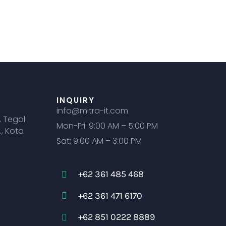
INQUIRY
info@mitra-it.com
, Tegal
Mon-Fri: 9:00 AM – 5:00 PM
., Kota
Sat: 9:00 AM – 3:00 PM
+62 361 485 468
+62 361 471 6170
+62 851 0222 8889