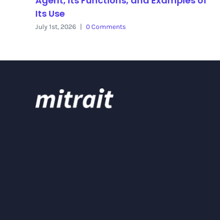
Agent, Its Functions, and Examples of
Its Use
July 1st, 2026
|
0 Comments