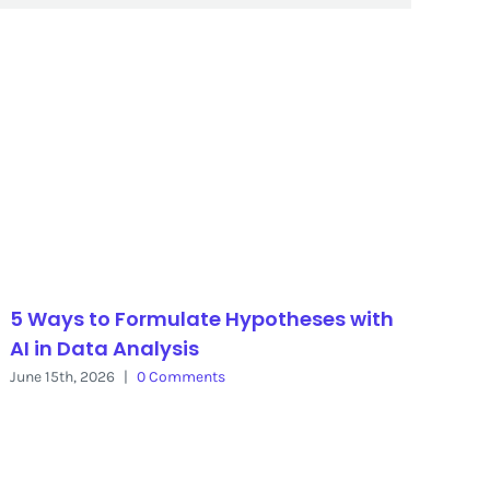
5 Ways to Formulate Hypotheses with
AI in Data Analysis
June 15th, 2026
|
0 Comments