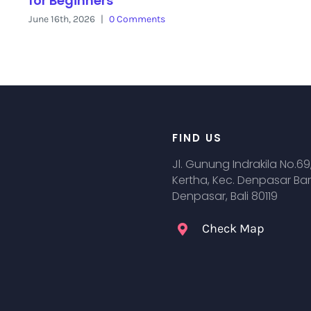
for Beginners
June 16th, 2026
|
0 Comments
FIND US
Jl. Gunung Indrakila No.69
Kertha, Kec. Denpasar Bar
Denpasar, Bali 80119
Check Map