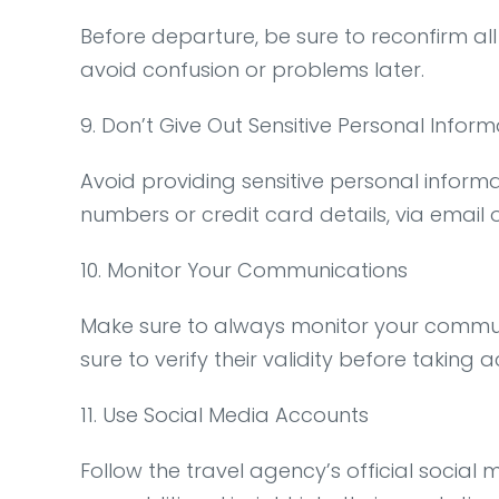
Before departure, be sure to reconfirm all
avoid confusion or problems later.
9. Don’t Give Out Sensitive Personal Inform
Avoid providing sensitive personal informa
numbers or credit card details, via email o
10. Monitor Your Communications
Make sure to always monitor your communi
sure to verify their validity before taking a
11. Use Social Media Accounts
Follow the travel agency’s official socia