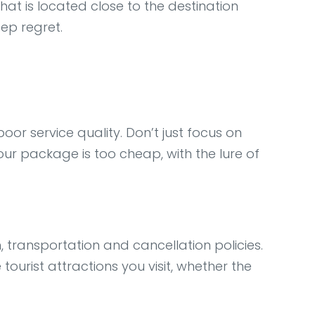
hat is located close to the destination
eep regret.
or service quality. Don’t just focus on
tour package is too cheap, with the lure of
, transportation and cancellation policies.
ourist attractions you visit, whether the