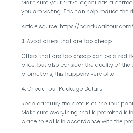
Make sure your travel agent has a permanen
you are visiting. This can help reduce the r
Article source: https://pandubalitour.c
3. Avoid offers that are too cheap
Offers that are too cheap can be a red fla
price, but also consider the quality of the
promotions, this happens very often.
4. Check Tour Package Details
Read carefully the details of the tour pac
Make sure everything that is promised is i
place to eat is in accordance with the p