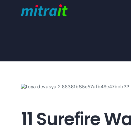
Skip
to
content
11 Surefire W