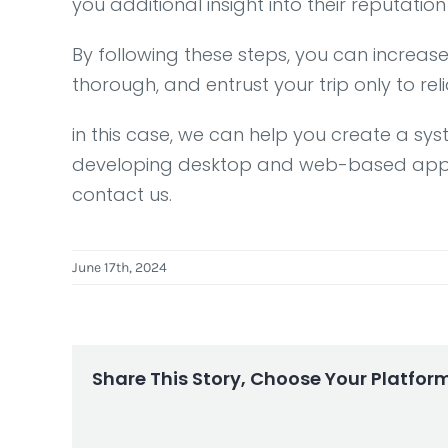
you additional insight into their reputation
By following these steps, you can increas
thorough, and entrust your trip only to re
in this case, we can help you create a sy
developing desktop and web-based applicat
contact us.
June 17th, 2024
Share This Story, Choose Your Platfor