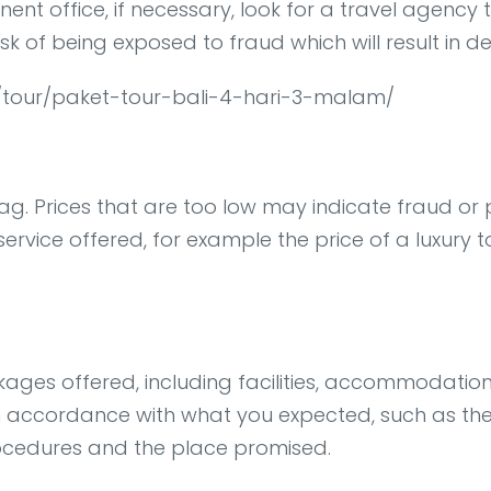
t office, if necessary, look for a travel agency t
isk of being exposed to fraud which will result in d
om/tour/paket-tour-bali-4-hari-3-malam/
g. Prices that are too low may indicate fraud or po
 service offered, for example the price of a luxury 
kages offered, including facilities, accommodation
n accordance with what you expected, such as the t
rocedures and the place promised.