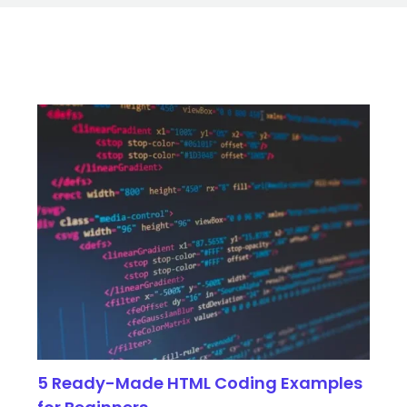
5 Ready-Made HTML Coding Examples