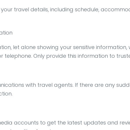
 your travel details, including schedule, accommod
ation
tion, let alone showing your sensitive information
r telephone. Only provide this information to truste
cations with travel agents. If there are any sudd
ction.
l media accounts to get the latest updates and rev