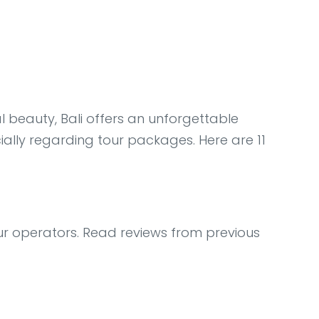
l beauty, Bali offers an unforgettable
ially regarding tour packages. Here are 11
ur operators. Read reviews from previous