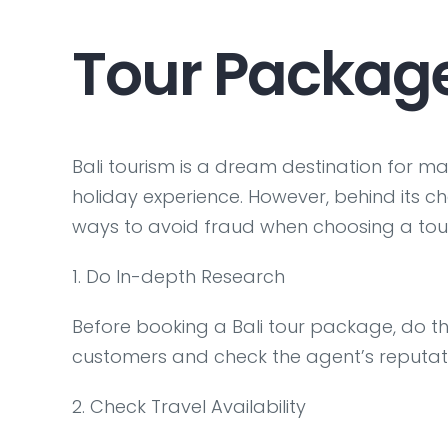
Tour Packag
Bali tourism is a dream destination for ma
holiday experience. However, behind its ch
ways to avoid fraud when choosing a tour
1. Do In-depth Research
Before booking a Bali tour package, do t
customers and check the agent’s reputat
2. Check Travel Availability