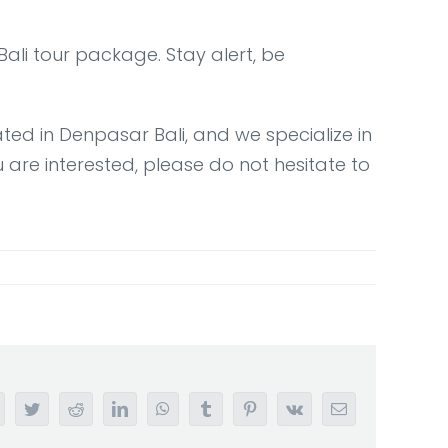
ali tour package. Stay alert, be
ted in Denpasar Bali, and we specialize in
are interested, please do not hesitate to
acebook
Twitter
Reddit
LinkedIn
WhatsApp
Tumblr
Pinterest
Vk
Email