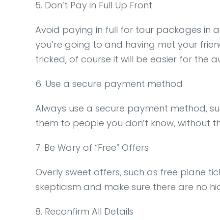
5. Don’t Pay in Full Up Front
Avoid paying in full for tour packages in a
you’re going to and having met your friend
tricked, of course it will be easier for the 
6. Use a secure payment method
Always use a secure payment method, suc
them to people you don’t know, without t
7. Be Wary of “Free” Offers
Overly sweet offers, such as free plane ti
skepticism and make sure there are no hi
8. Reconfirm All Details