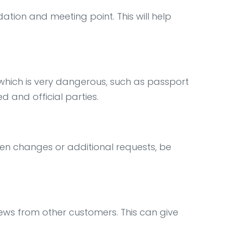
ation and meeting point. This will help
, which is very dangerous, such as passport
d and official parties.
en changes or additional requests, be
iews from other customers. This can give