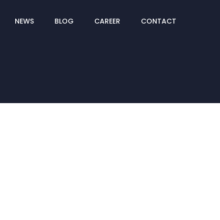
NEWS
BLOG
CAREER
CONTACT