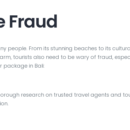
e Fraud
ny people. From its stunning beaches to its cultura
arm, tourists also need to be wary of fraud, espec
 package in Bali:
horough research on trusted travel agents and to
ion.