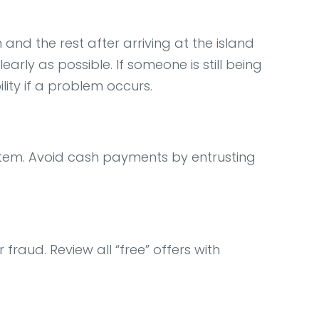
 and the rest after arriving at the island
rly as possible. If someone is still being
ility if a problem occurs.
tem. Avoid cash payments by entrusting
fraud. Review all “free” offers with