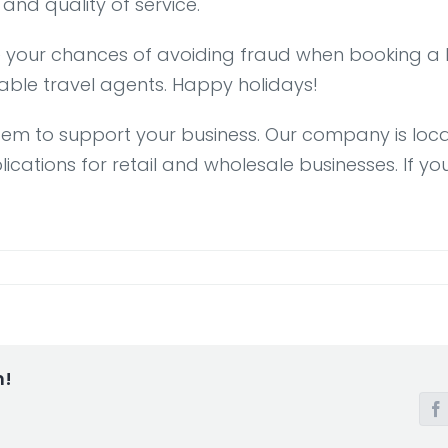
 and quality of service.
e your chances of avoiding fraud when booking a B
liable travel agents. Happy holidays!
stem to support your business. Our company is loca
ions for retail and wholesale businesses. If you 
m!
F