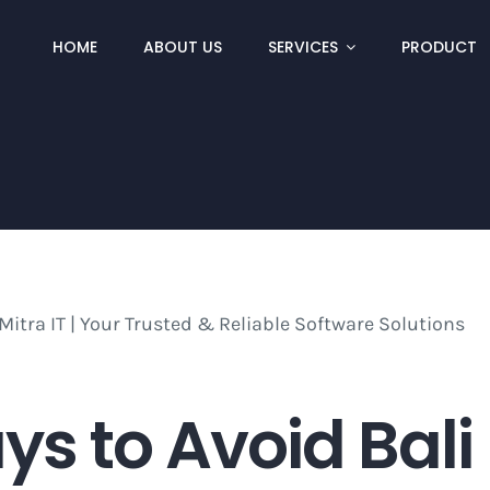
HOME
ABOUT US
SERVICES
PRODUCT
ays to Avoid Bali