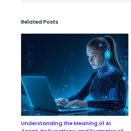
Related Posts
Understanding the Meaning of AI