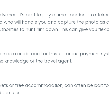
dvance. It’s best to pay a small portion as a token
 who will handle you and capture the photo as clea
authorities to hunt him down. This can give you flexib
h as a credit card or trusted online payment sys
he knowledge of the travel agent.
ckets or free accommodation, can often be bait for 
dden fees.