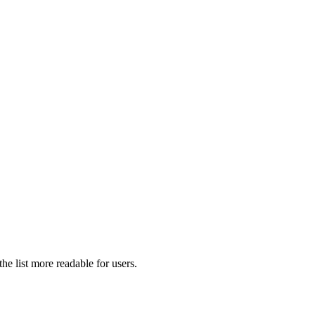
he list more readable for users.