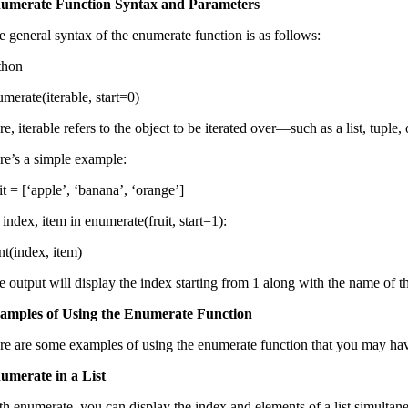
umerate Function Syntax and Parameters
e general syntax of the enumerate function is as follows:
thon
merate(iterable, start=0)
e, iterable refers to the object to be iterated over—such as a list, tuple, 
re’s a simple example:
it = [‘apple’, ‘banana’, ‘orange’]
 index, item in enumerate(fruit, start=1):
nt(index, item)
 output will display the index starting from 1 along with the name of th
amples of Using the Enumerate Function
re are some examples of using the enumerate function that you may h
umerate in a List
th enumerate, you can display the index and elements of a list simultane