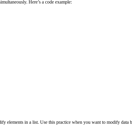
 simultaneously. Here’s a code example:
fy elements in a list. Use this practice when you want to modify data b