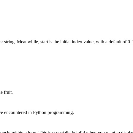
or string. Meanwhile, start is the initial index value, with a default of 0.
e fruit.
ave encountered in Python programming.
ously within a loop. This is especially helpful when you want to displa