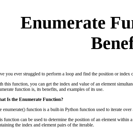
Enumerate Fun
Benef
e you ever struggled to perform a loop and find the position or index of
th this function, you can get the index and value of an element simulta
merate function is, its benefits, and examples of its use.
at Is the Enumerate Function?
 enumerate() function is a built-in Python function used to iterate over a
is function can be used to determine the position of an element within a
taining the index and element pairs of the iterable.