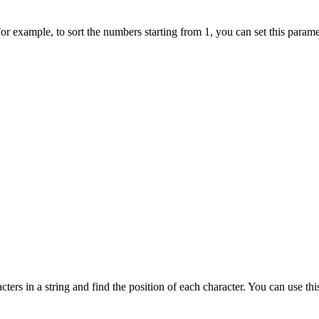
For example, to sort the numbers starting from 1, you can set this param
cters in a string and find the position of each character. You can use t