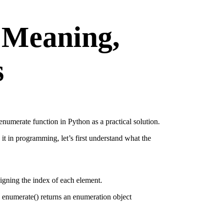
 Meaning,
s
 enumerate function in Python as a practical solution.
it in programming, let’s first understand what the
ssigning the index of each element.
, enumerate() returns an enumeration object