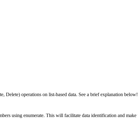
, Delete) operations on list-based data. See a brief explanation below!
ers using enumerate. This will facilitate data identification and make t