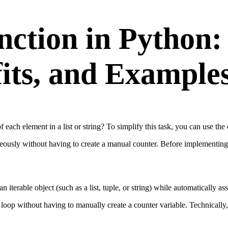
ction in Python:
its, and Example
 each element in a list or string? To simplify this task, you can use the
neously without having to create a manual counter. Before implementing 
n iterable object (such as a list, tuple, or string) while automatically a
 loop without having to manually create a counter variable. Technically