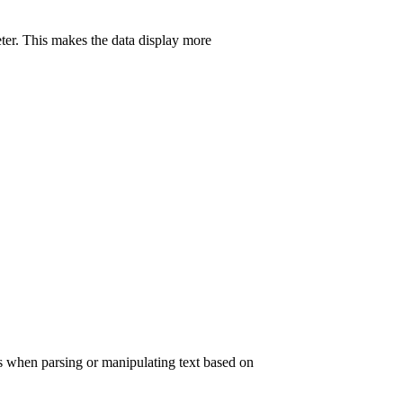
eter. This makes the data display more
his when parsing or manipulating text based on