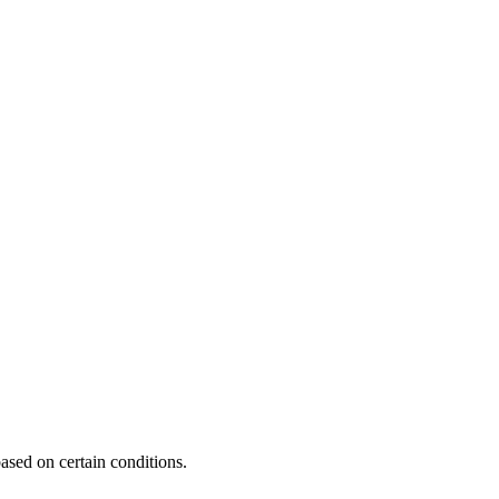
ased on certain conditions.