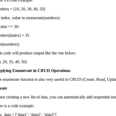
re’s a code example:
mbers = [10, 20, 30, 40, 50]
r index, value in enumerate(numbers):
 value == 30:
mbers[index] = 35
int(numbers)
is code will produce output like the one below:
, 20, 35, 40, 50]
plying Enumerate in CRUD Operations
e enumerate function is also very useful in CRUD (Create, Read, Update
eate
en creating a new list of data, you can automatically add sequential numb
re is a code example:
w_data = [‘data1’, ‘data2’, ‘data3’]