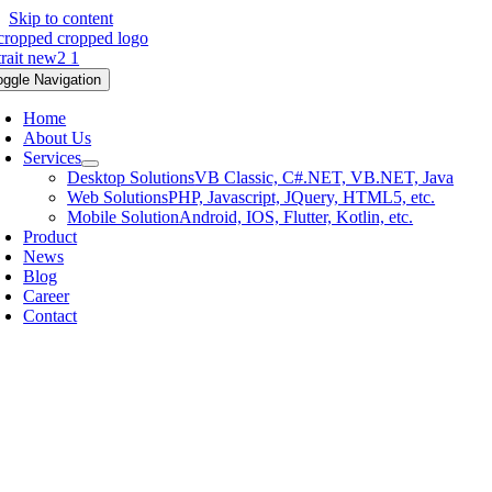
Skip to content
oggle Navigation
Home
About Us
Services
Desktop Solutions
VB Classic, C#.NET, VB.NET, Java
Web Solutions
PHP, Javascript, JQuery, HTML5, etc.
Mobile Solution
Android, IOS, Flutter, Kotlin, etc.
Product
News
Blog
Career
Contact