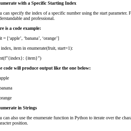
umerate with a Specific Starting Index
u can specify the index of a specific number using the start parameter. 
derstandable and professional.
re is a code example:
it = [‘apple’, ‘banana’, ‘orange’]
 index, item in enumerate(fruit, start=1):
int(f”{index}: {item}”)
e code will produce output like the one below:
 apple
 banana
 orange
umerate in Strings
u can also use the enumerate function in Python to iterate over the chara
racter position.