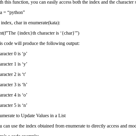
th this function, you can easily access both the index and the character
ta = “python”
r index, char in enumerate(kata):
int(f”The {index}th character is ‘{char}'”)
is code will produce the following output:
racter 0 is ‘p’
racter 1 is ‘y’
racter 2 is ‘t’
racter 3 is ‘h’
racter 4 is ‘o’
racter 5 is ‘n’
umerate to Update Values ​​in a List
u can use the index obtained from enumerate to directly access and modi