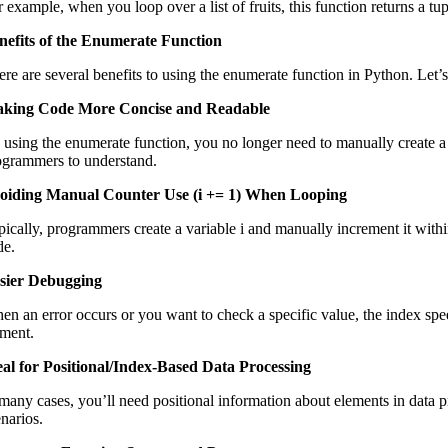
 example, when you loop over a list of fruits, this function returns a tu
nefits of the Enumerate Function
ere are several benefits to using the enumerate function in Python. Let’
king Code More Concise and Readable
 using the enumerate function, you no longer need to manually create a c
ogrammers to understand.
oiding Manual Counter Use (i += 1) When Looping
pically, programmers create a variable i and manually increment it within
de.
sier Debugging
en an error occurs or you want to check a specific value, the index spe
ement.
eal for Positional/Index-Based Data Processing
 many cases, you’ll need positional information about elements in data p
enarios.