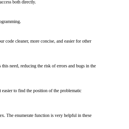
access both directly.
programming.
ur code cleaner, more concise, and easier for other
this need, reducing the risk of errors and bugs in the
asier to find the position of the problematic
ex. The enumerate function is very helpful in these