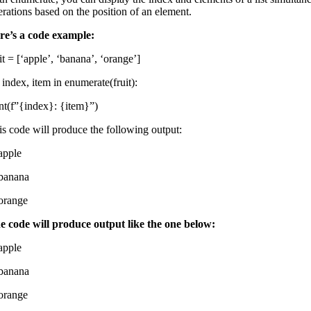
erations based on the position of an element.
re’s a code example:
it = [‘apple’, ‘banana’, ‘orange’]
 index, item in enumerate(fruit):
int(f”{index}: {item}”)
is code will produce the following output:
 apple
 banana
 orange
e code will produce output like the one below:
 apple
 banana
 orange