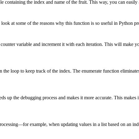
ple containing the index and name of the fruit. This way, you can easily 
s look at some of the reasons why this function is so useful in Python 
ounter variable and increment it with each iteration. This will make yo
 the loop to keep track of the index. The enumerate function eliminates 
eds up the debugging process and makes it more accurate. This makes it e
rocessing—for example, when updating values ​​in a list based on an ind