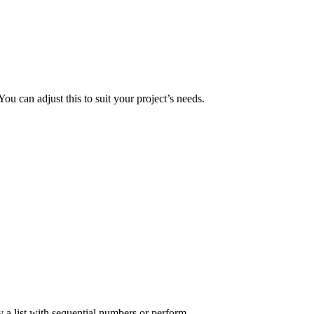
 You can adjust this to suit your project’s needs.
y a list with sequential numbers or perform