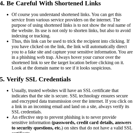
4. Be Careful With Shortened Links
Of course you understand shortened links. You can get this
service from various service providers on the internet. The
purpose of using shortened links is to not show the real name of
the website. Its use is not only to shorten links, but also to avoid
indexing or tracking.
Thus, this link can be used to trick the recipient into clicking. If
you have clicked on the link, the link will automatically direct
you to a fake site and capture your sensitive information. You are
in a phishing web trap. Always hover your cursor over the
shortened link to see the target location before clicking on it.
Look at the domain name to see if it looks suspicious.
5. Verify SSL Credentials
Usually, trusted websites will have an SSL certificate that
indicates that the site is secure. SSL technology ensures secure
and encrypted data transmission over the internet. If you click on
a link in an incoming email and land on a site, always verify its
SSL credentials.
An effective step to prevent phishing is to never provide
sensitive information
(passwords, credit card details, answers
to security questions, etc.
) on sites that do not have a valid SSL