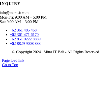
INQUIRY
info@mitra-it.com
Mon-Fri: 9:00 AM – 5:00 PM
Sat: 9:00 AM – 3:00 PM
+62 361 485 468
+62 361 471 6170
+62 851 0222 8889
+62 8829 9008 888
© Copyright 2024 | Mitra IT Bali - All Rights Reserved
Page load link
Go to Top