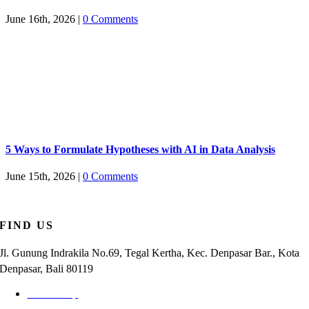
June 16th, 2026
|
0 Comments
5 Ways to Formulate Hypotheses with AI in Data Analysis
June 15th, 2026
|
0 Comments
FIND US
Jl. Gunung Indrakila No.69, Tegal Kertha, Kec. Denpasar Bar., Kota
Denpasar, Bali 80119
Check Map