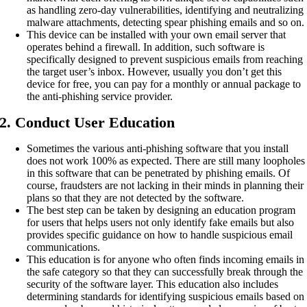
as handling zero-day vulnerabilities, identifying and neutralizing
malware attachments, detecting spear phishing emails and so on.
This device can be installed with your own email server that
operates behind a firewall. In addition, such software is
specifically designed to prevent suspicious emails from reaching
the target user’s inbox. However, usually you don’t get this
device for free, you can pay for a monthly or annual package to
the anti-phishing service provider.
2. Conduct User Education
Sometimes the various anti-phishing software that you install
does not work 100% as expected. There are still many loopholes
in this software that can be penetrated by phishing emails. Of
course, fraudsters are not lacking in their minds in planning their
plans so that they are not detected by the software.
The best step can be taken by designing an education program
for users that helps users not only identify fake emails but also
provides specific guidance on how to handle suspicious email
communications.
This education is for anyone who often finds incoming emails in
the safe category so that they can successfully break through the
security of the software layer. This education also includes
determining standards for identifying suspicious emails based on