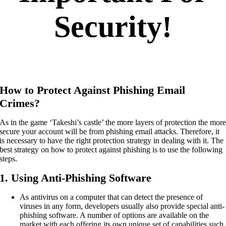
Security!
How to Protect Against Phishing Email
Crimes?
As in the game ‘Takeshi’s castle’ the more layers of protection the mor
secure your account will be from phishing email attacks. Therefore, it
is necessary to have the right protection strategy in dealing with it. The
best strategy on how to protect against phishing is to use the following
steps.
1. Using Anti-Phishing Software
As antivirus on a computer that can detect the presence of
viruses in any form, developers usually also provide special anti-
phishing software. A number of options are available on the
market with each offering its own unique set of capabilities such