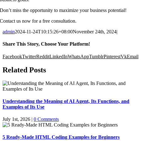
Don’t miss the opportunity to maximize your business potential!
Contact us now for a free consultation.
admin
2024-11-24T10:15:26+08:00
November 24th, 2024
|
Share This Story, Choose Your Platform!
Facebook
Twitter
Reddit
LinkedIn
WhatsApp
Tumblr
Pinterest
Vk
Email
Related Posts
Understanding the Meaning of AI Agent, Its Functions, and
Examples of Its Use
July 1st, 2026
|
0 Comments
5 Ready-Made HTML Coding Examples for Beginners