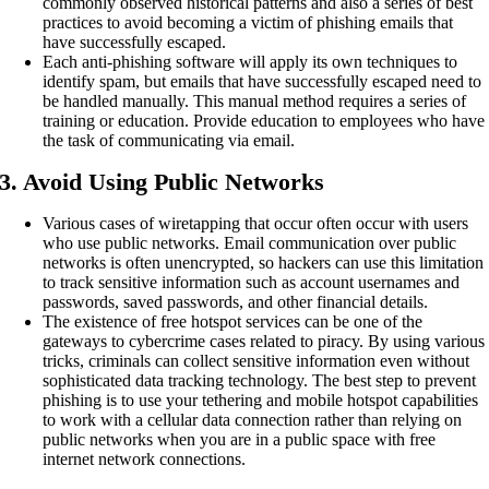
commonly observed historical patterns and also a series of best
practices to avoid becoming a victim of phishing emails that
have successfully escaped.
Each anti-phishing software will apply its own techniques to
identify spam, but emails that have successfully escaped need to
be handled manually. This manual method requires a series of
training or education. Provide education to employees who have
the task of communicating via email.
3. Avoid Using Public Networks
Various cases of wiretapping that occur often occur with users
who use public networks. Email communication over public
networks is often unencrypted, so hackers can use this limitation
to track sensitive information such as account usernames and
passwords, saved passwords, and other financial details.
The existence of free hotspot services can be one of the
gateways to cybercrime cases related to piracy. By using various
tricks, criminals can collect sensitive information even without
sophisticated data tracking technology. The best step to prevent
phishing is to use your tethering and mobile hotspot capabilities
to work with a cellular data connection rather than relying on
public networks when you are in a public space with free
internet network connections.