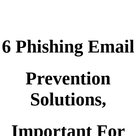
6 Phishing Email
Prevention
Solutions,
Important For