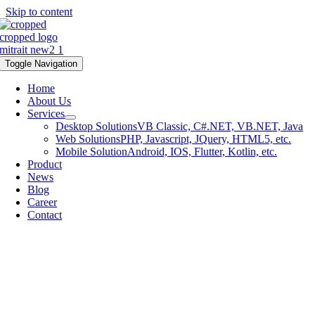
Skip to content
Toggle Navigation
Home
About Us
Services
Desktop Solutions
VB Classic, C#.NET, VB.NET, Java
Web Solutions
PHP, Javascript, JQuery, HTML5, etc.
Mobile Solution
Android, IOS, Flutter, Kotlin, etc.
Product
News
Blog
Career
Contact