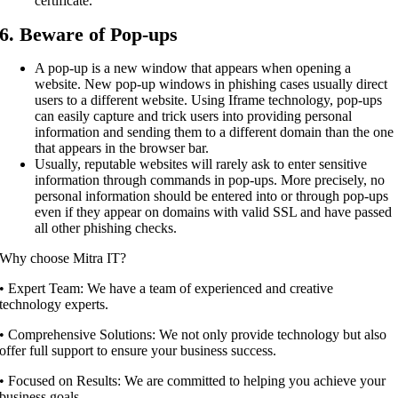
certificate.
6. Beware of Pop-ups
A pop-up is a new window that appears when opening a
website. New pop-up windows in phishing cases usually direct
users to a different website. Using Iframe technology, pop-ups
can easily capture and trick users into providing personal
information and sending them to a different domain than the one
that appears in the browser bar.
Usually, reputable websites will rarely ask to enter sensitive
information through commands in pop-ups. More precisely, no
personal information should be entered into or through pop-ups
even if they appear on domains with valid SSL and have passed
all other phishing checks.
Why choose Mitra IT?
•⁠ ⁠Expert Team: We have a team of experienced and creative
technology experts.
•⁠ ⁠Comprehensive Solutions: We not only provide technology but also
offer full support to ensure your business success.
•⁠ ⁠Focused on Results: We are committed to helping you achieve your
business goals.