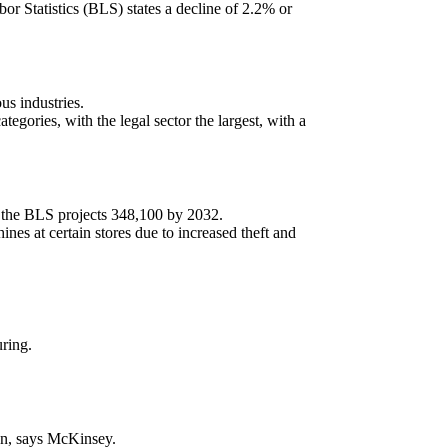
or Statistics (BLS) states a decline of 2.2% or
us industries.
egories, with the legal sector the largest, with a
 the BLS projects 348,100 by 2032.
es at certain stores due to increased theft and
ring.
ion, says McKinsey.