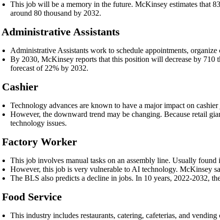
This job will be a memory in the future. McKinsey estimates that 83
around 80 thousand by 2032.
. Administrative Assistants
Administrative Assistants work to schedule appointments, organize c
By 2030, McKinsey reports that this position will decrease by 710 th
forecast of 22% by 2032.
. Cashier
Technology advances are known to have a major impact on cashier 
However, the downward trend may be changing. Because retail giants
technology issues.
. Factory Worker
This job involves manual tasks on an assembly line. Usually found i
However, this job is very vulnerable to AI technology. McKinsey s
The BLS also predicts a decline in jobs. In 10 years, 2022-2032, th
. Food Service
This industry includes restaurants, catering, cafeterias, and vendin