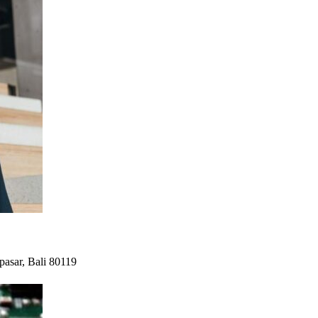
pasar, Bali 80119