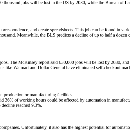
0 thousand jobs will be lost in the US by 2030, while the Bureau of Lab
orrespondence, and create spreadsheets. This job can be found in vario
ousand. Meanwhile, the BLS predicts a decline of up to half a dozen cat
jobs. The McKinsey report said 630,000 jobs will be lost by 2030, and
 like Walmart and Dollar General have eliminated self-checkout machin
n production or manufacturing facilities.
aid 36% of working hours could be affected by automation in manufactu
e decline reached 9.3%.
g companies. Unfortunately, it also has the highest potential for automat