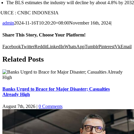
The BLS estimates the industry will decline by about 4.8% by 2032. 
OURCE : CNBC INDONESIA
admin
2024-11-16T10:20:20+08:00
November 16th, 2024
|
Share This Story, Choose Your Platform!
Facebook
Twitter
Reddit
LinkedIn
WhatsApp
Tumblr
Pinterest
Vk
Email
Related Posts
Banks Urged to Brace for Major Disaster; Casualties
Already High
August 7th, 2026
|
0 Comments