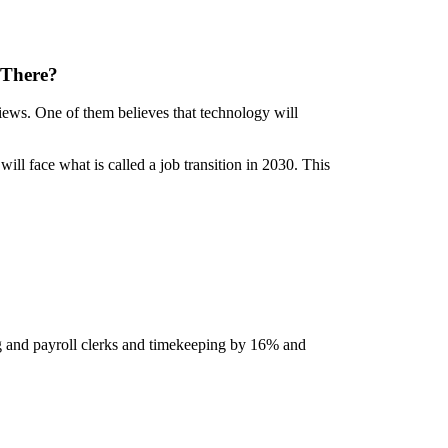
 There?
views. One of them believes that technology will
ill face what is called a job transition in 2030. This
ing and payroll clerks and timekeeping by 16% and