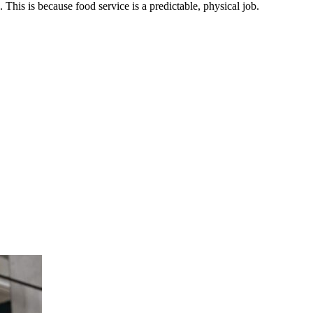
This is because food service is a predictable, physical job.