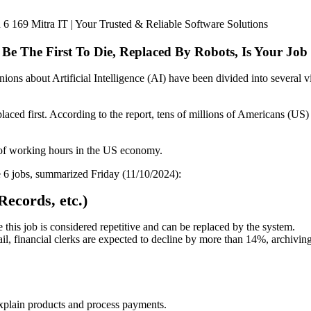
l Be The First To Die, Replaced By Robots, Is Your Job
ions about Artificial Intelligence (AI) have been divided into several 
aced first. According to the report, tens of millions of Americans (US) w
% of working hours in the US economy.
e 6 jobs, summarized Friday (11/10/2024):
Records, etc.)
 this job is considered repetitive and can be replaced by the system.
ail, financial clerks are expected to decline by more than 14%, archiv
explain products and process payments.