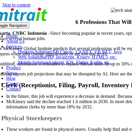
Skip to content
6 Professions That Wil
oggle Navigation
karta, CNBC Indonesia
–
Since becoming popular in recent years, opin
Home
place several human jobs.
About Us
Services
 McKinsey Global Institute predicts that several professions will be repl
Desktop Solutions
VB Classic, C#.NET, VB.NET, Java
ppens when jobs change significantly or are lost due to AI.
Web Solutions
PHP, Javascript, JQuery, HTML5, etc.
Mobile Solution
Android, IOS, Flutter, Kotlin, etc.
 addition, automation is estimated to replace human tasks by up to 30
Product
News
althup reports job projections that may be disrupted by AI. Here are th
Blog
Career
 Clerk (Receptionist, Filing, Payroll, Inventory 
Contact
In the future, this job will experience a decrease in demand. Because
McKinsey said the decline reached 1.6 million in 2030. In more det
information clerks by more than 18% by 2032.
. Physical Storekeepers
These workers are found in physical stores. Usually help find and 