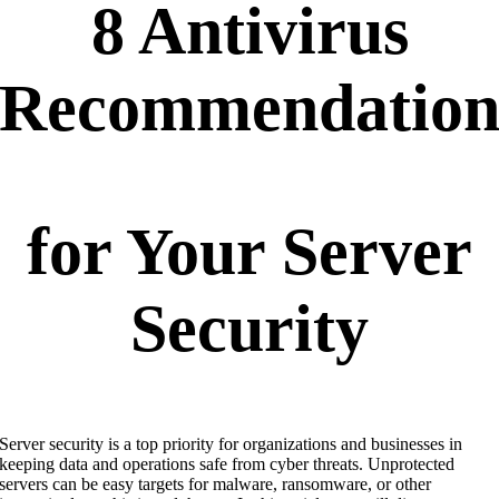
8 Antivirus
Recommendation
for Your Server
Security
Server security is a top priority for organizations and businesses in
keeping data and operations safe from cyber threats. Unprotected
servers can be easy targets for malware, ransomware, or other