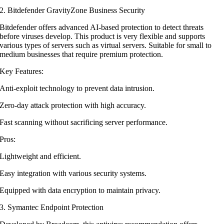
2. Bitdefender GravityZone Business Security
Bitdefender offers advanced AI-based protection to detect threats
before viruses develop. This product is very flexible and supports
various types of servers such as virtual servers. Suitable for small to
medium businesses that require premium protection.
Key Features:
Anti-exploit technology to prevent data intrusion.
Zero-day attack protection with high accuracy.
Fast scanning without sacrificing server performance.
Pros:
Lightweight and efficient.
Easy integration with various security systems.
Equipped with data encryption to maintain privacy.
3. Symantec Endpoint Protection