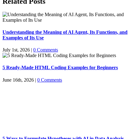
Related Posts
Understanding the Meaning of AI Agent, Its Functions, and
Examples of Its Use
July 1st, 2026
|
0 Comments
5 Ready-Made HTML Coding Examples for Beginners
June 16th, 2026
|
0 Comments
5 Ways to Formulate Hypotheses with AI in Data Analysis