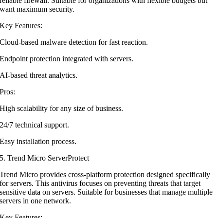
reliable firewall. Suitable for organizations with flexible budgets but
want maximum security.
Key Features:
Cloud-based malware detection for fast reaction.
Endpoint protection integrated with servers.
AI-based threat analytics.
Pros:
High scalability for any size of business.
24/7 technical support.
Easy installation process.
5. Trend Micro ServerProtect
Trend Micro provides cross-platform protection designed specifically
for servers. This antivirus focuses on preventing threats that target
sensitive data on servers. Suitable for businesses that manage multiple
servers in one network.
Key Features: