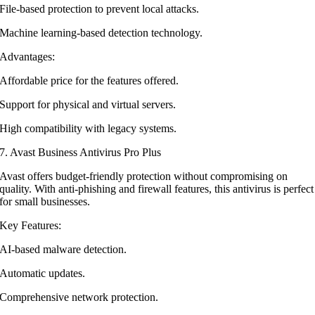
File-based protection to prevent local attacks.
Machine learning-based detection technology.
Advantages:
Affordable price for the features offered.
Support for physical and virtual servers.
High compatibility with legacy systems.
7. Avast Business Antivirus Pro Plus
Avast offers budget-friendly protection without compromising on
quality. With anti-phishing and firewall features, this antivirus is perfect
for small businesses.
Key Features:
AI-based malware detection.
Automatic updates.
Comprehensive network protection.