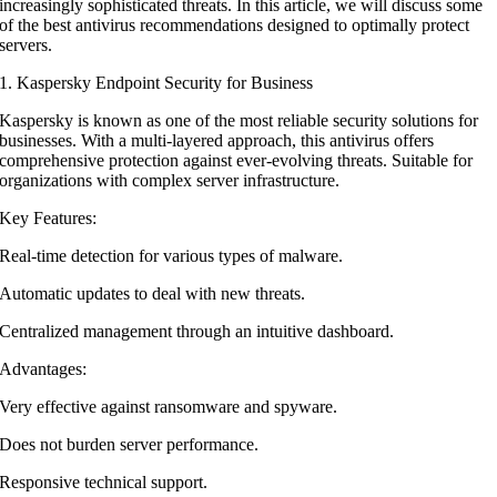
increasingly sophisticated threats. In this article, we will discuss some
of the best antivirus recommendations designed to optimally protect
servers.
1. Kaspersky Endpoint Security for Business
Kaspersky is known as one of the most reliable security solutions for
businesses. With a multi-layered approach, this antivirus offers
comprehensive protection against ever-evolving threats. Suitable for
organizations with complex server infrastructure.
Key Features:
Real-time detection for various types of malware.
Automatic updates to deal with new threats.
Centralized management through an intuitive dashboard.
Advantages:
Very effective against ransomware and spyware.
Does not burden server performance.
Responsive technical support.