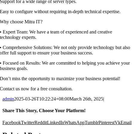
Support for a wide range of server types.
Easy to configure without requiring in-depth technical expertise.
Why choose Mitra IT?
•⁠ ⁠Expert Team: We have a team of experienced and creative
technology experts.
•⁠ ⁠Comprehensive Solutions: We not only provide technology but also
offer full support to ensure your business success.
•⁠ ⁠Focused on Results: We are committed to helping you achieve your
business goals.
Don’t miss the opportunity to maximize your business potential!
Contact us now for a free consultation.
admin
2025-03-26T10:22:24+08:00
March 26th, 2025
|
Share This Story, Choose Your Platform!
Facebook
Twitter
Reddit
LinkedIn
WhatsApp
Tumblr
Pinterest
Vk
Email