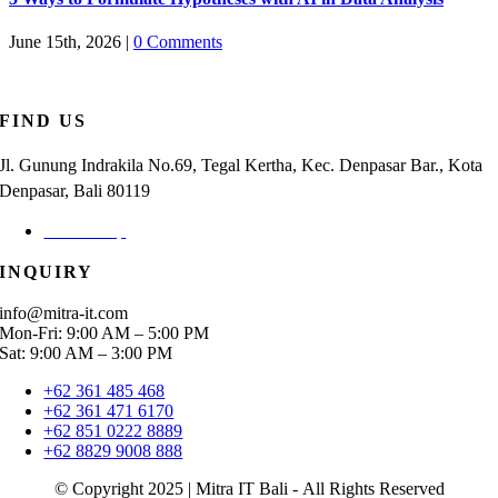
June 15th, 2026
|
0 Comments
FIND US
Jl. Gunung Indrakila No.69, Tegal Kertha, Kec. Denpasar Bar., Kota
Denpasar, Bali 80119
Check Map
INQUIRY
info@mitra-it.com
Mon-Fri: 9:00 AM – 5:00 PM
Sat: 9:00 AM – 3:00 PM
+62 361 485 468
+62 361 471 6170
+62 851 0222 8889
+62 8829 9008 888
© Copyright 2025 | Mitra IT Bali - All Rights Reserved