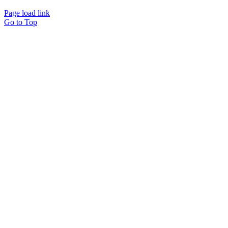
Page load link
Go to Top