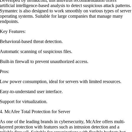
Developed by Broadcom, this antivirus recommendation offers
artificial intelligence-based analysis to detect suspicious attack patterns.
Symantec is also designed to work smoothly on various types of server
operating systems. Suitable for large companies that manage many
endpoints.
Key Features:
Behavioral-based threat detection.
Automatic scanning of suspicious files.
Built-in firewall to prevent unauthorized access.
Pros:
Low power consumption, ideal for servers with limited resources.
Easy-to-understand user interface.
Support for virtualization.
4. McAfee Total Protection for Server
As one of the leading brands in cybersecurity, McAfee offers multi-
layered protection with features such as intrusion detection and a