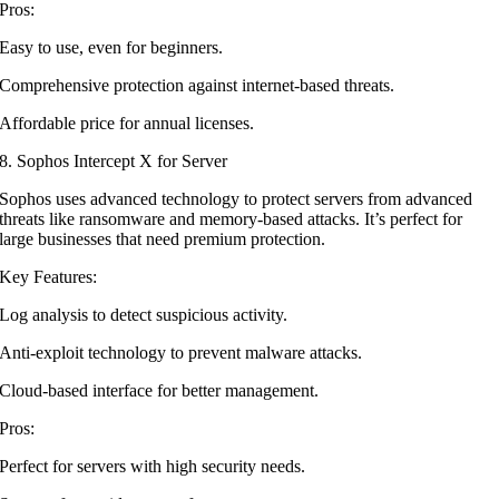
Pros:
Easy to use, even for beginners.
Comprehensive protection against internet-based threats.
Affordable price for annual licenses.
8. Sophos Intercept X for Server
Sophos uses advanced technology to protect servers from advanced
threats like ransomware and memory-based attacks. It’s perfect for
large businesses that need premium protection.
Key Features:
Log analysis to detect suspicious activity.
Anti-exploit technology to prevent malware attacks.
Cloud-based interface for better management.
Pros:
Perfect for servers with high security needs.