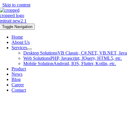
Skip to content
Toggle Navigation
Home
About Us
Services
Desktop Solutions
VB Classic, C#.NET, VB.NET, Java
Web Solutions
PHP, Javascript, JQuery, HTML5, etc.
Mobile Solution
Android, IOS, Flutter, Kotlin, etc.
Product
News
Blog
Career
Contact