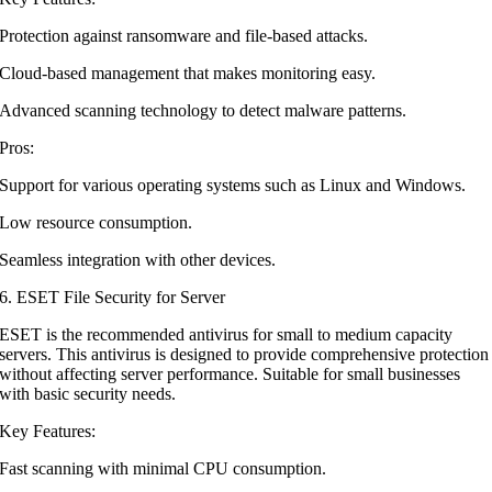
Protection against ransomware and file-based attacks.
Cloud-based management that makes monitoring easy.
Advanced scanning technology to detect malware patterns.
Pros:
Support for various operating systems such as Linux and Windows.
Low resource consumption.
Seamless integration with other devices.
6. ESET File Security for Server
ESET is the recommended antivirus for small to medium capacity
servers. This antivirus is designed to provide comprehensive protection
without affecting server performance. Suitable for small businesses
with basic security needs.
Key Features:
Fast scanning with minimal CPU consumption.