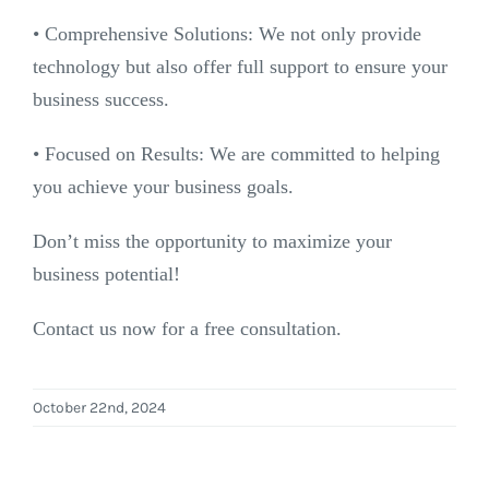
•⁠ ⁠Comprehensive Solutions: We not only provide
technology but also offer full support to ensure your
business success.
•⁠ ⁠Focused on Results: We are committed to helping
you achieve your business goals.
Don’t miss the opportunity to maximize your
business potential!
Contact us now for a free consultation.
October 22nd, 2024