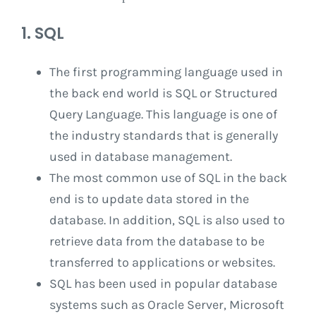
1. SQL
The first programming language used in
the back end world is SQL or Structured
Query Language. This language is one of
the industry standards that is generally
used in database management.
The most common use of SQL in the back
end is to update data stored in the
database. In addition, SQL is also used to
retrieve data from the database to be
transferred to applications or websites.
SQL has been used in popular database
systems such as Oracle Server, Microsoft