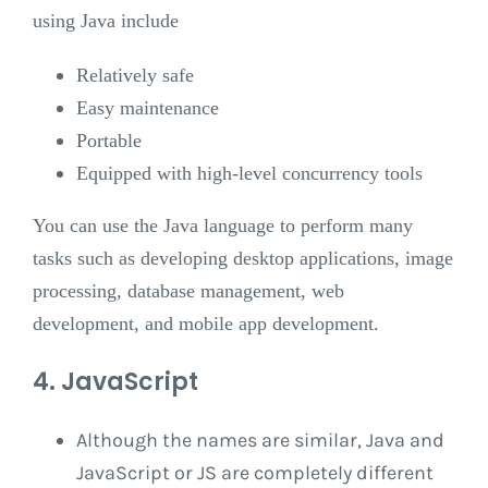
using Java include
Relatively safe
Easy maintenance
Portable
Equipped with high-level concurrency tools
You can use the Java language to perform many
tasks such as developing desktop applications, image
processing, database management, web
development, and mobile app development.
4. JavaScript
Although the names are similar, Java and
JavaScript or JS are completely different