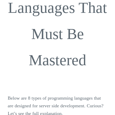
Languages ​​That
Must Be
Mastered
Below are 8 types of programming languages ​​that
are designed for server side development. Curious?
Let’s see the full explanation.