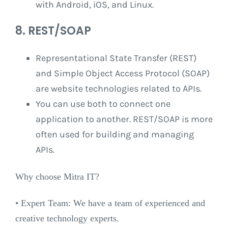
with Android, iOS, and Linux.
8. REST/SOAP
Representational State Transfer (REST) ​​
and Simple Object Access Protocol (SOAP)
are website technologies related to APIs.
You can use both to connect one
application to another. REST/SOAP is more
often used for building and managing
APIs.
Why choose Mitra IT?
•⁠ ⁠Expert Team: We have a team of experienced and
creative technology experts.