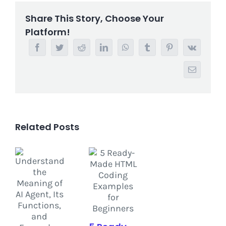
Share This Story, Choose Your
Platform!
Facebook
Twitter
Reddit
LinkedIn
WhatsApp
Tumblr
Pinterest
Vk
Email
Related Posts