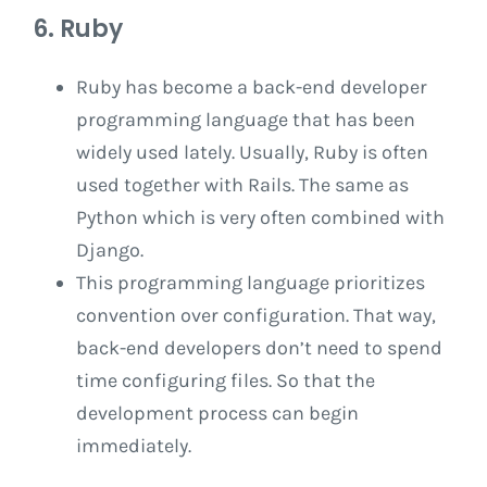
6. Ruby
Ruby has become a back-end developer
programming language that has been
widely used lately. Usually, Ruby is often
used together with Rails. The same as
Python which is very often combined with
Django.
This programming language prioritizes
convention over configuration. That way,
back-end developers don’t need to spend
time configuring files. So that the
development process can begin
immediately.