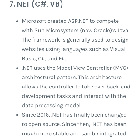
7. NET (C#, VB)
Microsoft created ASP.NET to compete
with Sun Microsystem (now Oracle)’s Java.
The framework is generally used to design
websites using languages ​​such as Visual
Basic, C#, and F#.
.NET uses the Model View Controller (MVC)
architectural pattern. This architecture
allows the controller to take over back-end
development tasks and interact with the
data processing model.
Since 2016, .NET has finally been changed
to open source. Since then, .NET has been
much more stable and can be integrated