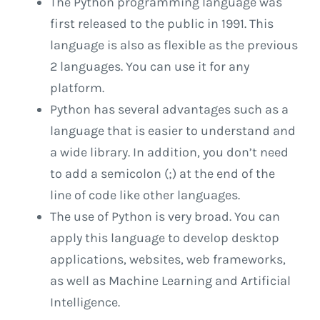
The Python programming language was
first released to the public in 1991. This
language is also as flexible as the previous
2 languages. You can use it for any
platform.
Python has several advantages such as a
language that is easier to understand and
a wide library. In addition, you don’t need
to add a semicolon (;) at the end of the
line of code like other languages.
The use of Python is very broad. You can
apply this language to develop desktop
applications, websites, web frameworks,
as well as Machine Learning and Artificial
Intelligence.