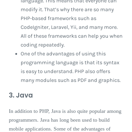
language. This means that everyone can
modify it. That’s why there are so many
PHP-based frameworks such as
CodeIgniter, Laravel, Yii, and many more.
All of these frameworks can help you when
coding repeatedly.
One of the advantages of using this
programming language is that its syntax
is easy to understand. PHP also offers
many modules such as PDF and graphics.
3. Java
In addition to PHP, Java is also quite popular among
programmers. Java has long been used to build
mobile applications. Some of the advantages of