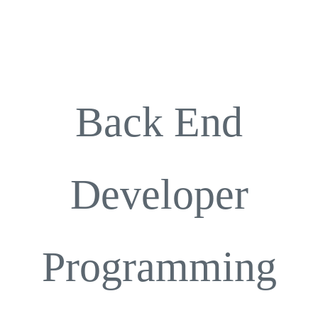
Career
Contact
Back End
Developer
Programming