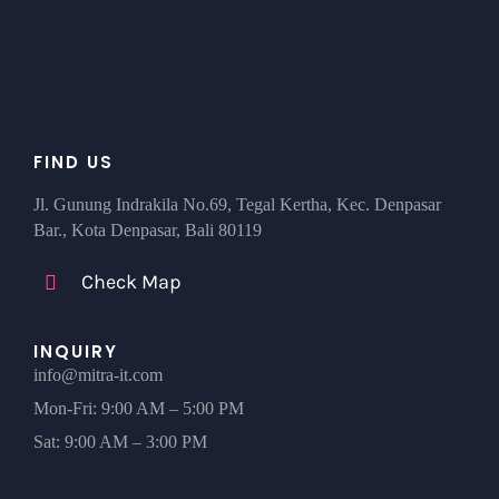
FIND US
Jl. Gunung Indrakila No.69, Tegal Kertha, Kec. Denpasar
Bar., Kota Denpasar, Bali 80119
Check Map
INQUIRY
info@mitra-it.com
Mon-Fri: 9:00 AM – 5:00 PM
Sat: 9:00 AM – 3:00 PM