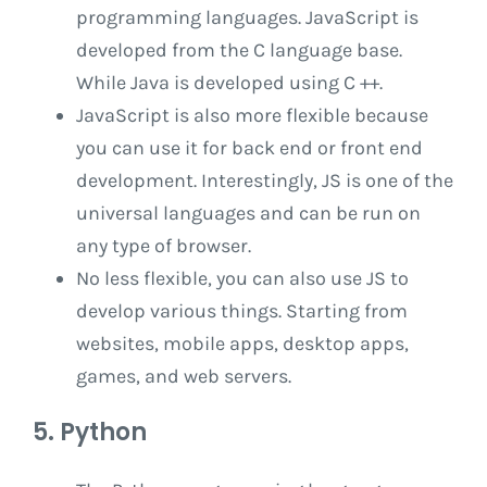
programming languages. JavaScript is
developed from the C language base.
While Java is developed using C ++.
JavaScript is also more flexible because
you can use it for back end or front end
development. Interestingly, JS is one of the
universal languages ​​and can be run on
any type of browser.
No less flexible, you can also use JS to
develop various things. Starting from
websites, mobile apps, desktop apps,
games, and web servers.
5. Python