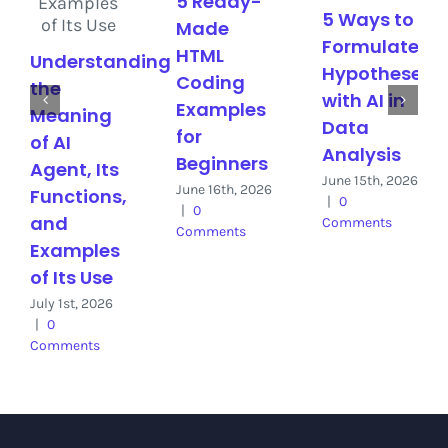
5 Ready-
5 Ways to
Made
Formulate
HTML
Understanding
Hypotheses
Coding
the
with AI in
Examples
Meaning
Data
for
of AI
Analysis
Beginners
Agent, Its
June 15th, 2026
June 16th, 2026
Functions,
|
0
|
0
and
Comments
Comments
Examples
of Its Use
July 1st, 2026
|
0
Comments