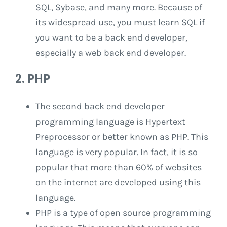
SQL, Sybase, and many more. Because of
its widespread use, you must learn SQL if
you want to be a back end developer,
especially a web back end developer.
2. PHP
The second back end developer
programming language is Hypertext
Preprocessor or better known as PHP. This
language is very popular. In fact, it is so
popular that more than 60% of websites
on the internet are developed using this
language.
PHP is a type of open source programming