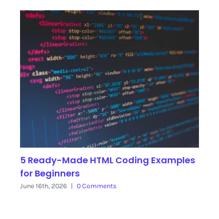
5 Ready-Made HTML Coding Examples
for Beginners
June 16th, 2026
|
0 Comments