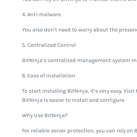
4. Anti-malware
You also don’t need to worry about the presenc
5. Centralized Control
BitNinja’s centralized management system mak
6. Ease of Installation
To start installing BitNinja, it’s very easy. V
BitNinja is easier to install and configure.
Why Use BitNinja?
For reliable server protection, you can rely on