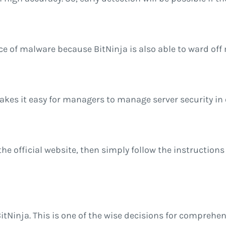
e of malware because BitNinja is also able to ward off 
es it easy for managers to manage server security in 
isit the official website, then simply follow the instruc
 BitNinja. This is one of the wise decisions for comprehe