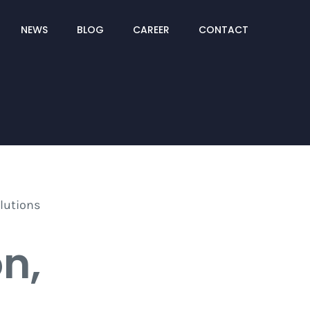
NEWS
BLOG
CAREER
CONTACT
on,