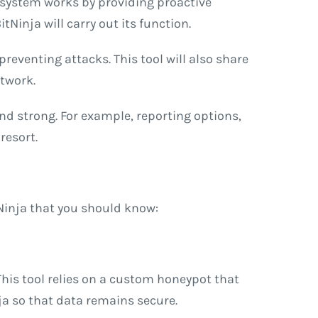
 system works by providing proactive
Ninja will carry out its function.
 preventing attacks. This tool will also share
etwork.
and strong. For example, reporting options,
resort.
tNinja that you should know:
This tool relies on a custom honeypot that
nja so that data remains secure.