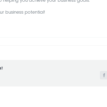
o helping you achieve your business goals.
ur business potential!
m!
F