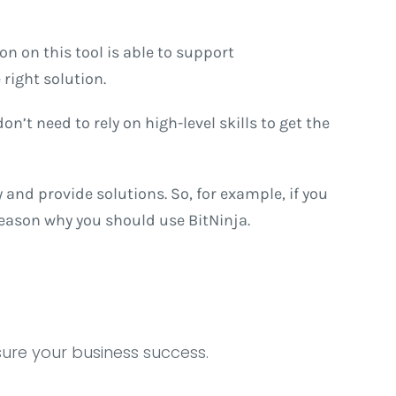
on on this tool is able to support
right solution.
n’t need to rely on high-level skills to get the
and provide solutions. So, for example, if you
reason why you should use BitNinja.
sure your business success.