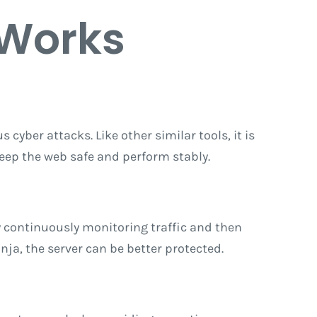
 Works
 cyber attacks. Like other similar tools, it is
keep the web safe and perform stably.
y continuously monitoring traffic and then
inja, the server can be better protected.