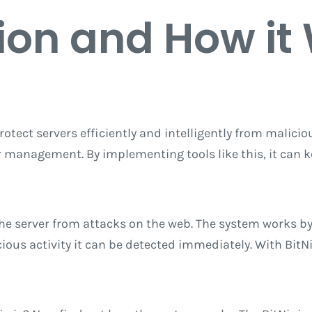
ion
and How it
otect servers efficiently and intelligently from malicious
er management. By implementing tools like this, it can 
 the server from attacks on the web. The system works b
icious activity it can be detected immediately. With BitN