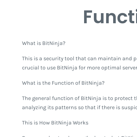
Funct
What is BitNinja?
This is a security tool that can maintain and pr
crucial to use BitNinja for more optimal serv
What is the Function of BitNinja?
The general function of BitNinja is to protect
analyzing its patterns so that if there is susp
This is How BitNinja Works