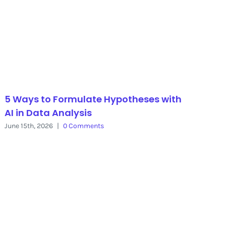
5 Ways to Formulate Hypotheses with
AI in Data Analysis
June 15th, 2026
|
0 Comments