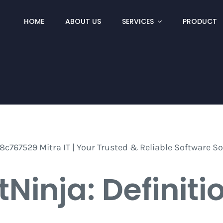
HOME
ABOUT US
SERVICES
PRODUCT
tNinja: Definiti