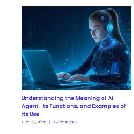
Understanding the Meaning of AI
Agent, Its Functions, and Examples of
Its Use
July 1st, 2026
|
0 Comments