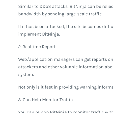
Similar to DDoS attacks, BitNinja can be relied
bandwidth by sending large-scale traffic.
If it has been attacked, the site becomes diffi
implement BitNinja.
2. Realtime Report
Web/application managers can get reports on 
attackers and other valuable information abou
system.
Not only is it fast in providing warning inform
3. Can Help Monitor Traffic
You can rely on BitNinja to monitor traffic with