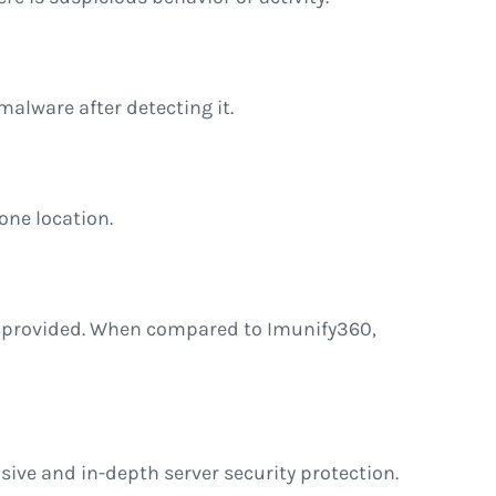
malware after detecting it.
one location.
tions provided. When compared to Imunify360,
nsive and in-depth server security protection.