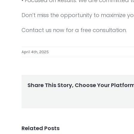
•⁠ ⁠Focused on Results: We are committed t
Don’t miss the opportunity to maximize yo
Contact us now for a free consultation.
April 4th, 2025
Share This Story, Choose Your Platfor
Related Posts