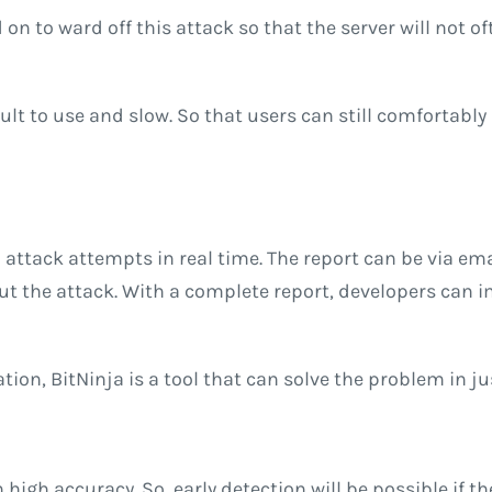
 on to ward off this attack so that the server will not 
cult to use and slow. So that users can still comfortably
attack attempts in real time. The report can be via em
t the attack. With a complete report, developers can i
ation, BitNinja is a tool that can solve the problem in j
 high accuracy. So, early detection will be possible if th