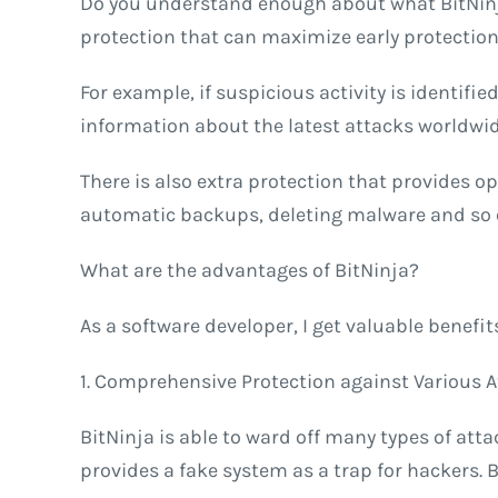
Do you understand enough about what BitNinja
protection that can maximize early protection a
For example, if suspicious activity is identifie
information about the latest attacks worldwide
There is also extra protection that provides op
automatic backups, deleting malware and so on.
What are the advantages of BitNinja?
As a software developer, I get valuable benefi
1. Comprehensive Protection against Various 
BitNinja is able to ward off many types of att
provides a fake system as a trap for hackers. 