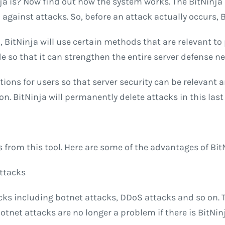
 is? Now find out how the system works. The BitNinja
gainst attacks. So, before an attack actually occurs, Bit
d, BitNinja will use certain methods that are relevant to
 so that it can strengthen the entire server defense n
tions for users so that server security can be relevant 
 BitNinja will permanently delete attacks in this last 
ts from this tool. Here are some of the advantages of Bi
Attacks
acks including botnet attacks, DDoS attacks and so on. 
Botnet attacks are no longer a problem if there is BitNi