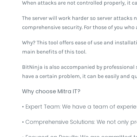
When attacks are not controlled properly, it ca
The server will work harder so server attacks 
comprehensive security. For those of you who ar
Why? This tool offers ease of use and installati
main benefits of this tool.
BitNinja is also accompanied by professional s
have a certain problem, it can be easily and q
Why choose Mitra IT?
•⁠ ⁠Expert Team: We have a team of experi
•⁠ ⁠Comprehensive Solutions: We not only p