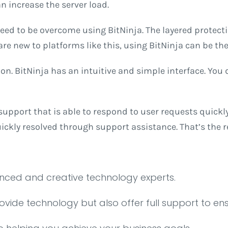
n increase the server load.
need to be overcome using BitNinja. The layered protecti
e new to platforms like this, using BitNinja can be the 
on. BitNinja has an intuitive and simple interface. You do
upport that is able to respond to user requests quickly 
uickly resolved through support assistance. That’s the 
enced and creative technology experts.
rovide technology but also offer full support to en