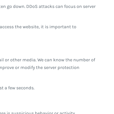
often go down. DDoS attacks can focus on server
 access the website, it is important to
ail or other media. We can know the number of
mprove or modify the server protection
ust a few seconds.
ere is suspicious behavior or activity.