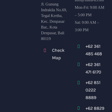
Jl. Gunung
Mon-Fri: 9:00 AM
Indrakila No.69,
– 5:00 PM
Tegal Kertha,
Kec. Denpasar
Sat: 9:00 AM –
Bar., Kota
3:00 PM
Denpasar, Bali
80119
+62 361
Check
485 468
Map
+62 361
471 6170
+62 851
0222
8889
+62 8829