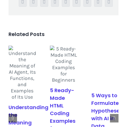
Facebook
Twitter
Reddit
LinkedIn
WhatsApp
Tumblr
Pinterest
Vk
Email
Related Posts
5 Ready-
5 Ways to
Made
Formulate
HTML
Understanding
Hypotheses
Coding
the
with AI in
Examples
Meaning
Data