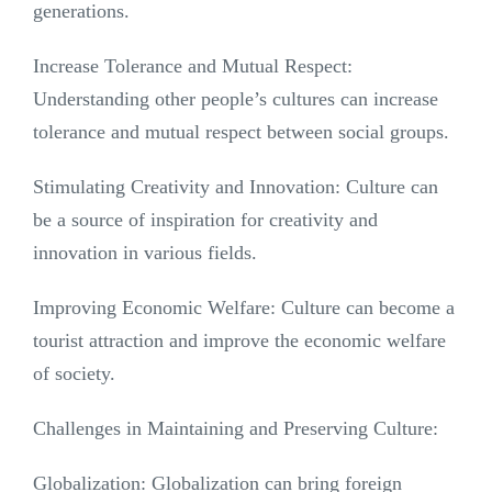
generations.
Increase Tolerance and Mutual Respect:
Understanding other people’s cultures can increase
tolerance and mutual respect between social groups.
Stimulating Creativity and Innovation: Culture can
be a source of inspiration for creativity and
innovation in various fields.
Improving Economic Welfare: Culture can become a
tourist attraction and improve the economic welfare
of society.
Challenges in Maintaining and Preserving Culture:
Globalization: Globalization can bring foreign