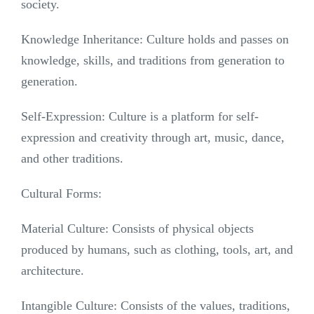
society.
Knowledge Inheritance: Culture holds and passes on
knowledge, skills, and traditions from generation to
generation.
Self-Expression: Culture is a platform for self-
expression and creativity through art, music, dance,
and other traditions.
Cultural Forms:
Material Culture: Consists of physical objects
produced by humans, such as clothing, tools, art, and
architecture.
Intangible Culture: Consists of the values, traditions,