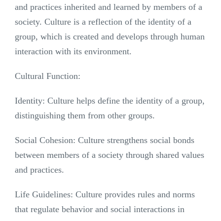
and practices inherited and learned by members of a
society. Culture is a reflection of the identity of a
group, which is created and develops through human
interaction with its environment.
Cultural Function:
Identity: Culture helps define the identity of a group,
distinguishing them from other groups.
Social Cohesion: Culture strengthens social bonds
between members of a society through shared values
and practices.
Life Guidelines: Culture provides rules and norms
that regulate behavior and social interactions in