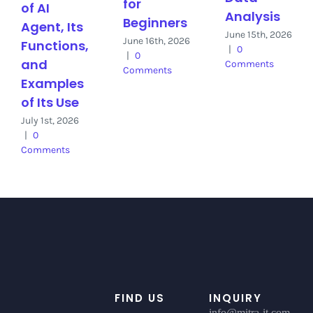
for
of AI
Analysis
Beginners
Agent, Its
June 15th, 2026
June 16th, 2026
Functions,
|
0
|
0
and
Comments
Comments
Examples
of Its Use
July 1st, 2026
|
0
Comments
FIND US
INQUIRY
info@mitra-it.com