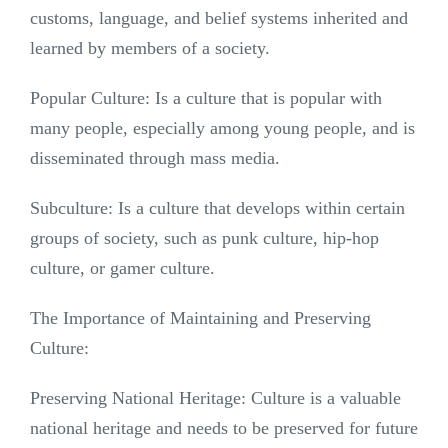
customs, language, and belief systems inherited and
learned by members of a society.
Popular Culture: Is a culture that is popular with
many people, especially among young people, and is
disseminated through mass media.
Subculture: Is a culture that develops within certain
groups of society, such as punk culture, hip-hop
culture, or gamer culture.
The Importance of Maintaining and Preserving
Culture:
Preserving National Heritage: Culture is a valuable
national heritage and needs to be preserved for future