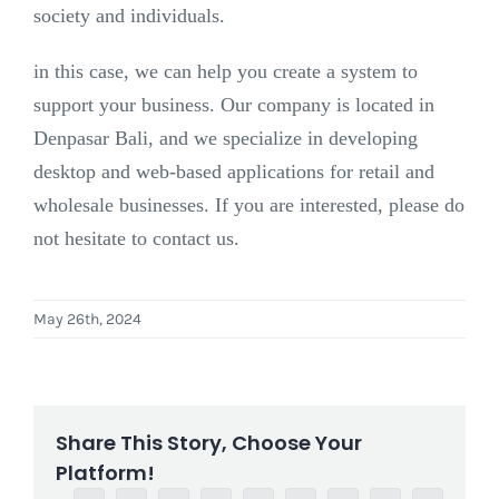
society and individuals.
in this case, we can help you create a system to
support your business. Our company is located in
Denpasar Bali, and we specialize in developing
desktop and web-based applications for retail and
wholesale businesses. If you are interested, please do
not hesitate to contact us.
May 26th, 2024
Share This Story, Choose Your
Platform!