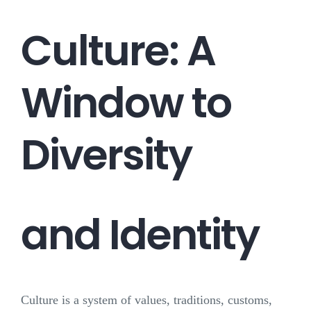
Culture: A
Window to
Diversity
and Identity
Culture is a system of values, traditions, customs,