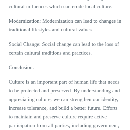
cultural influences which can erode local culture.
Modernization: Modernization can lead to changes in
traditional lifestyles and cultural values.
Social Change: Social change can lead to the loss of
certain cultural traditions and practices.
Conclusion:
Culture is an important part of human life that needs
to be protected and preserved. By understanding and
appreciating culture, we can strengthen our identity,
increase tolerance, and build a better future. Efforts
to maintain and preserve culture require active
participation from all parties, including government,