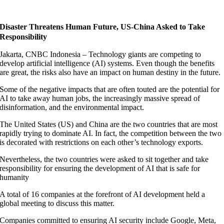
Disaster Threatens Human Future, US-China Asked to Take
Responsibility
Jakarta, CNBC Indonesia – Technology giants are competing to
develop artificial intelligence (AI) systems. Even though the benefits
are great, the risks also have an impact on human destiny in the future.
Some of the negative impacts that are often touted are the potential for
AI to take away human jobs, the increasingly massive spread of
disinformation, and the environmental impact.
The United States (US) and China are the two countries that are most
rapidly trying to dominate AI. In fact, the competition between the two
is decorated with restrictions on each other’s technology exports.
Nevertheless, the two countries were asked to sit together and take
responsibility for ensuring the development of AI that is safe for
humanity
A total of 16 companies at the forefront of AI development held a
global meeting to discuss this matter.
Companies committed to ensuring AI security include Google, Meta,