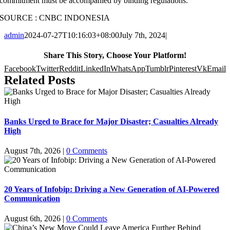
commitment must be accompanied by binding regulations.
SOURCE : CNBC INDONESIA
admin
2024-07-27T10:16:03+08:00
July 7th, 2024
|
Share This Story, Choose Your Platform!
Facebook
Twitter
Reddit
LinkedIn
WhatsApp
Tumblr
Pinterest
Vk
Email
Related Posts
Banks Urged to Brace for Major Disaster; Casualties Already
High
August 7th, 2026
|
0 Comments
20 Years of Infobip: Driving a New Generation of AI-Powered
Communication
August 6th, 2026
|
0 Comments