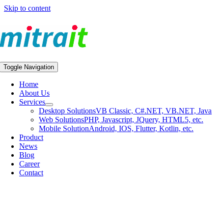
Skip to content
Toggle Navigation
Home
About Us
Services
Desktop Solutions
VB Classic, C#.NET, VB.NET, Java
Web Solutions
PHP, Javascript, JQuery, HTML5, etc.
Mobile Solution
Android, IOS, Flutter, Kotlin, etc.
Product
News
Blog
Career
Contact