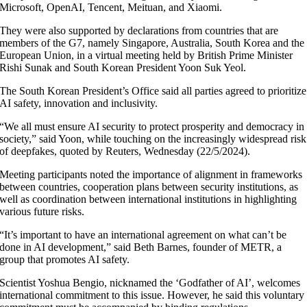
Microsoft, OpenAI, Tencent, Meituan, and Xiaomi.
They were also supported by declarations from countries that are
members of the G7, namely Singapore, Australia, South Korea and the
European Union, in a virtual meeting held by British Prime Minister
Rishi Sunak and South Korean President Yoon Suk Yeol.
The South Korean President’s Office said all parties agreed to prioritize
AI safety, innovation and inclusivity.
“We all must ensure AI security to protect prosperity and democracy in
society,” said Yoon, while touching on the increasingly widespread risk
of deepfakes, quoted by Reuters, Wednesday (22/5/2024).
Meeting participants noted the importance of alignment in frameworks
between countries, cooperation plans between security institutions, as
well as coordination between international institutions in highlighting
various future risks.
“It’s important to have an international agreement on what can’t be
done in AI development,” said Beth Barnes, founder of METR, a
group that promotes AI safety.
Scientist Yoshua Bengio, nicknamed the ‘Godfather of AI’, welcomes
international commitment to this issue. However, he said this voluntary