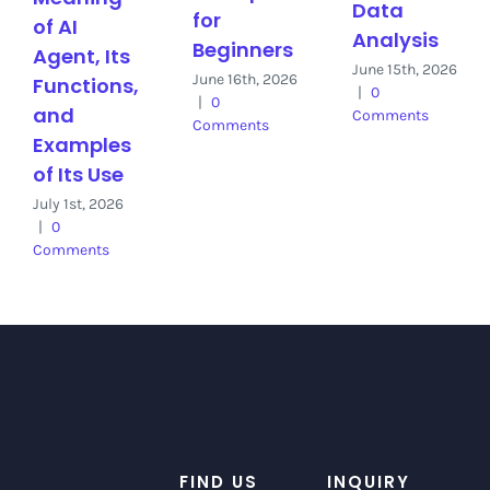
Data
for
of AI
Analysis
Beginners
Agent, Its
June 15th, 2026
June 16th, 2026
Functions,
|
0
|
0
and
Comments
Comments
Examples
of Its Use
July 1st, 2026
|
0
Comments
FIND US
INQUIRY