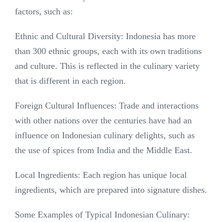
factors, such as:
Ethnic and Cultural Diversity: Indonesia has more
than 300 ethnic groups, each with its own traditions
and culture. This is reflected in the culinary variety
that is different in each region.
Foreign Cultural Influences: Trade and interactions
with other nations over the centuries have had an
influence on Indonesian culinary delights, such as
the use of spices from India and the Middle East.
Local Ingredients: Each region has unique local
ingredients, which are prepared into signature dishes.
Some Examples of Typical Indonesian Culinary: