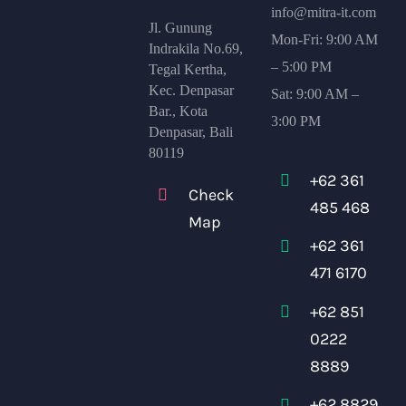
info@mitra-it.com
Jl. Gunung
Mon-Fri: 9:00 AM
Indrakila No.69,
– 5:00 PM
Tegal Kertha,
Kec. Denpasar
Sat: 9:00 AM –
Bar., Kota
3:00 PM
Denpasar, Bali
80119
+62 361
Check
485 468
Map
+62 361
471 6170
+62 851
0222
8889
+62 8829