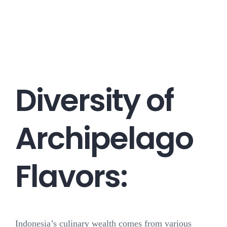
Career
Contact
Diversity of
Archipelago
Flavors:
Indonesia’s culinary wealth comes from various