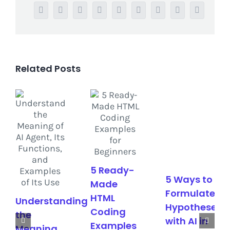
Facebook
Twitter
Reddit
LinkedIn
WhatsApp
Tumblr
Pinterest
Vk
Email
Related Posts
5 Ready-
5 Ways to
Made
Formulate
HTML
Understanding
Hypotheses
Coding
the
with AI in
Examples
Meaning