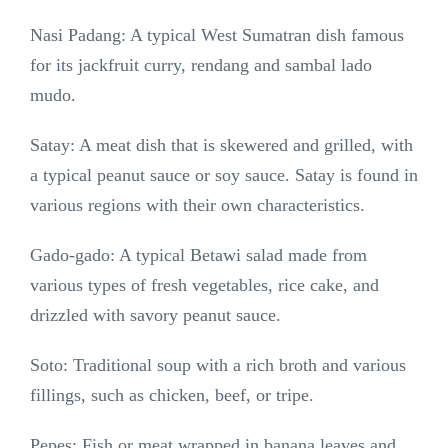
Nasi Padang: A typical West Sumatran dish famous
for its jackfruit curry, rendang and sambal lado
mudo.
Satay: A meat dish that is skewered and grilled, with
a typical peanut sauce or soy sauce. Satay is found in
various regions with their own characteristics.
Gado-gado: A typical Betawi salad made from
various types of fresh vegetables, rice cake, and
drizzled with savory peanut sauce.
Soto: Traditional soup with a rich broth and various
fillings, such as chicken, beef, or tripe.
Pepes: Fish or meat wrapped in banana leaves and