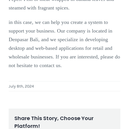
steamed with fragrant spices.
in this case, we can help you create a system to
support your business. Our company is located in
Denpasar Bali, and we specialize in developing
desktop and web-based applications for retail and
wholesale businesses. If you are interested, please do
not hesitate to contact us.
July 8th, 2024
Share This Story, Choose Your
Platform!