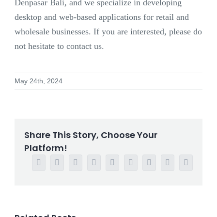
Denpasar Bali, and we specialize in developing
desktop and web-based applications for retail and
wholesale businesses. If you are interested, please do
not hesitate to contact us.
May 24th, 2024
Share This Story, Choose Your
Platform!
Facebook
Twitter
Reddit
LinkedIn
WhatsApp
Tumblr
Pinterest
Vk
Email