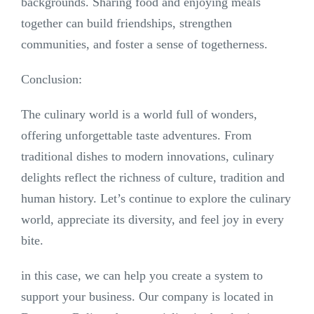
backgrounds. Sharing food and enjoying meals
together can build friendships, strengthen
communities, and foster a sense of togetherness.
Conclusion:
The culinary world is a world full of wonders,
offering unforgettable taste adventures. From
traditional dishes to modern innovations, culinary
delights reflect the richness of culture, tradition and
human history. Let’s continue to explore the culinary
world, appreciate its diversity, and feel joy in every
bite.
in this case, we can help you create a system to
support your business. Our company is located in