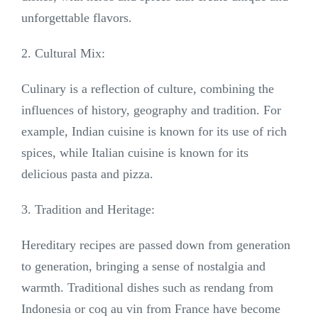
unforgettable flavors.
2. Cultural Mix:
Culinary is a reflection of culture, combining the
influences of history, geography and tradition. For
example, Indian cuisine is known for its use of rich
spices, while Italian cuisine is known for its
delicious pasta and pizza.
3. Tradition and Heritage:
Hereditary recipes are passed down from generation
to generation, bringing a sense of nostalgia and
warmth. Traditional dishes such as rendang from
Indonesia or coq au vin from France have become