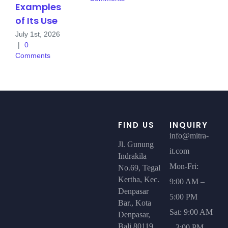
Examples
of Its Use
July 1st, 2026
|
0
Comments
FIND US
INQUIRY
info@mitra-
Jl. Gunung
it.com
Indrakila
Mon-Fri:
No.69, Tegal
Kertha, Kec.
9:00 AM –
Denpasar
5:00 PM
Bar., Kota
Sat: 9:00 AM
Denpasar,
Bali 80119
– 3:00 PM