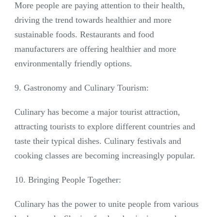
More people are paying attention to their health,
driving the trend towards healthier and more
sustainable foods. Restaurants and food
manufacturers are offering healthier and more
environmentally friendly options.
9. Gastronomy and Culinary Tourism:
Culinary has become a major tourist attraction,
attracting tourists to explore different countries and
taste their typical dishes. Culinary festivals and
cooking classes are becoming increasingly popular.
10. Bringing People Together:
Culinary has the power to unite people from various