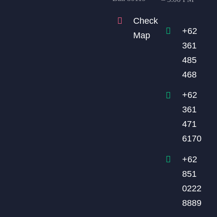
Check
+62
Map
361
485
468
+62
361
471
6170
+62
851
0222
8889