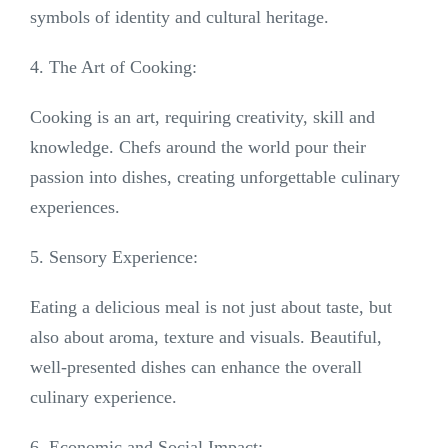
symbols of identity and cultural heritage.
4. The Art of Cooking:
Cooking is an art, requiring creativity, skill and
knowledge. Chefs around the world pour their
passion into dishes, creating unforgettable culinary
experiences.
5. Sensory Experience:
Eating a delicious meal is not just about taste, but
also about aroma, texture and visuals. Beautiful,
well-presented dishes can enhance the overall
culinary experience.
6. Economic and Social Impact: