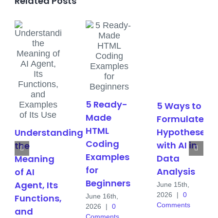
Related Posts
5 Ready-
5 Ways to
Made
Formulate
HTML
Hypotheses
Understanding
Coding
with AI in
the
Examples
Data
Meaning
for
Analysis
of AI
Beginners
Agent, Its
June 15th,
2026
|
0
June 16th,
Functions,
Comments
2026
|
0
and
Comments