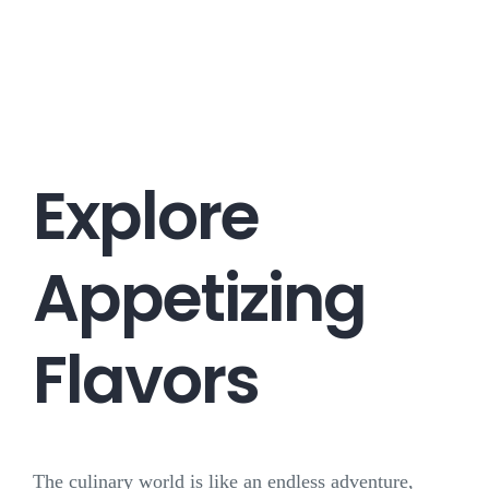
Career
Contact
Explore
Appetizing
Flavors
The culinary world is like an endless adventure,