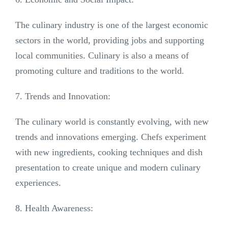
The culinary industry is one of the largest economic
sectors in the world, providing jobs and supporting
local communities. Culinary is also a means of
promoting culture and traditions to the world.
7. Trends and Innovation:
The culinary world is constantly evolving, with new
trends and innovations emerging. Chefs experiment
with new ingredients, cooking techniques and dish
presentation to create unique and modern culinary
experiences.
8. Health Awareness: