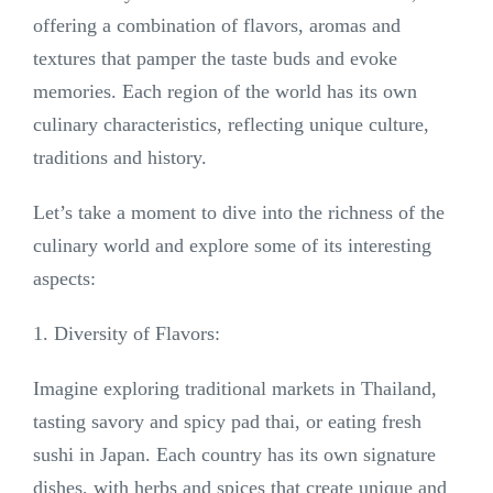
offering a combination of flavors, aromas and
textures that pamper the taste buds and evoke
memories. Each region of the world has its own
culinary characteristics, reflecting unique culture,
traditions and history.
Let’s take a moment to dive into the richness of the
culinary world and explore some of its interesting
aspects:
1. Diversity of Flavors:
Imagine exploring traditional markets in Thailand,
tasting savory and spicy pad thai, or eating fresh
sushi in Japan. Each country has its own signature
dishes, with herbs and spices that create unique and