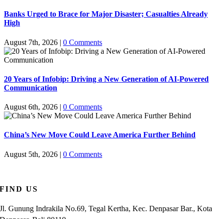
Banks Urged to Brace for Major Disaster; Casualties Already
High
August 7th, 2026
|
0 Comments
20 Years of Infobip: Driving a New Generation of AI-Powered
Communication
August 6th, 2026
|
0 Comments
China’s New Move Could Leave America Further Behind
August 5th, 2026
|
0 Comments
FIND US
Jl. Gunung Indrakila No.69, Tegal Kertha, Kec. Denpasar Bar., Kota