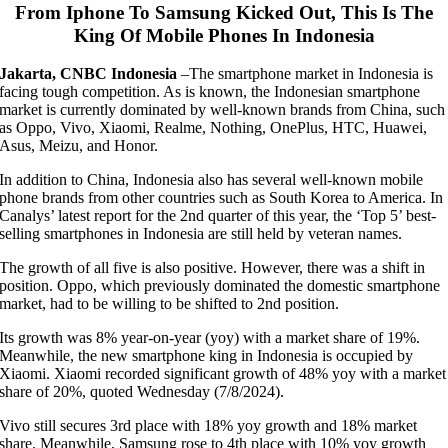
From Iphone To Samsung Kicked Out, This Is The
King Of Mobile Phones In Indonesia
Jakarta, CNBC Indonesia
–
The smartphone market in Indonesia is
facing tough competition. As is known, the Indonesian smartphone
market is currently dominated by well-known brands from China, such
as Oppo, Vivo, Xiaomi, Realme, Nothing, OnePlus, HTC, Huawei,
Asus, Meizu, and Honor.
In addition to China, Indonesia also has several well-known mobile
phone brands from other countries such as South Korea to America. In
Canalys’ latest report for the 2nd quarter of this year, the ‘Top 5’ best-
selling smartphones in Indonesia are still held by veteran names.
The growth of all five is also positive. However, there was a shift in
position. Oppo, which previously dominated the domestic smartphone
market, had to be willing to be shifted to 2nd position.
Its growth was 8% year-on-year (yoy) with a market share of 19%.
Meanwhile, the new smartphone king in Indonesia is occupied by
Xiaomi. Xiaomi recorded significant growth of 48% yoy with a market
share of 20%, quoted Wednesday (7/8/2024).
Vivo still secures 3rd place with 18% yoy growth and 18% market
share. Meanwhile, Samsung rose to 4th place with 10% yoy growth