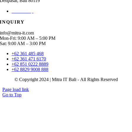
Denpasar, Bali 80119
Check Map
INQUIRY
info@mitra-it.com
Mon-Fri: 9:00 AM – 5:00 PM
Sat: 9:00 AM – 3:00 PM
+62 361 485 468
+62 361 471 6170
+62 851 0222 8889
+62 8829 9008 888
© Copyright 2024 | Mitra IT Bali - All Rights Reserved
Page load link
Go to Top