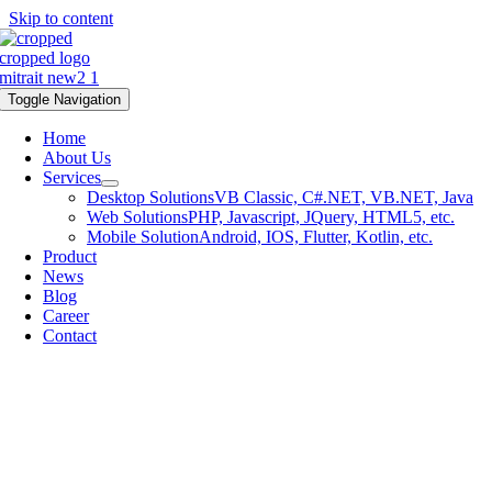
Skip to content
Toggle Navigation
Home
About Us
Services
Desktop Solutions
VB Classic, C#.NET, VB.NET, Java
Web Solutions
PHP, Javascript, JQuery, HTML5, etc.
Mobile Solution
Android, IOS, Flutter, Kotlin, etc.
Product
News
Blog
Career
Contact