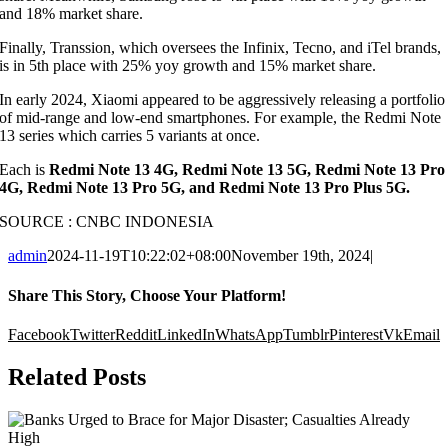
and 18% market share.
Finally, Transsion, which oversees the Infinix, Tecno, and iTel brands,
is in 5th place with 25% yoy growth and 15% market share.
In early 2024, Xiaomi appeared to be aggressively releasing a portfolio
of mid-range and low-end smartphones. For example, the Redmi Note
13 series which carries 5 variants at once.
Each is
Redmi Note 13 4G, Redmi Note 13 5G, Redmi Note 13 Pro
4G, Redmi Note 13 Pro 5G, and Redmi Note 13 Pro Plus 5G.
SOURCE : CNBC INDONESIA
admin
2024-11-19T10:22:02+08:00
November 19th, 2024
|
Share This Story, Choose Your Platform!
Facebook
Twitter
Reddit
LinkedIn
WhatsApp
Tumblr
Pinterest
Vk
Email
Related Posts