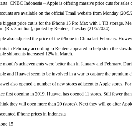
karta, CNBC Indonesia – Apple is offering massive price cuts for sales
scounts are available on the official Tmall website from Monday (20/5/
e biggest price cut is for the iPhone 15 Pro Max with 1 TB storage. Me
an (Rp. 3 million), quoted by Reuters, Tuesday (21/5/2024).
ple also adjusted the price of the iPhone in China last February. Howeve
forts in February according to Reuters appeared to help stem the slo
ple shipments increased 12% in March.
e month’s achievements were better than in January and February. Durin
ple and Huawei seem to be involved in a war to capture the premium cl
awei also opened a number of new stores adjacent to Apple stores. For 
ce first opening in 2019, Huawei has opened 11 stores. Still fewer than 
 think they will open more than 20 (stores). Next they will go after App
scounted iPhone prices in Indonesia
hone 15