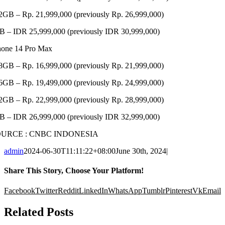
2GB – Rp. 21,999,000 (previously Rp. 26,999,000)
B – IDR 25,999,000 (previously IDR 30,999,000)
hone 14 Pro Max
8GB – Rp. 16,999,000 (previously Rp. 21,999,000)
6GB – Rp. 19,499,000 (previously Rp. 24,999,000)
2GB – Rp. 22,999,000 (previously Rp. 28,999,000)
B – IDR 26,999,000 (previously IDR 32,999,000)
OURCE : CNBC INDONESIA
admin
2024-06-30T11:11:22+08:00
June 30th, 2024
|
Share This Story, Choose Your Platform!
Facebook
Twitter
Reddit
LinkedIn
WhatsApp
Tumblr
Pinterest
Vk
Email
Related Posts