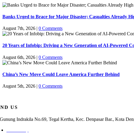
Banks Urged to Brace for Major Disaster; Casualties Already Hi
August 7th, 2026
|
0 Comments
20 Years of Infobip: Driving a New Generation of AI-Powered 
August 6th, 2026
|
0 Comments
China’s New Move Could Leave America Further Behind
August 5th, 2026
|
0 Comments
IND US
. Gunung Indrakila No.69, Tegal Kertha, Kec. Denpasar Bar., Kota Den
Check Map