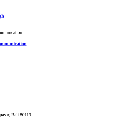
gh
Communication
pasar, Bali 80119