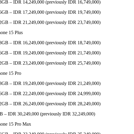
8GB – IDR 14,249,000 (previously IDR 16,749,000)
6GB – IDR 17,249,000 (previously IDR 19,749,000)
2GB – IDR 21,249,000 (previously IDR 23,749,000)
hone 15 Plus
8GB – IDR 16,249,000 (previously IDR 18,749,000)
6GB – IDR 19,249,000 (previously IDR 21,749,000)
2GB – IDR 23,249,000 (previously IDR 25,749,000)
hone 15 Pro
8GB – IDR 19,249,000 (previously IDR 21,249,000)
6GB – IDR 22,249,000 (previously IDR 24,999,000)
2GB – IDR 26,249,000 (previously IDR 28,249,000)
B – IDR 30,249,000 (previously IDR 32,249,000)
hone 15 Pro Max