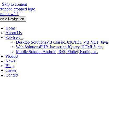
Skip to content
oggle Navigation
Home
About Us
Services
Desktop Solutions
VB Classic, C#.NET, VB.NET, Java
Web Solutions
PHP, Javascript, JQuery, HTML5, etc.
Mobile Solution
Android, IOS, Flutter, Kotlin, etc.
Product
News
Blog
Career
Contact