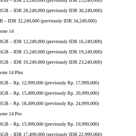
6GB – IDR 23,249,000 (previously IDR 25,249,000)
2GB – IDR 28,249,000 (previously IDR 30,249,000)
B – IDR 32,249,000 (previously IDR 34,249,000)
hone 14
8GB – IDR 12,249,000 (previously IDR 16,249,000)
6GB – IDR 15,249,000 (previously IDR 19,249,000)
2GB – IDR 19,249,000 (previously IDR 23,249,000)
hone 14 Plus
8GB – Rp. 12,999,000 (previously Rp. 17,999,000)
6GB – Rp. 15,499,000 (previously Rp. 20,999,000)
2GB – Rp. 18,499,000 (previously Rp. 24,999,000)
hone 14 Pro
8GB – Rp. 15,999,000 (previously Rp. 19,999,000)
6GB – IDR 17,499,000 (previously IDR 22,999,000)