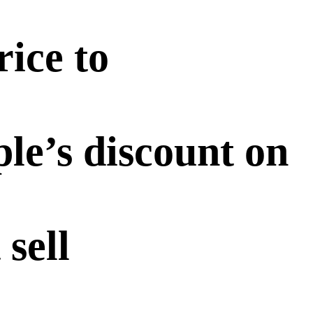
rice to
le’s discount on
 sell