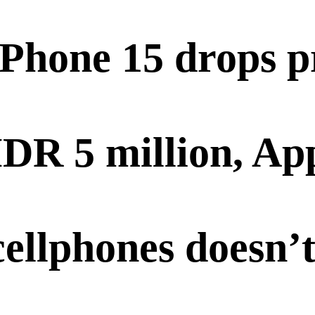
iPhone 15 drops p
IDR 5 million, App
cellphones doesn’t