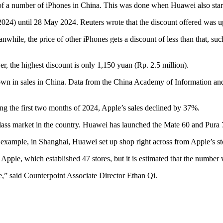
 of a number of iPhones in China. This was done when Huawei also start
2024) until 28 May 2024. Reuters wrote that the discount offered was u
anwhile, the price of other iPhones gets a discount of less than that,
r, the highest discount is only 1,150 yuan (Rp. 2.5 million).
wdown in sales in China. Data from the China Academy of Information 
g the first two months of 2024, Apple’s sales declined by 37%.
ass market in the country. Huawei has launched the Mate 60 and Pura 7
example, in Shanghai, Huawei set up shop right across from Apple’s st
Apple, which established 47 stores, but it is estimated that the number w
le,” said Counterpoint Associate Director Ethan Qi.