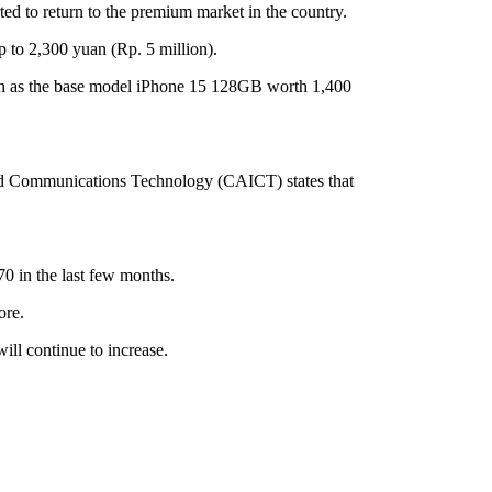
ed to return to the premium market in the country.
p to 2,300 yuan (Rp. 5 million).
 such as the base model iPhone 15 128GB worth 1,400
and Communications Technology (CAICT) states that
0 in the last few months.
ore.
ill continue to increase.