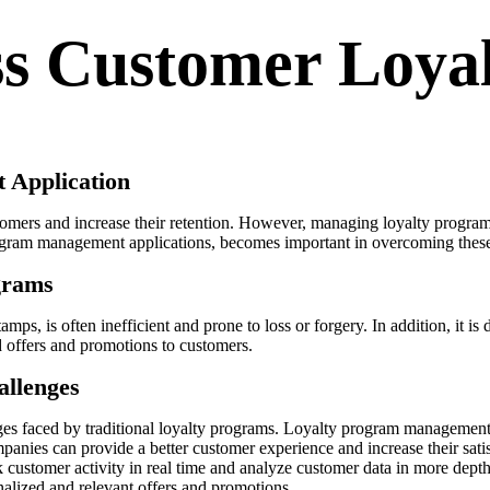
ss Customer Loya
 Application
mers and increase their retention. However, managing loyalty programs
program management applications, becomes important in overcoming thes
grams
ps, is often inefficient and prone to loss or forgery. In addition, it is 
ed offers and promotions to customers.
allenges
ges faced by traditional loyalty programs. Loyalty program management
panies can provide a better customer experience and increase their satis
ustomer activity in real time and analyze customer data in more depth
alized and relevant offers and promotions.