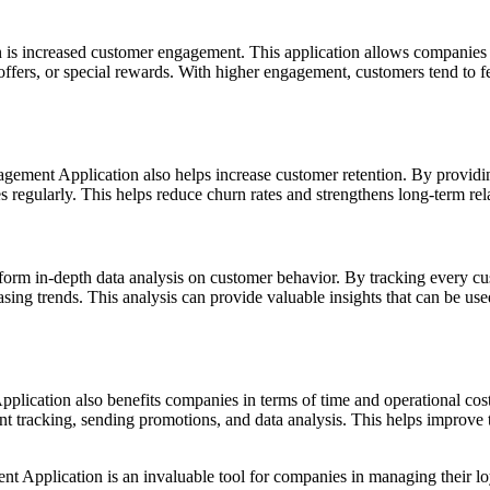
is increased customer engagement. This application allows companies t
 offers, or special rewards. With higher engagement, customers tend to
ement Application also helps increase customer retention. By providin
s regularly. This helps reduce churn rates and strengthens long-term r
form in-depth data analysis on customer behavior. By tracking every cu
asing trends. This analysis can provide valuable insights that can be us
plication also benefits companies in terms of time and operational cos
t tracking, sending promotions, and data analysis. This helps improve 
ent Application is an invaluable tool for companies in managing their l