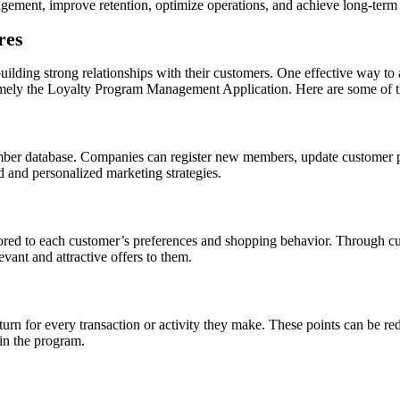
agement, improve retention, optimize operations, and achieve long-term
res
 building strong relationships with their customers. One effective way t
namely the Loyalty Program Management Application. Here are some of the
ber database. Companies can register new members, update customer prof
 and personalized marketing strategies.
ailored to each customer’s preferences and shopping behavior. Through c
vant and attractive offers to them.
turn for every transaction or activity they make. These points can be re
 in the program.