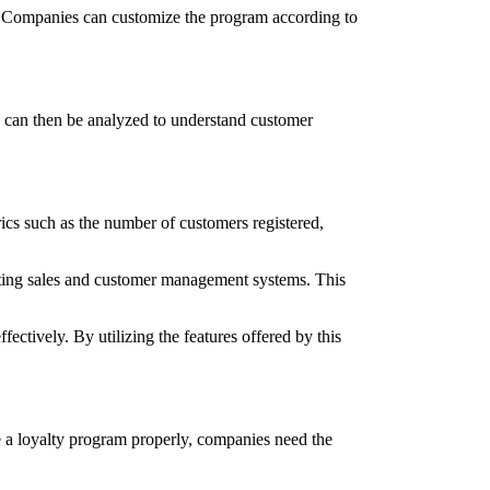
ds. Companies can customize the program according to
ta can then be analyzed to understand customer
ics such as the number of customers registered,
isting sales and customer management systems. This
ctively. By utilizing the features offered by this
ge a loyalty program properly, companies need the