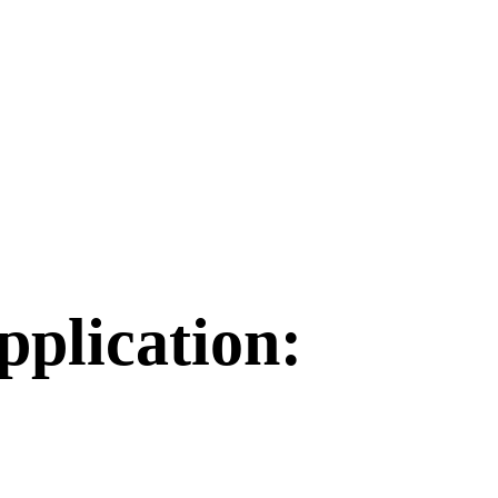
plication: