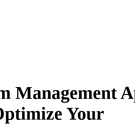
m Management Ap
ptimize Your