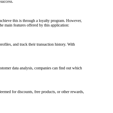
 success.
o achieve this is through a loyalty program. However,
 main features offered by this application:
iles, and track their transaction history. With
ustomer data analysis, companies can find out which
deemed for discounts, free products, or other rewards,