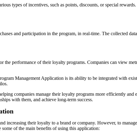
arious types of incentives, such as points, discounts, or special rewar
rchases and participation in the program, in real-time. The collected da
tor the performance of their loyalty programs. Companies can view metr
Program Management Application is its ability to be integrated with ex
ilos.
ping companies manage their loyalty programs more efficiently and effe
onships with them, and achieve long-term success.
ation
rs and increasing their loyalty to a brand or company. However, to mana
some of the main benefits of using this application: