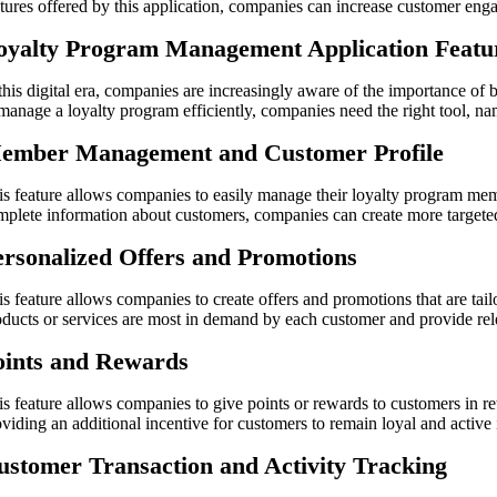
atures offered by this application, companies can increase customer eng
oyalty Program Management Application Featu
 this digital era, companies are increasingly aware of the importance of
 manage a loyalty program efficiently, companies need the right tool, 
ember Management and Customer Profile
is feature allows companies to easily manage their loyalty program mem
mplete information about customers, companies can create more targeted
ersonalized Offers and Promotions
is feature allows companies to create offers and promotions that are t
oducts or services are most in demand by each customer and provide rele
oints and Rewards
is feature allows companies to give points or rewards to customers in re
oviding an additional incentive for customers to remain loyal and active
ustomer Transaction and Activity Tracking