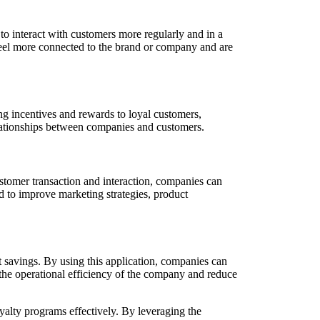
o interact with customers more regularly and in a
 feel more connected to the brand or company and are
g incentives and rewards to loyal customers,
elationships between companies and customers.
stomer transaction and interaction, companies can
ed to improve marketing strategies, product
t savings. By using this application, companies can
the operational efficiency of the company and reduce
oyalty programs effectively. By leveraging the