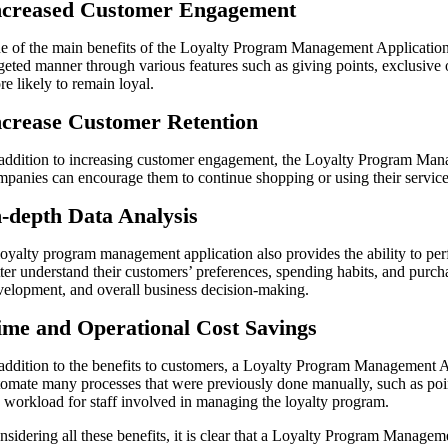
ncreased Customer Engagement
e of the main benefits of the Loyalty Program Management Application 
rgeted manner through various features such as giving points, exclusive
e likely to remain loyal.
ncrease Customer Retention
 addition to increasing customer engagement, the Loyalty Program Manag
mpanies can encourage them to continue shopping or using their service
n-depth Data Analysis
loyalty program management application also provides the ability to per
tter understand their customers’ preferences, spending habits, and purch
velopment, and overall business decision-making.
ime and Operational Cost Savings
 addition to the benefits to customers, a Loyalty Program Management Ap
tomate many processes that were previously done manually, such as poin
e workload for staff involved in managing the loyalty program.
nsidering all these benefits, it is clear that a Loyalty Program Managem