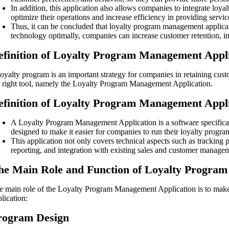
In addition, this application also allows companies to integrate lo
optimize their operations and increase efficiency in providing servic
Thus, it can be concluded that loyalty program management applicati
technology optimally, companies can increase customer retention, i
efinition of Loyalty Program Management Appl
loyalty program is an important strategy for companies in retaining cu
e right tool, namely the Loyalty Program Management Application.
efinition of Loyalty Program Management Appl
A Loyalty Program Management Application is a software specifical
designed to make it easier for companies to run their loyalty program
This application not only covers technical aspects such as tracking
reporting, and integration with existing sales and customer manage
he Main Role and Function of Loyalty Progra
e main role of the Loyalty Program Management Application is to make i
lication:
rogram Design