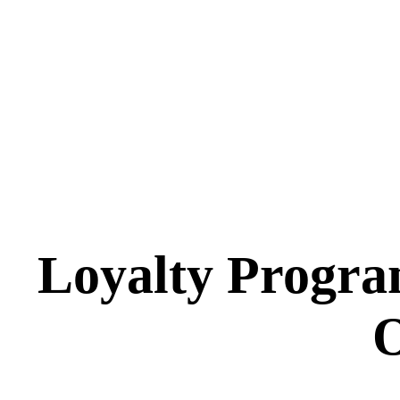
Loyalty Progra
O