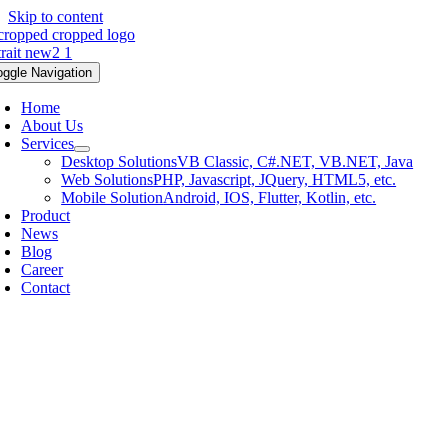
Skip to content
oggle Navigation
Home
About Us
Services
Desktop Solutions
VB Classic, C#.NET, VB.NET, Java
Web Solutions
PHP, Javascript, JQuery, HTML5, etc.
Mobile Solution
Android, IOS, Flutter, Kotlin, etc.
Product
News
Blog
Career
Contact