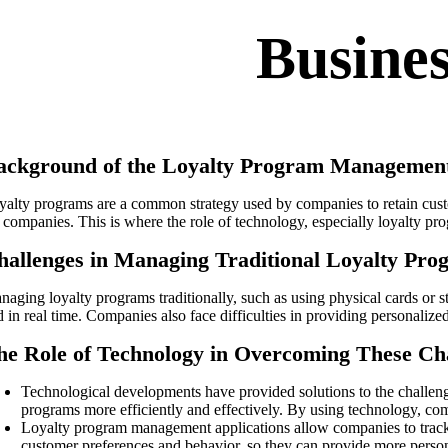
Busine
ackground of the Loyalty Program Management
yalty programs are a common strategy used by companies to retain custo
r companies. This is where the role of technology, especially loyalty 
hallenges in Managing Traditional Loyalty Pro
aging loyalty programs traditionally, such as using physical cards or stam
d in real time. Companies also face difficulties in providing personaliz
he Role of Technology in Overcoming These Ch
Technological developments have provided solutions to the challen
programs more efficiently and effectively. By using technology, com
Loyalty program management applications allow companies to track c
customer preferences and behavior, so they can provide more person