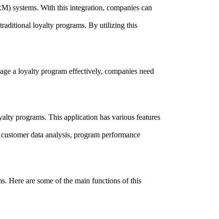
CRM) systems. With this integration, companies can
aditional loyalty programs. By utilizing this
nage a loyalty program effectively, companies need
lty programs. This application has various features
as customer data analysis, program performance
s. Here are some of the main functions of this