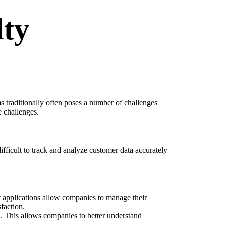
lty
 traditionally often poses a number of challenges
e challenges.
difficult to track and analyze customer data accurately
 applications allow companies to manage their
faction.
. This allows companies to better understand