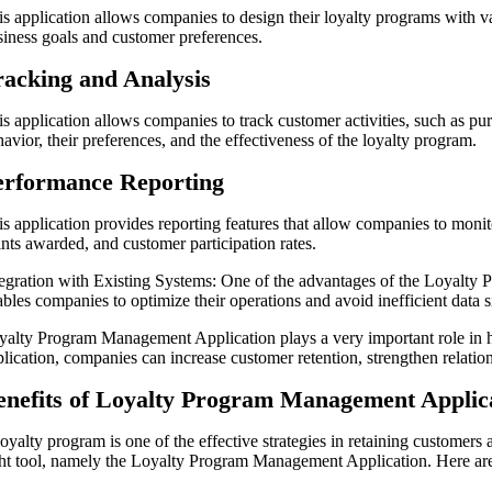
is application allows companies to design their loyalty programs with v
siness goals and customer preferences.
racking and Analysis
is application allows companies to track customer activities, such as pu
avior, their preferences, and the effectiveness of the loyalty program.
erformance Reporting
is application provides reporting features that allow companies to moni
ints awarded, and customer participation rates.
tegration with Existing Systems: One of the advantages of the Loyalty 
bles companies to optimize their operations and avoid inefficient data s
yalty Program Management Application plays a very important role in hel
plication, companies can increase customer retention, strengthen relati
enefits of Loyalty Program Management Applic
loyalty program is one of the effective strategies in retaining custome
ght tool, namely the Loyalty Program Management Application. Here are 