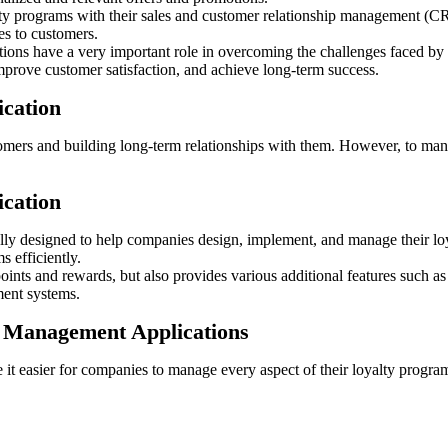
yalty programs with their sales and customer relationship management (
es to customers.
ons have a very important role in overcoming the challenges faced by tr
mprove customer satisfaction, and achieve long-term success.
ication
stomers and building long-term relationships with them. However, to ma
ication
ly designed to help companies design, implement, and manage their loya
s efficiently.
 points and rewards, but also provides various additional features such 
ment systems.
m Management Applications
t easier for companies to manage every aspect of their loyalty program