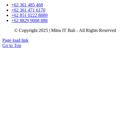
+62 361 485 468
+62 361 471 6170
+62 851 0222 8889
+62 8829 9008 888
© Copyright 2025 | Mitra IT Bali - All Rights Reserved
Page load link
Go to Top