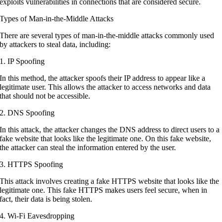
exploits vulnerabilities in connections that are considered secure.
Types of Man-in-the-Middle Attacks
There are several types of man-in-the-middle attacks commonly used
by attackers to steal data, including:
1. IP Spoofing
In this method, the attacker spoofs their IP address to appear like a
legitimate user. This allows the attacker to access networks and data
that should not be accessible.
2. DNS Spoofing
In this attack, the attacker changes the DNS address to direct users to a
fake website that looks like the legitimate one. On this fake website,
the attacker can steal the information entered by the user.
3. HTTPS Spoofing
This attack involves creating a fake HTTPS website that looks like the
legitimate one. This fake HTTPS makes users feel secure, when in
fact, their data is being stolen.
4. Wi-Fi Eavesdropping