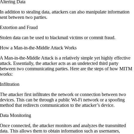
Altering Data
In addition to stealing data, attackers can also manipulate information
sent between two parties.
Extortion and Fraud
Stolen data can be used to blackmail victims or commit fraud.
How a Man-in-the-Middle Attack Works
A Man-in-the-Middle Attack is a relatively simple yet highly effective
attack. Essentially, the attacker acts as an undetected third party
between two communicating parties. Here are the steps of how MITM
works:
Infiltration
The attacker first infiltrates the network or connection between two
devices. This can be through a public Wi-Fi network or a spoofing
method that redirects communication to the attacker’s device.
Data Monitoring
Once connected, the attacker monitors and analyzes the transmitted
data. This allows them to obtain information such as usernames,