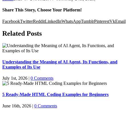
Share This Story, Choose Your Platform!
Facebook
Twitter
Reddit
LinkedIn
WhatsApp
Tumblr
Pinterest
Vk
Email
Related Posts
Understanding the Meaning of AI Agent, Its Functions, and
Examples of Its Use
July 1st, 2026
|
0 Comments
5 Ready-Made HTML Coding Examples for Beginners
June 16th, 2026
|
0 Comments