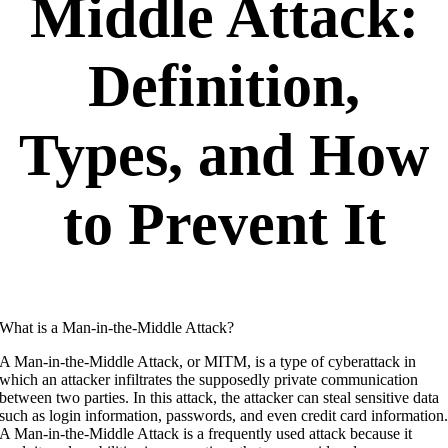
Middle Attack:
Definition
,
Types, and How
to Prevent It
What is a Man-in-the-Middle Attack?
A Man-in-the-Middle Attack, or MITM, is a type of cyberattack in
which an attacker infiltrates the supposedly private communication
between two parties. In this attack, the attacker can steal sensitive data
such as login information, passwords, and even credit card information
A Man-in-the-Middle Attack is a frequently used attack because it