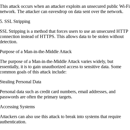
This attack occurs when an attacker exploits an unsecured public Wi-Fi
network. The attacker can eavesdrop on data sent over the network.
5. SSL Stripping
SSL Stripping is a method that forces users to use an unsecured HTTP
connection instead of HTTPS. This allows data to be stolen without
detection.
Purpose of a Man-in-the-Middle Attack
The purpose of a Man-in-the-Middle Attack varies widely, but
essentially, it is to gain unauthorized access to sensitive data. Some
common goals of this attack include:
Stealing Personal Data
Personal data such as credit card numbers, email addresses, and
passwords are often the primary targets.
Accessing Systems
Attackers can also use this attack to break into systems that require
authentication.