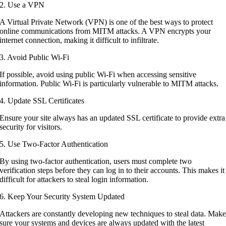
2. Use a VPN
A Virtual Private Network (VPN) is one of the best ways to protect
online communications from MITM attacks. A VPN encrypts your
internet connection, making it difficult to infiltrate.
3. Avoid Public Wi-Fi
If possible, avoid using public Wi-Fi when accessing sensitive
information. Public Wi-Fi is particularly vulnerable to MITM attacks.
4. Update SSL Certificates
Ensure your site always has an updated SSL certificate to provide extra
security for visitors.
5. Use Two-Factor Authentication
By using two-factor authentication, users must complete two
verification steps before they can log in to their accounts. This makes it
difficult for attackers to steal login information.
6. Keep Your Security System Updated
Attackers are constantly developing new techniques to steal data. Mak
sure your systems and devices are always updated with the latest