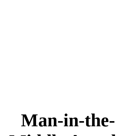
Man-in-the-