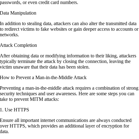
passwords, or even credit card numbers.
Data Manipulation
In addition to stealing data, attackers can also alter the transmitted data
to redirect victims to fake websites or gain deeper access to accounts or
networks.
Attack Completion
After obtaining data or modifying information to their liking, attackers
typically terminate the attack by closing the connection, leaving the
victim unaware that their data has been stolen.
How to Prevent a Man-in-the-Middle Attack
Preventing a man-in-the-middle attack requires a combination of strong
security techniques and user awareness. Here are some steps you can
take to prevent MITM attacks:
1. Use HTTPS
Ensure all important internet communications are always conducted
over HTTPS, which provides an additional layer of encryption for
data.