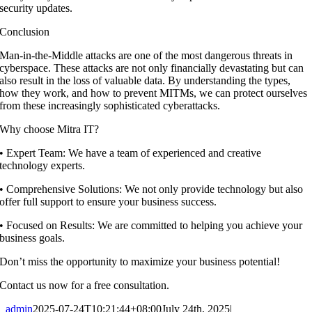
security updates.
Conclusion
Man-in-the-Middle attacks are one of the most dangerous threats in
cyberspace. These attacks are not only financially devastating but can
also result in the loss of valuable data. By understanding the types,
how they work, and how to prevent MITMs, we can protect ourselves
from these increasingly sophisticated cyberattacks.
Why choose Mitra IT?
•⁠ ⁠Expert Team: We have a team of experienced and creative
technology experts.
•⁠ ⁠Comprehensive Solutions: We not only provide technology but also
offer full support to ensure your business success.
•⁠ ⁠Focused on Results: We are committed to helping you achieve your
business goals.
Don’t miss the opportunity to maximize your business potential!
Contact us now for a free consultation.
admin
2025-07-24T10:21:44+08:00
July 24th, 2025
|