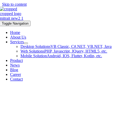
Skip to content
Toggle Navigation
Home
About Us
Services
Desktop Solutions
VB Classic, C#.NET, VB.NET, Java
Web Solutions
PHP, Javascript, JQuery, HTML5, etc.
Mobile Solution
Android, IOS, Flutter, Kotlin, etc.
Product
News
Blog
Career
Contact