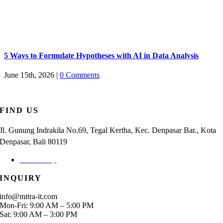
5 Ways to Formulate Hypotheses with AI in Data Analysis
June 15th, 2026
|
0 Comments
FIND US
Jl. Gunung Indrakila No.69, Tegal Kertha, Kec. Denpasar Bar., Kota
Denpasar, Bali 80119
Check Map
INQUIRY
info@mitra-it.com
Mon-Fri: 9:00 AM – 5:00 PM
Sat: 9:00 AM – 3:00 PM