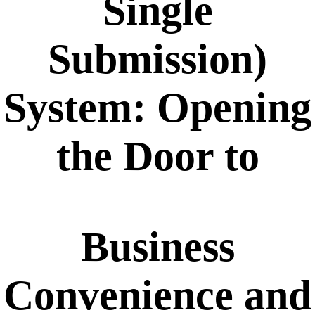
Single
Submission)
System: Opening
the Door to
Business
Convenience and