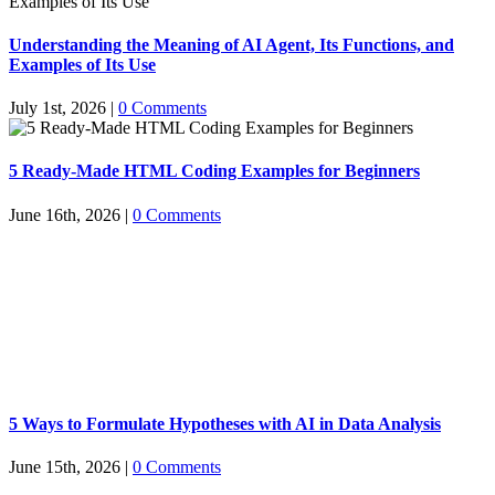
Understanding the Meaning of AI Agent, Its Functions, and
Examples of Its Use
July 1st, 2026
|
0 Comments
5 Ready-Made HTML Coding Examples for Beginners
June 16th, 2026
|
0 Comments
5 Ways to Formulate Hypotheses with AI in Data Analysis
June 15th, 2026
|
0 Comments