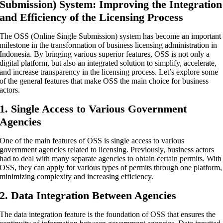
Submission) System: Improving the Integration
and Efficiency of the Licensing Process
The OSS (Online Single Submission) system has become an important
milestone in the transformation of business licensing administration in
Indonesia. By bringing various superior features, OSS is not only a
digital platform, but also an integrated solution to simplify, accelerate,
and increase transparency in the licensing process. Let’s explore some
of the general features that make OSS the main choice for business
actors.
1. Single Access to Various Government
Agencies
One of the main features of OSS is single access to various
government agencies related to licensing. Previously, business actors
had to deal with many separate agencies to obtain certain permits. With
OSS, they can apply for various types of permits through one platform,
minimizing complexity and increasing efficiency.
2. Data Integration Between Agencies
The data integration feature is the foundation of OSS that ensures the