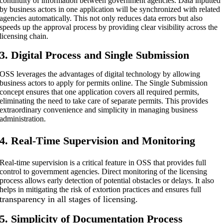
continuity of information between government agencies. Data inputted
by business actors in one application will be synchronized with related
agencies automatically. This not only reduces data errors but also
speeds up the approval process by providing clear visibility across the
licensing chain.
3. Digital Process and Single Submission
OSS leverages the advantages of digital technology by allowing
business actors to apply for permits online. The Single Submission
concept ensures that one application covers all required permits,
eliminating the need to take care of separate permits. This provides
extraordinary convenience and simplicity in managing business
administration.
4. Real-Time Supervision and Monitoring
Real-time supervision is a critical feature in OSS that provides full
control to government agencies. Direct monitoring of the licensing
process allows early detection of potential obstacles or delays. It also
helps in mitigating the risk of extortion practices and ensures full
transparency in all stages of licensing.
5. Simplicity of Documentation Process