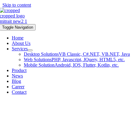
Skip to content
Toggle Navigation
Home
About Us
Services
Desktop Solutions
VB Classic, C#.NET, VB.NET, Java
Web Solutions
PHP, Javascript, JQuery, HTML5, etc.
Mobile Solution
Android, IOS, Flutter, Kotlin, etc.
Product
News
Blog
Career
Contact