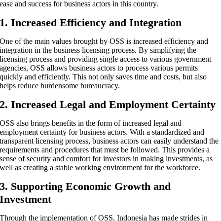
ease and success for business actors in this country.
1. Increased Efficiency and Integration
One of the main values ​​brought by OSS is increased efficiency and
integration in the business licensing process. By simplifying the
licensing process and providing single access to various government
agencies, OSS allows business actors to process various permits
quickly and efficiently. This not only saves time and costs, but also
helps reduce burdensome bureaucracy.
2. Increased Legal and Employment Certainty
OSS also brings benefits in the form of increased legal and
employment certainty for business actors. With a standardized and
transparent licensing process, business actors can easily understand the
requirements and procedures that must be followed. This provides a
sense of security and comfort for investors in making investments, as
well as creating a stable working environment for the workforce.
3. Supporting Economic Growth and
Investment
Through the implementation of OSS, Indonesia has made strides in