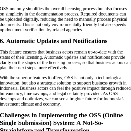
OSS not only simplifies the overall licensing process but also focuses
on simplicity in the documentation process. Required documents can
be uploaded digitally, reducing the need to manually process physical
documents. This is not only environmentally friendly but also speeds
up document verification by related agencies.
6. Automatic Updates and Notifications
This feature ensures that business actors remain up-to-date with the
status of their licensing. Automatic updates and notifications provide
clarity on the stages of the licensing process, so that business actors can
plan their next steps more effectively.
With the superior features it offers, OSS is not only a technological
innovation, but also a strategic solution to support business growth in
Indonesia. Business actors can feel the positive impact through reduced
bureaucracy, time savings, and legal certainty provided. As OSS
develops and optimizes, we can see a brighter future for Indonesia’s
investment climate and economy.
Challenges in Implementing the OSS (Online
Single Submission) System: A Not-So-
Straightforward Transformation