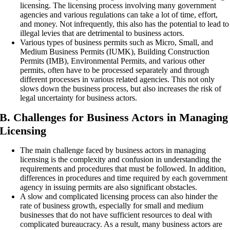
licensing. The licensing process involving many government
agencies and various regulations can take a lot of time, effort,
and money. Not infrequently, this also has the potential to lead to
illegal levies that are detrimental to business actors.
Various types of business permits such as Micro, Small, and
Medium Business Permits (IUMK), Building Construction
Permits (IMB), Environmental Permits, and various other
permits, often have to be processed separately and through
different processes in various related agencies. This not only
slows down the business process, but also increases the risk of
legal uncertainty for business actors.
B. Challenges for Business Actors in Managing
Licensing
The main challenge faced by business actors in managing
licensing is the complexity and confusion in understanding the
requirements and procedures that must be followed. In addition,
differences in procedures and time required by each government
agency in issuing permits are also significant obstacles.
A slow and complicated licensing process can also hinder the
rate of business growth, especially for small and medium
businesses that do not have sufficient resources to deal with
complicated bureaucracy. As a result, many business actors are