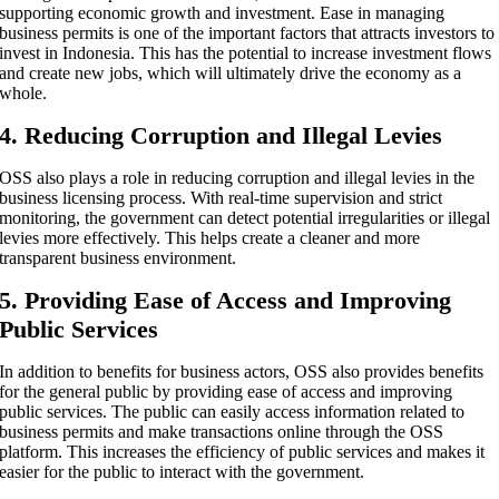
supporting economic growth and investment. Ease in managing
business permits is one of the important factors that attracts investors to
invest in Indonesia. This has the potential to increase investment flows
and create new jobs, which will ultimately drive the economy as a
whole.
4. Reducing Corruption and Illegal Levies
OSS also plays a role in reducing corruption and illegal levies in the
business licensing process. With real-time supervision and strict
monitoring, the government can detect potential irregularities or illegal
levies more effectively. This helps create a cleaner and more
transparent business environment.
5. Providing Ease of Access and Improving
Public Services
In addition to benefits for business actors, OSS also provides benefits
for the general public by providing ease of access and improving
public services. The public can easily access information related to
business permits and make transactions online through the OSS
platform. This increases the efficiency of public services and makes it
easier for the public to interact with the government.