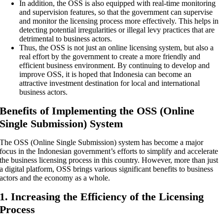
In addition, the OSS is also equipped with real-time monitoring
and supervision features, so that the government can supervise
and monitor the licensing process more effectively. This helps in
detecting potential irregularities or illegal levy practices that are
detrimental to business actors.
Thus, the OSS is not just an online licensing system, but also a
real effort by the government to create a more friendly and
efficient business environment. By continuing to develop and
improve OSS, it is hoped that Indonesia can become an
attractive investment destination for local and international
business actors.
Benefits of Implementing the OSS (Online
Single Submission) System
The OSS (Online Single Submission) system has become a major
focus in the Indonesian government’s efforts to simplify and accelerate
the business licensing process in this country. However, more than just
a digital platform, OSS brings various significant benefits to business
actors and the economy as a whole.
1. Increasing the Efficiency of the Licensing
Process