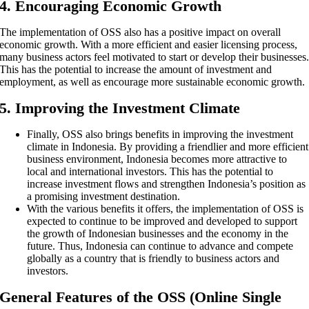
4. Encouraging Economic Growth
The implementation of OSS also has a positive impact on overall
economic growth. With a more efficient and easier licensing process,
many business actors feel motivated to start or develop their businesses
This has the potential to increase the amount of investment and
employment, as well as encourage more sustainable economic growth.
5. Improving the Investment Climate
Finally, OSS also brings benefits in improving the investment
climate in Indonesia. By providing a friendlier and more efficient
business environment, Indonesia becomes more attractive to
local and international investors. This has the potential to
increase investment flows and strengthen Indonesia’s position as
a promising investment destination.
With the various benefits it offers, the implementation of OSS is
expected to continue to be improved and developed to support
the growth of Indonesian businesses and the economy in the
future. Thus, Indonesia can continue to advance and compete
globally as a country that is friendly to business actors and
investors.
General Features of the OSS (Online Single