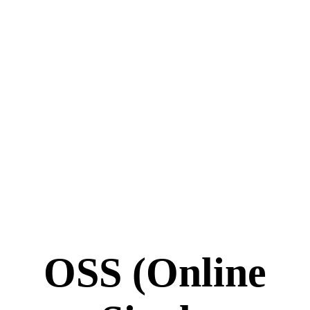
OSS (Online