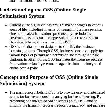
and international business actors.
Understanding the OSS (Online Single
Submission) System
Currently, the digital era has brought major changes in various
areas of life, including in terms of managing business permits.
One of the latest innovations presented by the Indonesian
government is the Online Single Submission (OSS) system.
However, what exactly is meant by OSS?
OSS is a digital system designed to simplify the business
licensing process. Through OSS, business actors can apply for
various types of permits and permits online through a single
platform. In other words, OSS integrates the licensing process
from various related government agencies into one integrated
online access point.
Concept and Purpose of OSS (Online Single
Submission) System
The main concept behind OSS is to provide easy and integrated
access for business actors in managing business licensing. By
presenting one integrated online access point, OSS aims to
simplify the licensing process, reduce bureaucracy, and increase