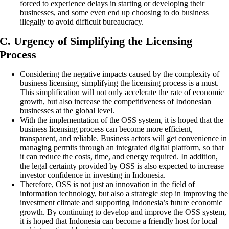
forced to experience delays in starting or developing their
businesses, and some even end up choosing to do business
illegally to avoid difficult bureaucracy.
C. Urgency of Simplifying the Licensing
Process
Considering the negative impacts caused by the complexity of
business licensing, simplifying the licensing process is a must.
This simplification will not only accelerate the rate of economic
growth, but also increase the competitiveness of Indonesian
businesses at the global level.
With the implementation of the OSS system, it is hoped that the
business licensing process can become more efficient,
transparent, and reliable. Business actors will get convenience in
managing permits through an integrated digital platform, so that
it can reduce the costs, time, and energy required. In addition,
the legal certainty provided by OSS is also expected to increase
investor confidence in investing in Indonesia.
Therefore, OSS is not just an innovation in the field of
information technology, but also a strategic step in improving the
investment climate and supporting Indonesia’s future economic
growth. By continuing to develop and improve the OSS system,
it is hoped that Indonesia can become a friendly host for local