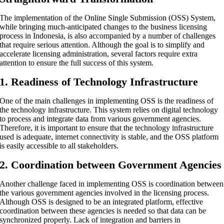
The implementation of the Online Single Submission (OSS) System,
while bringing much-anticipated changes to the business licensing
process in Indonesia, is also accompanied by a number of challenges
that require serious attention. Although the goal is to simplify and
accelerate licensing administration, several factors require extra
attention to ensure the full success of this system.
1. Readiness of Technology Infrastructure
One of the main challenges in implementing OSS is the readiness of
the technology infrastructure. This system relies on digital technology
to process and integrate data from various government agencies.
Therefore, it is important to ensure that the technology infrastructure
used is adequate, internet connectivity is stable, and the OSS platform
is easily accessible to all stakeholders.
2. Coordination between Government Agencies
Another challenge faced in implementing OSS is coordination between
the various government agencies involved in the licensing process.
Although OSS is designed to be an integrated platform, effective
coordination between these agencies is needed so that data can be
synchronized properly. Lack of integration and barriers in