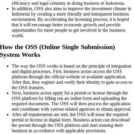
efficiency and legal certainty in doing business in Indonesia.
In addition, OSS also aims to improve the investment climate in
Indonesia by creating a more friendly and transparent business
environment. By accelerating the licensing process, it is hoped
that it will encourage better economic growth and provide
opportunities for more people to get involved in the business
world.
How the OSS (Online Single Submission)
System Works
The way the OSS works is based on the principle of integration
and digital processes. First, business actors access the OSS
platform through the official website or available application.
After that, they register and verify their identity to gain access to
the OSS features.
Next, business actors apply for a permit or license through the
OSS platform by filling out an online form and uploading the
required documents. The OSS will then process the application
and coordinate with various related agencies to obtain approval.
After all requirements are met, the OSS will issue the required
permit or license in digital form. Business actors can download
the permit through the OSS platform and start running their
business in accordance with applicable provisions.