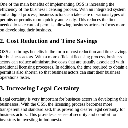
One of the main benefits of implementing OSS is increasing the
efficiency of the business licensing process. With an integrated system
and a digital process, business actors can take care of various types of
permits or permits more quickly and easily. This reduces the time
needed to take care of permits, allowing business actors to focus more
on developing their business.
2. Cost Reduction and Time Savings
OSS also brings benefits in the form of cost reduction and time savings
for business actors. With a more efficient licensing process, business
actors can reduce administrative costs that are usually associated with
traditional licensing processes. In addition, the time required to obtain a
permit is also shorter, so that business actors can start their business
operations faster.
3. Increasing Legal Certainty
Legal certainty is very important for business actors in developing their
businesses. With the OSS, the licensing process becomes more
transparent and standardized, thus providing clearer legal certainty for
business actors. This provides a sense of security and comfort for
investors in investing in Indonesia.