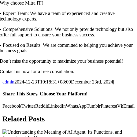
Why choose Mitra IT?
•⁠ ⁠Expert Team: We have a team of experienced and creative
technology experts.
•⁠ ⁠Comprehensive Solutions: We not only provide technology but also
offer full support to ensure your business success.
•⁠ ⁠Focused on Results: We are committed to helping you achieve your
business goals.
Don’t miss the opportunity to maximize your business potential!
Contact us now for a free consultation.
admin
2024-12-23T10:18:31+08:00
December 23rd, 2024
|
Share This Story, Choose Your Platform!
Facebook
Twitter
Reddit
LinkedIn
WhatsApp
Tumblr
Pinterest
Vk
Email
Related Posts