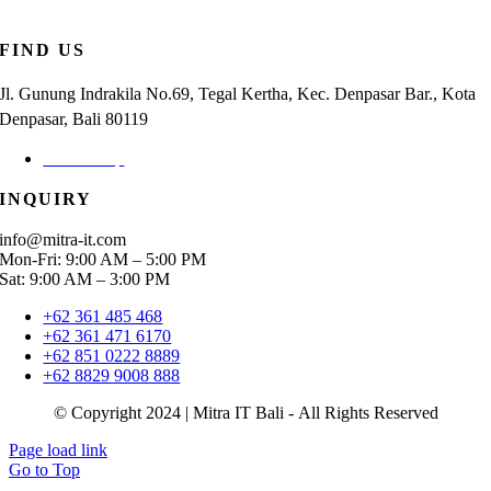
FIND US
Jl. Gunung Indrakila No.69, Tegal Kertha, Kec. Denpasar Bar., Kota
Denpasar, Bali 80119
Check Map
INQUIRY
info@mitra-it.com
Mon-Fri: 9:00 AM – 5:00 PM
Sat: 9:00 AM – 3:00 PM
+62 361 485 468
+62 361 471 6170
+62 851 0222 8889
+62 8829 9008 888
© Copyright 2024 | Mitra IT Bali - All Rights Reserved
Page load link
Go to Top