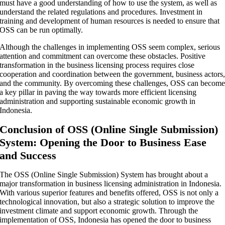
must have a good understanding of how to use the system, as well as
understand the related regulations and procedures. Investment in
training and development of human resources is needed to ensure that
OSS can be run optimally.
Although the challenges in implementing OSS seem complex, serious
attention and commitment can overcome these obstacles. Positive
transformation in the business licensing process requires close
cooperation and coordination between the government, business actors
and the community. By overcoming these challenges, OSS can becom
a key pillar in paving the way towards more efficient licensing
administration and supporting sustainable economic growth in
Indonesia.
Conclusion of OSS (Online Single Submission)
System: Opening the Door to Business Ease
and Success
The OSS (Online Single Submission) System has brought about a
major transformation in business licensing administration in Indonesia.
With various superior features and benefits offered, OSS is not only a
technological innovation, but also a strategic solution to improve the
investment climate and support economic growth. Through the
implementation of OSS, Indonesia has opened the door to business