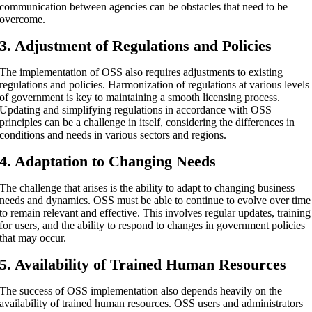
communication between agencies can be obstacles that need to be
overcome.
3. Adjustment of Regulations and Policies
The implementation of OSS also requires adjustments to existing
regulations and policies. Harmonization of regulations at various levels
of government is key to maintaining a smooth licensing process.
Updating and simplifying regulations in accordance with OSS
principles can be a challenge in itself, considering the differences in
conditions and needs in various sectors and regions.
4. Adaptation to Changing Needs
The challenge that arises is the ability to adapt to changing business
needs and dynamics. OSS must be able to continue to evolve over time
to remain relevant and effective. This involves regular updates, training
for users, and the ability to respond to changes in government policies
that may occur.
5. Availability of Trained Human Resources
The success of OSS implementation also depends heavily on the
availability of trained human resources. OSS users and administrators