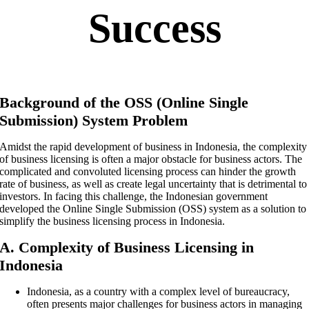
Success
Background of the OSS (Online Single
Submission) System Problem
Amidst the rapid development of business in Indonesia, the complexity
of business licensing is often a major obstacle for business actors. The
complicated and convoluted licensing process can hinder the growth
rate of business, as well as create legal uncertainty that is detrimental to
investors. In facing this challenge, the Indonesian government
developed the Online Single Submission (OSS) system as a solution to
simplify the business licensing process in Indonesia.
A. Complexity of Business Licensing in
Indonesia
Indonesia, as a country with a complex level of bureaucracy,
often presents major challenges for business actors in managing