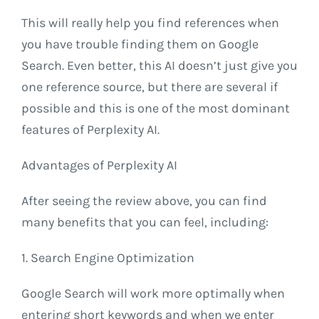
This will really help you find references when
you have trouble finding them on Google
Search. Even better, this AI doesn’t just give you
one reference source, but there are several if
possible and this is one of the most dominant
features of Perplexity AI.
Advantages of Perplexity AI
After seeing the review above, you can find
many benefits that you can feel, including:
1. Search Engine Optimization
Google Search will work more optimally when
entering short keywords and when we enter