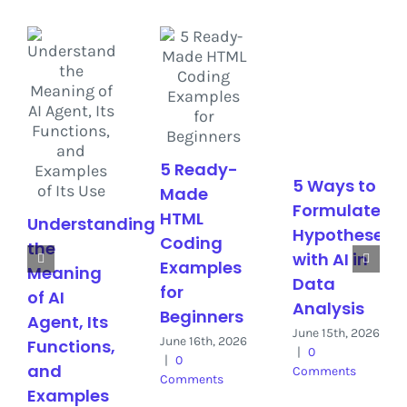
5 Ready-
5 Ways to
Made
Formulate
HTML
Understanding
Hypotheses
Coding
the
with AI in
Examples
Meaning
Data
for
of AI
Analysis
Beginners
Agent, Its
June 15th, 2026
June 16th, 2026
Functions,
|
0
|
0
and
Comments
Comments
Examples