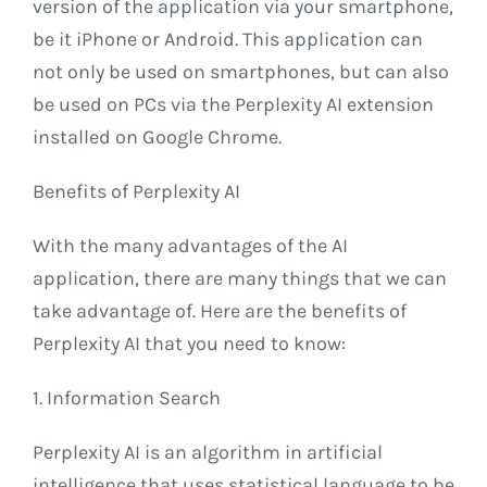
version of the application via your smartphone,
be it iPhone or Android. This application can
not only be used on smartphones, but can also
be used on PCs via the Perplexity AI extension
installed on Google Chrome.
Benefits of Perplexity AI
With the many advantages of the AI ​​
application, there are many things that we can
take advantage of. Here are the benefits of
Perplexity AI that you need to know:
1. Information Search
Perplexity AI is an algorithm in artificial
intelligence that uses statistical language to be