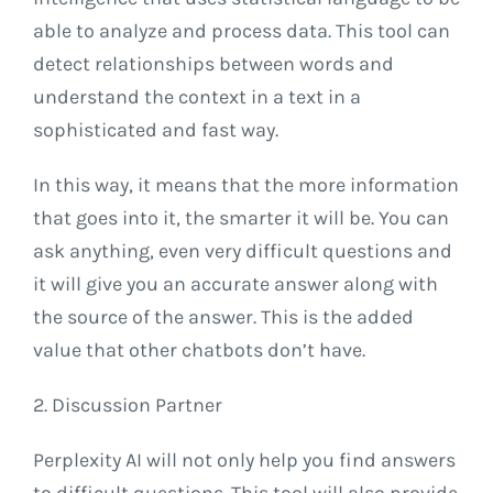
able to analyze and process data. This tool can
detect relationships between words and
understand the context in a text in a
sophisticated and fast way.
In this way, it means that the more information
that goes into it, the smarter it will be. You can
ask anything, even very difficult questions and
it will give you an accurate answer along with
the source of the answer. This is the added
value that other chatbots don’t have.
2. Discussion Partner
Perplexity AI will not only help you find answers
to difficult questions. This tool will also provide