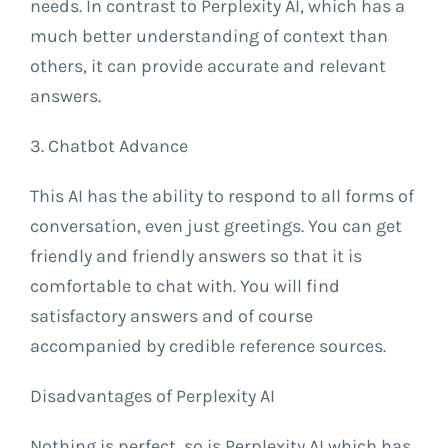
needs. In contrast to Perplexity AI, which has a
much better understanding of context than
others, it can provide accurate and relevant
answers.
3. Chatbot Advance
This AI has the ability to respond to all forms of
conversation, even just greetings. You can get
friendly and friendly answers so that it is
comfortable to chat with. You will find
satisfactory answers and of course
accompanied by credible reference sources.
Disadvantages of Perplexity AI
Nothing is perfect, so is Perplexity AI which has