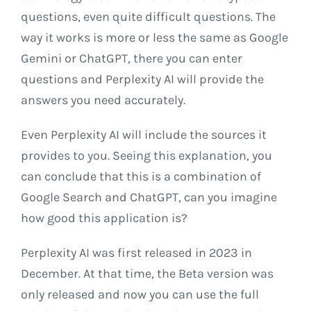
questions, even quite difficult questions. The
way it works is more or less the same as Google
Gemini or ChatGPT, there you can enter
questions and Perplexity AI will provide the
answers you need accurately.
Even Perplexity AI will include the sources it
provides to you. Seeing this explanation, you
can conclude that this is a combination of
Google Search and ChatGPT, can you imagine
how good this application is?
Perplexity AI was first released in 2023 in
December. At that time, the Beta version was
only released and now you can use the full