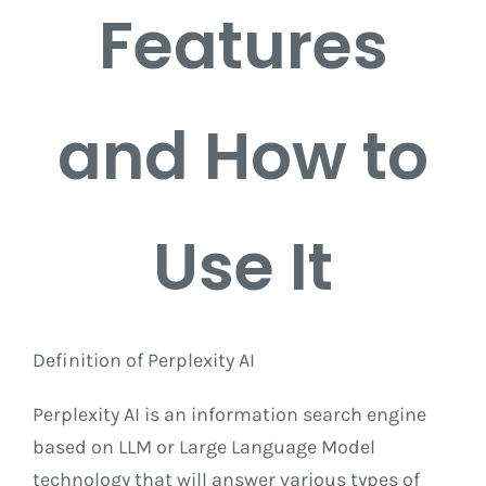
Features
and How to
Use It
Definition of Perplexity AI
Perplexity AI is an information search engine
based on LLM or Large Language Model
technology that will answer various types of