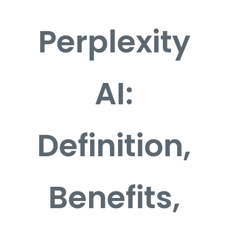
Perplexity
Career
Contact
AI:
Definition,
Benefits,