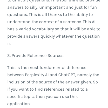
answers to silly, unimportant and just for fun
questions. This is all thanks to the ability to
understand the context of a sentence. This AI
has a varied vocabulary so that it will be able to
provide answers quickly whatever the question
is.
3. Provide Reference Sources
This is the most fundamental difference
between Perplexity AI and ChatGPT, namely the
inclusion of the source of the answer given. So
if you want to find references related to a
specific topic, then you can use this
application.