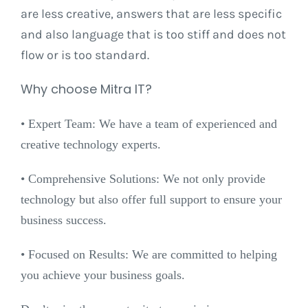
are less creative, answers that are less specific
and also language that is too stiff and does not
flow or is too standard.
Why choose Mitra IT?
•⁠ ⁠Expert Team: We have a team of experienced and
creative technology experts.
•⁠ ⁠Comprehensive Solutions: We not only provide
technology but also offer full support to ensure your
business success.
•⁠ ⁠Focused on Results: We are committed to helping
you achieve your business goals.