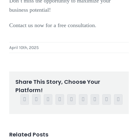
Don’t miss the opportunity to maximize your
business potential!
Contact us now for a free consultation.
April 10th, 2025
Share This Story, Choose Your
Platform!
Facebook
Twitter
Reddit
LinkedIn
WhatsApp
Tumblr
Pinterest
Vk
Email
Related Posts