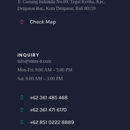
Jl. Gunung Indrakila No.69, Tegal Kertha, Kec.
Denpasar Bar., Kota Denpasar, Bali 80119
Check Map
INQUIRY
info@mitra-it.com
Mon-Fri: 9:00 AM – 5:00 PM
Sat: 9:00 AM – 3:00 PM
+62 361 485 468
+62 361 471 6170
+62 851 0222 8889