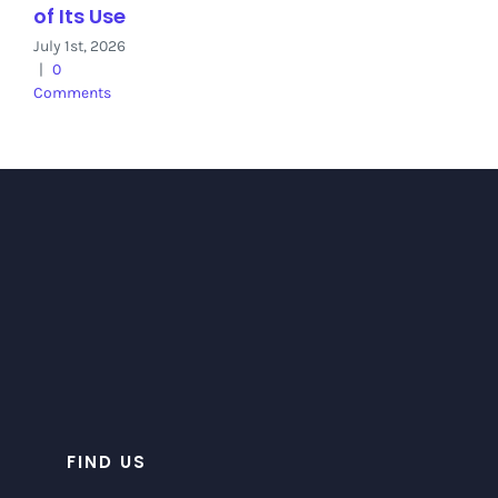
of Its Use
July 1st, 2026
|
0
Comments
FIND US