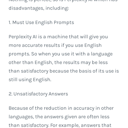
disadvantages, including:
1. Must Use English Prompts
Perplexity AI is a machine that will give you
more accurate results if you use English
prompts. So when you use it with a language
other than English, the results may be less
than satisfactory because the basis of its use is
still using English.
2. Unsatisfactory Answers
Because of the reduction in accuracy in other
languages, the answers given are often less
than satisfactory. For example, answers that