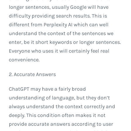
longer sentences, usually Google will have
difficulty providing search results. This is
different from Perplexity AI which can well
understand the context of the sentences we
enter, be it short keywords or longer sentences.
Everyone who uses it will certainly feel real
convenience.
2. Accurate Answers
ChatGPT may have a fairly broad
understanding of language, but they don’t
always understand the context correctly and
deeply. This condition often makes it not
provide accurate answers according to user