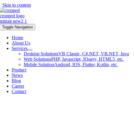
Skip to content
Toggle Navigation
Home
About Us
Services
Desktop Solutions
VB Classic, C#.NET, VB.NET, Java
Web Solutions
PHP, Javascript, JQuery, HTML5, etc.
Mobile Solution
Android, IOS, Flutter, Kotlin, etc.
Product
News
Blog
Career
Contact