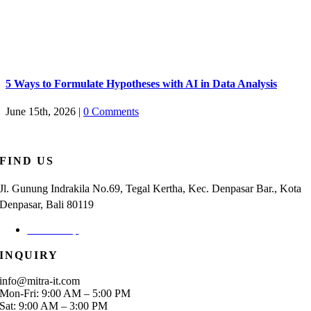
5 Ways to Formulate Hypotheses with AI in Data Analysis
June 15th, 2026
|
0 Comments
FIND US
Jl. Gunung Indrakila No.69, Tegal Kertha, Kec. Denpasar Bar., Kota
Denpasar, Bali 80119
Check Map
INQUIRY
info@mitra-it.com
Mon-Fri: 9:00 AM – 5:00 PM
Sat: 9:00 AM – 3:00 PM