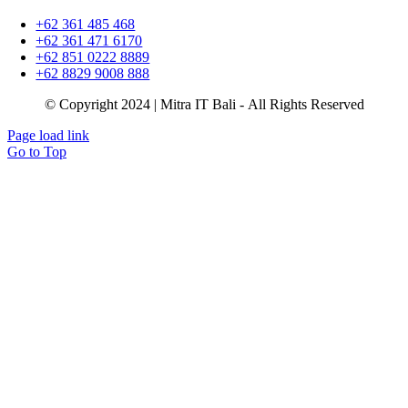
+62 361 485 468
+62 361 471 6170
+62 851 0222 8889
+62 8829 9008 888
© Copyright 2024 | Mitra IT Bali - All Rights Reserved
Page load link
Go to Top