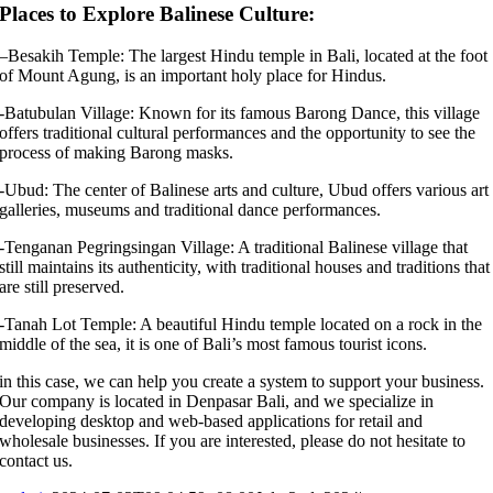
Places to Explore Balinese Culture:
–
Besakih Temple: The largest Hindu temple in Bali, located at the foot
of Mount Agung, is an important holy place for Hindus.
-Batubulan Village: Known for its famous Barong Dance, this village
offers traditional cultural performances and the opportunity to see the
process of making Barong masks.
-Ubud: The center of Balinese arts and culture, Ubud offers various art
galleries, museums and traditional dance performances.
-Tenganan Pegringsingan Village: A traditional Balinese village that
still maintains its authenticity, with traditional houses and traditions that
are still preserved.
-Tanah Lot Temple: A beautiful Hindu temple located on a rock in the
middle of the sea, it is one of Bali’s most famous tourist icons.
in this case, we can help you create a system to support your business.
Our company is located in Denpasar Bali, and we specialize in
developing desktop and web-based applications for retail and
wholesale businesses. If you are interested, please do not hesitate to
contact us.