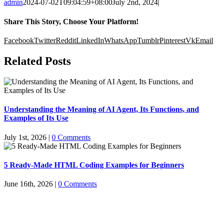
admin
2024-07-02T09:04:59+08:00
July 2nd, 2024
|
Share This Story, Choose Your Platform!
Facebook
Twitter
Reddit
LinkedIn
WhatsApp
Tumblr
Pinterest
Vk
Email
Related Posts
Understanding the Meaning of AI Agent, Its Functions, and
Examples of Its Use
July 1st, 2026
|
0 Comments
5 Ready-Made HTML Coding Examples for Beginners
June 16th, 2026
|
0 Comments