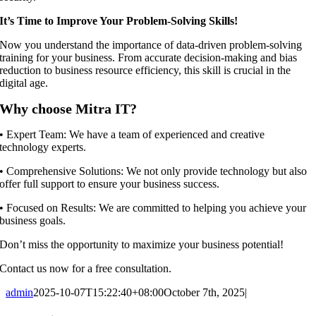
It’s Time to Improve Your Problem-Solving Skills!
Now you understand the importance of data-driven problem-solving
training for your business. From accurate decision-making and bias
reduction to business resource efficiency, this skill is crucial in the
digital age.
Why choose Mitra IT?
•⁠ ⁠Expert Team: We have a team of experienced and creative
technology experts.
•⁠ ⁠Comprehensive Solutions: We not only provide technology but also
offer full support to ensure your business success.
•⁠ ⁠Focused on Results: We are committed to helping you achieve your
business goals.
Don’t miss the opportunity to maximize your business potential!
Contact us now for a free consultation.
admin
2025-10-07T15:22:40+08:00
October 7th, 2025
|