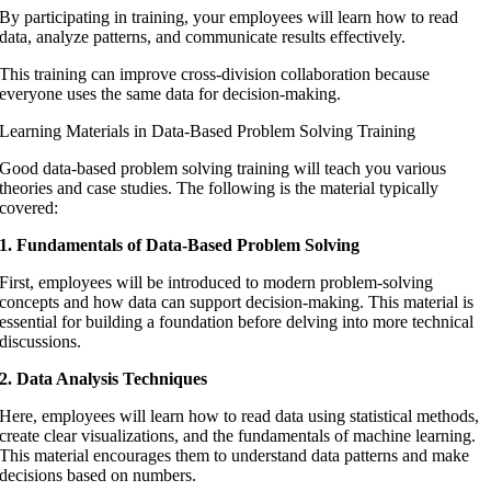
By participating in training, your employees will learn how to read
data, analyze patterns, and communicate results effectively.
This training can improve cross-division collaboration because
everyone uses the same data for decision-making.
Learning Materials in Data-Based Problem Solving Training
Good data-based problem solving training will teach you various
theories and case studies. The following is the material typically
covered:
1. Fundamentals of Data-Based Problem Solving
First, employees will be introduced to modern problem-solving
concepts and how data can support decision-making. This material is
essential for building a foundation before delving into more technical
discussions.
2. Data Analysis Techniques
Here, employees will learn how to read data using statistical methods,
create clear visualizations, and the fundamentals of machine learning.
This material encourages them to understand data patterns and make
decisions based on numbers.