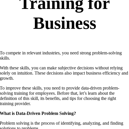
Training for
Business
To compete in relevant industries, you need strong problem-solving
skills.
With these skills, you can make subjective decisions without relying
solely on intuition. These decisions also impact business efficiency and
growth.
To improve these skills, you need to provide data-driven problem-
solving training for employees. Before that, let’s learn about the
definition of this skill, its benefits, and tips for choosing the right
training provider.
What is Data-Driven Problem Solving?
Problem solving is the process of identifying, analyzing, and finding
solutions to problems.