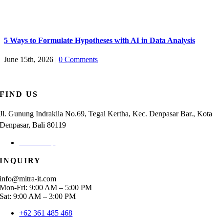
5 Ways to Formulate Hypotheses with AI in Data Analysis
June 15th, 2026
|
0 Comments
FIND US
Jl. Gunung Indrakila No.69, Tegal Kertha, Kec. Denpasar Bar., Kota
Denpasar, Bali 80119
Check Map
INQUIRY
info@mitra-it.com
Mon-Fri: 9:00 AM – 5:00 PM
Sat: 9:00 AM – 3:00 PM
+62 361 485 468