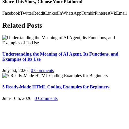
Share This Story, Choose Your Platform!
Facebook
Twitter
Reddit
LinkedIn
WhatsApp
Tumblr
Pinterest
Vk
Email
Related Posts
Understanding the Meaning of AI Agent, Its Functions, and
Examples of Its Use
July 1st, 2026
|
0 Comments
5 Ready-Made HTML Coding Examples for Beginners
June 16th, 2026
|
0 Comments