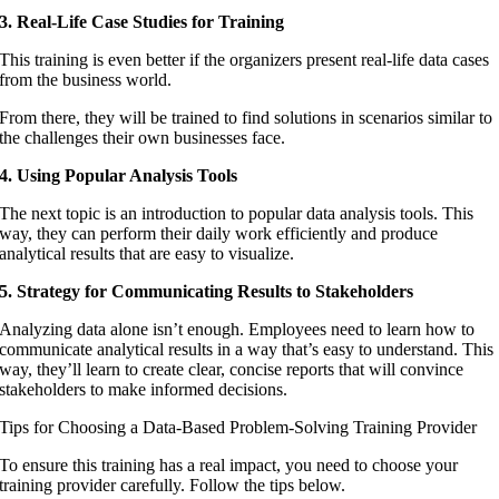
3. Real-Life Case Studies for Training
This training is even better if the organizers present real-life data cases
from the business world.
From there, they will be trained to find solutions in scenarios similar to
the challenges their own businesses face.
4. Using Popular Analysis Tools
The next topic is an introduction to popular data analysis tools. This
way, they can perform their daily work efficiently and produce
analytical results that are easy to visualize.
5. Strategy for Communicating Results to Stakeholders
Analyzing data alone isn’t enough. Employees need to learn how to
communicate analytical results in a way that’s easy to understand. This
way, they’ll learn to create clear, concise reports that will convince
stakeholders to make informed decisions.
Tips for Choosing a Data-Based Problem-Solving Training Provider
To ensure this training has a real impact, you need to choose your
training provider carefully. Follow the tips below.