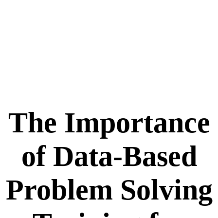
The Importance
of Data-Based
Problem Solving