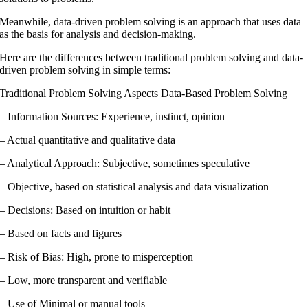
Meanwhile, data-driven problem solving is an approach that uses data
as the basis for analysis and decision-making.
Here are the differences between traditional problem solving and data-
driven problem solving in simple terms:
Traditional Problem Solving Aspects Data-Based Problem Solving
– Information Sources: Experience, instinct, opinion
– Actual quantitative and qualitative data
– Analytical Approach: Subjective, sometimes speculative
– Objective, based on statistical analysis and data visualization
– Decisions: Based on intuition or habit
– Based on facts and figures
– Risk of Bias: High, prone to misperception
– Low, more transparent and verifiable
– Use of Minimal or manual tools