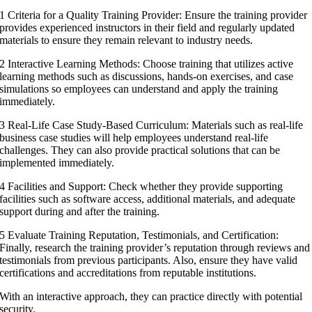
1 Criteria for a Quality Training Provider: Ensure the training provider
provides experienced instructors in their field and regularly updated
materials to ensure they remain relevant to industry needs.
2 Interactive Learning Methods: Choose training that utilizes active
learning methods such as discussions, hands-on exercises, and case
simulations so employees can understand and apply the training
immediately.
3 Real-Life Case Study-Based Curriculum: Materials such as real-life
business case studies will help employees understand real-life
challenges. They can also provide practical solutions that can be
implemented immediately.
4 Facilities and Support: Check whether they provide supporting
facilities such as software access, additional materials, and adequate
support during and after the training.
5 Evaluate Training Reputation, Testimonials, and Certification:
Finally, research the training provider’s reputation through reviews and
testimonials from previous participants. Also, ensure they have valid
certifications and accreditations from reputable institutions.
With an interactive approach, they can practice directly with potential
security.