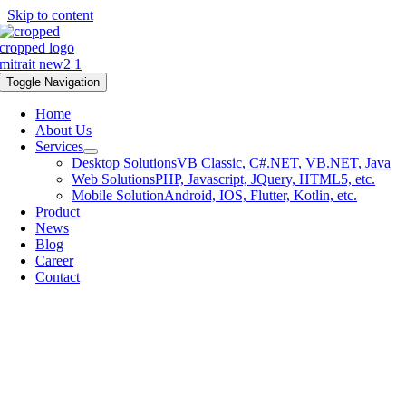
Skip to content
Toggle Navigation
Home
About Us
Services
Desktop Solutions
VB Classic, C#.NET, VB.NET, Java
Web Solutions
PHP, Javascript, JQuery, HTML5, etc.
Mobile Solution
Android, IOS, Flutter, Kotlin, etc.
Product
News
Blog
Career
Contact