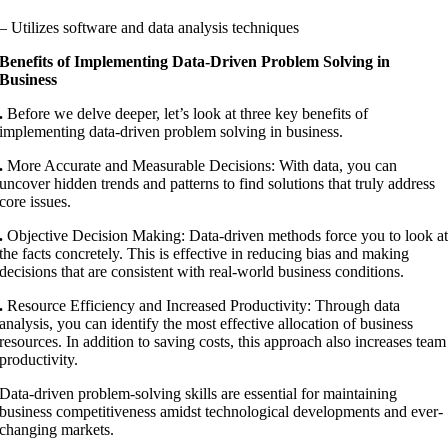
– Utilizes software and data analysis techniques
Benefits of Implementing Data-Driven Problem Solving in
Business
.
Before we delve deeper, let’s look at three key benefits of
implementing data-driven problem solving in business.
.
More Accurate and Measurable Decisions: With data, you can
uncover hidden trends and patterns to find solutions that truly address
core issues.
.
Objective Decision Making: Data-driven methods force you to look a
the facts concretely. This is effective in reducing bias and making
decisions that are consistent with real-world business conditions.
.
Resource Efficiency and Increased Productivity: Through data
analysis, you can identify the most effective allocation of business
resources. In addition to saving costs, this approach also increases team
productivity.
Data-driven problem-solving skills are essential for maintaining
business competitiveness amidst technological developments and ever-
changing markets.