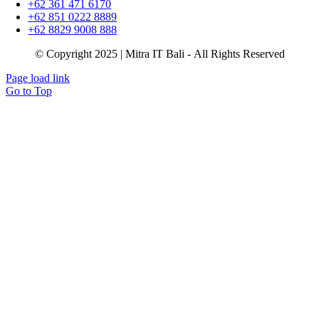
+62 361 471 6170
+62 851 0222 8889
+62 8829 9008 888
© Copyright 2025 | Mitra IT Bali - All Rights Reserved
Page load link
Go to Top