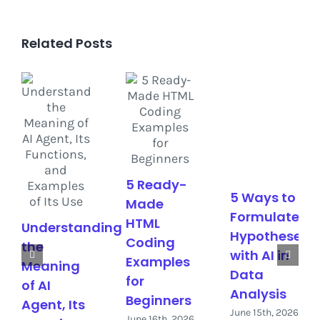
Related Posts
5 Ready-
5 Ways to
Made
Formulate
HTML
Understanding
Hypotheses
Coding
the
with AI in
Examples
Meaning
Data
for
of AI
Analysis
Beginners
Agent, Its
June 15th, 2026
June 16th, 2026