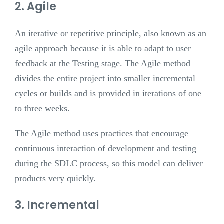
2. Agile
An iterative or repetitive principle, also known as an
agile approach because it is able to adapt to user
feedback at the Testing stage. The Agile method
divides the entire project into smaller incremental
cycles or builds and is provided in iterations of one
to three weeks.
The Agile method uses practices that encourage
continuous interaction of development and testing
during the SDLC process, so this model can deliver
products very quickly.
3. Incremental