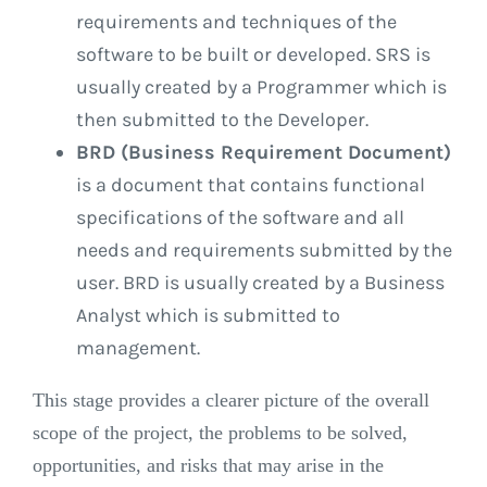
requirements and techniques of the
software to be built or developed. SRS is
usually created by a Programmer which is
then submitted to the Developer.
BRD (Business Requirement Document)
is a document that contains functional
specifications of the software and all
needs and requirements submitted by the
user. BRD is usually created by a Business
Analyst which is submitted to
management.
This stage provides a clearer picture of the overall
scope of the project, the problems to be solved,
opportunities, and risks that may arise in the