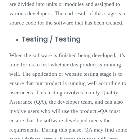
are divided into units or modules and assigned to
various developers. The end result of this stage is a
source code for the software that has been created.
Testing / Testing
When the software is finished being developed, it’s
time for us to test whether this product is running
well. The application or website testing stage is to
ensure that our product is running well according to
user needs. This testing involves mainly Quality
Assurance (QA), the developer team, and can also
involve users who will use the product.
-QA must
ensure that the software developed meets the
requirements. During this phase, QA may find some
bugs / defects, errors, freezes that they will later