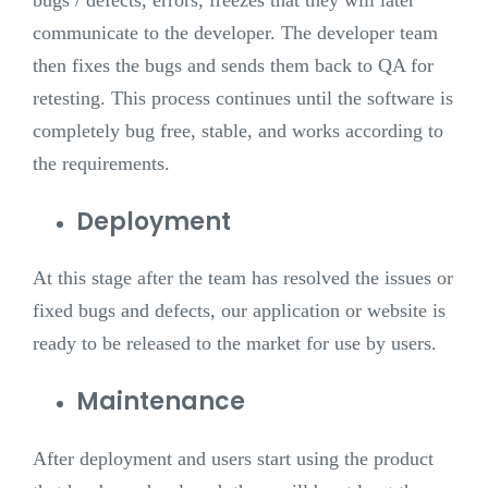
communicate to the developer. The developer team
then fixes the bugs and sends them back to QA for
retesting. This process continues until the software is
completely bug free, stable, and works according to
the requirements.
Deployment
At this stage after the team has resolved the issues or
fixed bugs and defects, our application or website is
ready to be released to the market for use by users.
Maintenance
After deployment and users start using the product