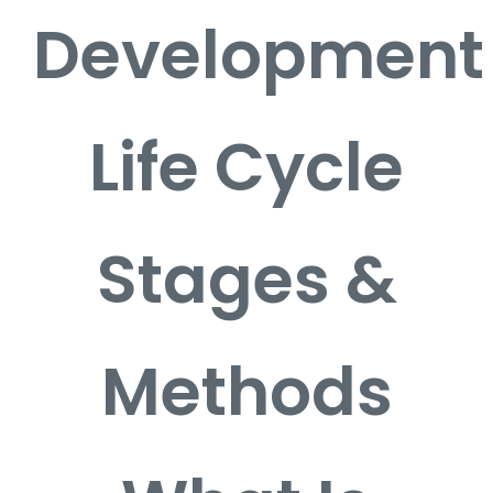
Development
Life Cycle
Stages &
Methods