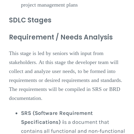
project management plans
SDLC Stages
Requirement / Needs Analysis
This stage is led by seniors with input from
stakeholders. At this stage the developer team will
collect and analyze user needs, to be formed into
requirements or desired requirements and standards.
The requirements will be compiled in SRS or BRD
documentation.
SRS (Software Requirement
Specifications) i
s a document that
contains all functional and non-functional