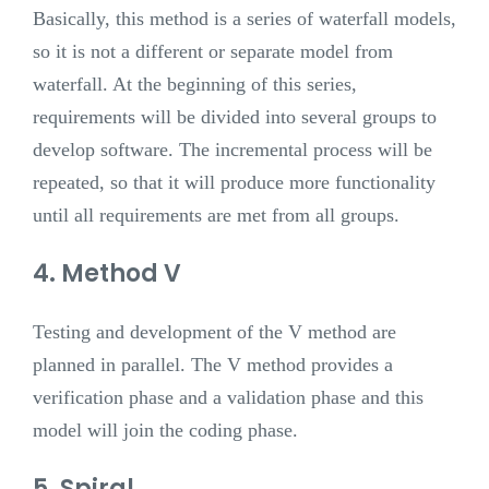
Basically, this method is a series of waterfall models,
so it is not a different or separate model from
waterfall. At the beginning of this series,
requirements will be divided into several groups to
develop software. The incremental process will be
repeated, so that it will produce more functionality
until all requirements are met from all groups.
4. Method V
Testing and development of the V method are
planned in parallel. The V method provides a
verification phase and a validation phase and this
model will join the coding phase.
5. Spiral