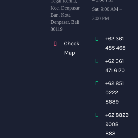
Tegal Kertha,
Kec. Denpasar
Sat: 9:00 AM –
Bar., Kota
3:00 PM
Denpasar, Bali
80119
+62 361
Check
485 468
Map
+62 361
471 6170
+62 851
0222
8889
+62 8829
9008
888