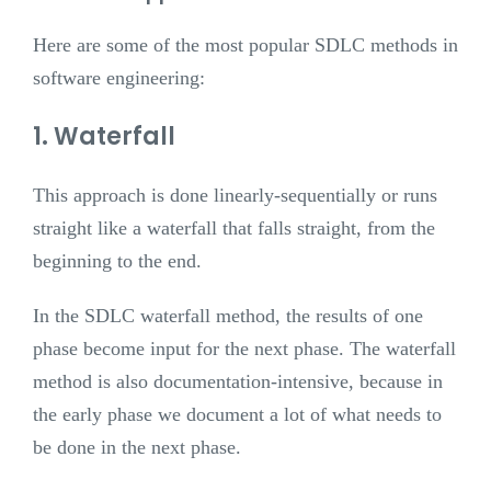
Here are some of the most popular SDLC methods in
software engineering:
1. Waterfall
This approach is done linearly-sequentially or runs
straight like a waterfall that falls straight, from the
beginning to the end.
In the SDLC waterfall method, the results of one
phase become input for the next phase. The waterfall
method is also documentation-intensive, because in
the early phase we document a lot of what needs to
be done in the next phase.