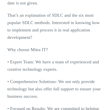
date is not given.
That’s an explanation of SDLC and the six most
popular SDLC methods. Interested in knowing how
to implement and process it in real application
development?
Why choose Mitra IT?
•⁠ ⁠Expert Team: We have a team of experienced and
creative technology experts.
•⁠ ⁠Comprehensive Solutions: We not only provide
technology but also offer full support to ensure your
business success.
•⁠ ⁠Focused on Results: We are committed to helping