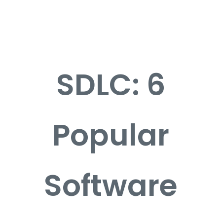
Career
Contact
SDLC: 6
Popular
Software