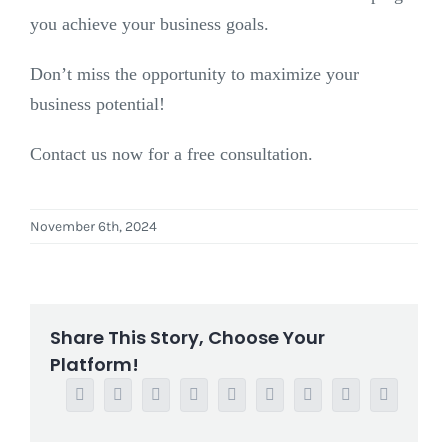
you achieve your business goals.
Don’t miss the opportunity to maximize your
business potential!
Contact us now for a free consultation.
November 6th, 2024
Share This Story, Choose Your
Platform!
Facebook
Twitter
Reddit
LinkedIn
WhatsApp
Tumblr
Pinterest
Vk
Email