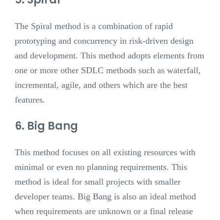
The Spiral method is a combination of rapid
prototyping and concurrency in risk-driven design
and development. This method adopts elements from
one or more other SDLC methods such as waterfall,
incremental, agile, and others which are the best
features.
6. Big Bang
This method focuses on all existing resources with
minimal or even no planning requirements. This
method is ideal for small projects with smaller
developer teams. Big Bang is also an ideal method
when requirements are unknown or a final release