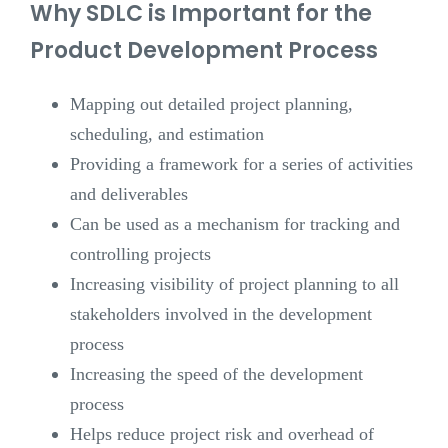
Why SDLC is Important for the
Product Development Process
Mapping out detailed project planning,
scheduling, and estimation
Providing a framework for a series of activities
and deliverables
Can be used as a mechanism for tracking and
controlling projects
Increasing visibility of project planning to all
stakeholders involved in the development
process
Increasing the speed of the development
process
Helps reduce project risk and overhead of