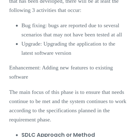
that has been developed, there will be at least the
following 3 activities that occur:
Bug fixing: bugs are reported due to several
scenarios that may not have been tested at all
Upgrade: Upgrading the application to the
latest software version
Enhancement: Adding new features to existing
software
The main focus of this phase is to ensure that needs
continue to be met and the system continues to work
according to the specifications planned in the
requirement phase.
SDLC Approach or Method