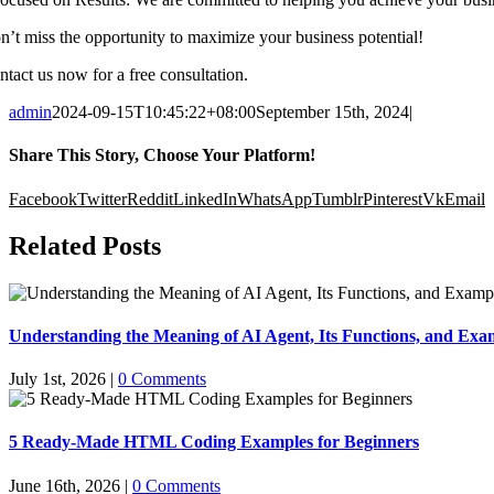
n’t miss the opportunity to maximize your business potential!
ntact us now for a free consultation.
admin
2024-09-15T10:45:22+08:00
September 15th, 2024
|
Share This Story, Choose Your Platform!
Facebook
Twitter
Reddit
LinkedIn
WhatsApp
Tumblr
Pinterest
Vk
Email
Related Posts
Understanding the Meaning of AI Agent, Its Functions, and Exam
July 1st, 2026
|
0 Comments
5 Ready-Made HTML Coding Examples for Beginners
June 16th, 2026
|
0 Comments