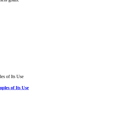
ples of Its Use