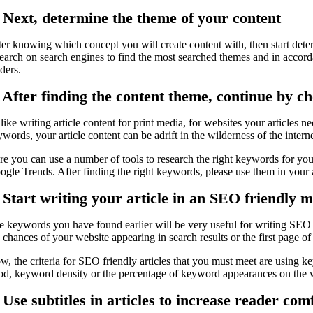
. Next, determine the theme of your content
ter knowing which concept you will create content with, then start deter
search on search engines to find the most searched themes and in accord
ders.
. After finding the content theme, continue by c
ike writing article content for print media, for websites your articles 
words, your article content can be adrift in the wilderness of the internet
re you can use a number of tools to research the right keywords for you
ogle Trends. After finding the right keywords, please use them in your a
. Start writing your article in an SEO friendly 
e keywords you have found earlier will be very useful for writing SEO fr
 chances of your website appearing in search results or the first page of
, the criteria for SEO friendly articles that you must meet are using ke
od, keyword density or the percentage of keyword appearances on the we
 Use subtitles in articles to increase reader com