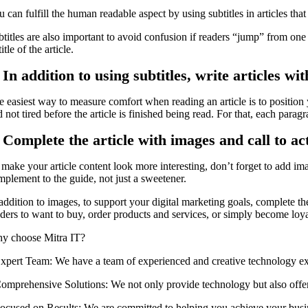
 can fulfill the human readable aspect by using subtitles in articles that
titles are also important to avoid confusion if readers “jump” from one p
title of the article.
 In addition to using subtitles, write articles w
 easiest way to measure comfort when reading an article is to position y
 not tired before the article is finished being read. For that, each parag
. Complete the article with images and call to a
 make your article content look more interesting, don’t forget to add ima
mplement to the guide, not just a sweetener.
 addition to images, to support your digital marketing goals, complete t
ders to want to buy, order products and services, or simply become loyal 
y choose Mitra IT?
 ⁠Expert Team: We have a team of experienced and creative technology ex
 ⁠Comprehensive Solutions: We not only provide technology but also offer
 ⁠Focused on Results: We are committed to helping you achieve your busi