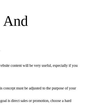
g And
t
website content will be very useful, especially if you
this concept must be adjusted to the purpose of your
 goal is direct sales or promotion, choose a hard