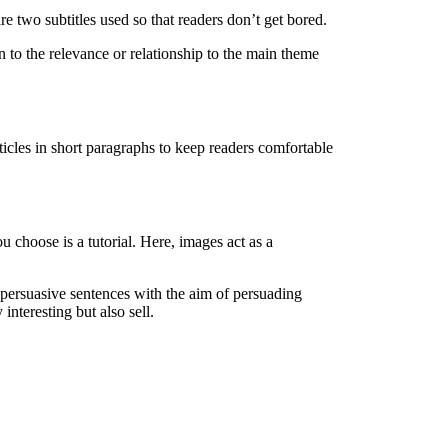
are two subtitles used so that readers don’t get bored.
on to the relevance or relationship to the main theme
ticles in short paragraphs to keep readers comfortable
 choose is a tutorial. Here, images act as a
g persuasive sentences with the aim of persuading
interesting but also sell.