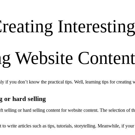
reating Interestin
ng Website Conten
ly if you don’t know the practical tips. Well, learning tips for creating 
g or hard selling
t selling or hard selling content for website content. The selection of 
o write articles such as tips, tutorials, storytelling. Meanwhile, if your