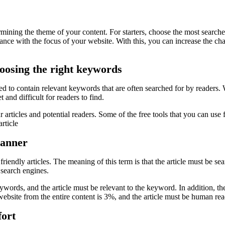
mining the theme of your content. For starters, choose the most searched
ance with the focus of your website. With this, you can increase the ch
hoosing the right keywords
need to contain relevant keywords that are often searched for by readers.
 and difficult for readers to find.
r articles and potential readers. Some of the free tools that you can u
rticle
manner
iendly articles. The meaning of this term is that the article must be se
 search engines.
ywords, and the article must be relevant to the keyword. In addition, the
bsite from the entire content is 3%, and the article must be human rea
fort