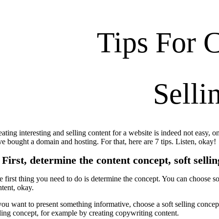
Tips For C
Selli
ating interesting and selling content for a website is indeed not easy, on
ve bought a domain and hosting. For that, here are 7 tips. Listen, okay!
 First, determine the content concept, soft sellin
 first thing you need to do is determine the concept. You can choose sof
ntent, okay.
you want to present something informative, choose a soft selling concept t
lling concept, for example by creating copywriting content.