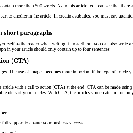
 contain more than 500 words. As in this article, you can see that there 
art to another in the article. In creating subtitles, you must pay attenti
ith short paragraphs
ourself as the reader when writing it. In addition, you can also write ar
raph in your article should only contain up to four sentences.
ction (CTA)
ges. The use of images becomes more important if the type of article you
he article with a call to action (CTA) at the end. CTA can be made usin
readers of your articles. With CTA, the articles you create are not only 
perts.
 full support to ensure your business success.
ness goals.