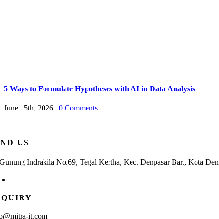
5 Ways to Formulate Hypotheses with AI in Data Analysis
June 15th, 2026
|
0 Comments
IND US
. Gunung Indrakila No.69, Tegal Kertha, Kec. Denpasar Bar., Kota Den
Check Map
NQUIRY
fo@mitra-it.com