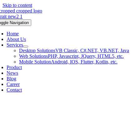
Skip to content
oggle Navigation
Home
About Us
Services
Desktop Solutions
VB Classic, C#.NET, VB.NET, Java
Web Solutions
PHP, Javascript, JQuery, HTML5, etc.
Mobile Solution
Android, IOS, Flutter, Kotlin, etc.
Product
News
Blog
Career
Contact