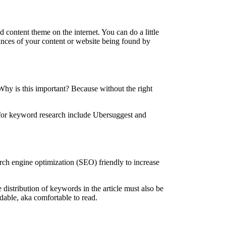
 content theme on the internet. You can do a little
ances of your content or website being found by
 Why is this important? Because without the right
se for keyword research include Ubersuggest and
arch engine optimization (SEO) friendly to increase
 distribution of keywords in the article must also be
dable, aka comfortable to read.