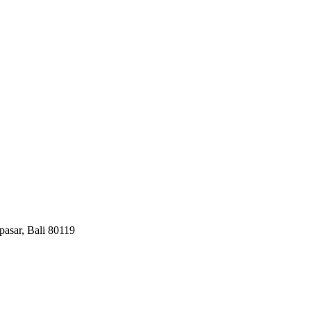
pasar, Bali 80119