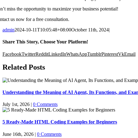
n’t miss the opportunity to maximize your business potential!
ntact us now for a free consultation.
admin
2024-10-11T10:05:48+08:00
October 11th, 2024
|
Share This Story, Choose Your Platform!
Facebook
Twitter
Reddit
LinkedIn
WhatsApp
Tumblr
Pinterest
Vk
Email
Related Posts
Understanding the Meaning of AI Agent, Its Functions, and Exam
July 1st, 2026
|
0 Comments
5 Ready-Made HTML Coding Examples for Beginners
June 16th, 2026
|
0 Comments