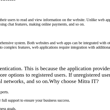
ow their users to read and view information on the website. Unlike web app
using chat features, making online payments, and so on.
prehensive system. Both websites and web apps can be integrated with 
 complex features, web applications require integration with additiona
tication. This is because the application provides 
re options to registered users. If unregistered use
al networks, and so on.
Why choose Mitra IT?
perts.
 full support to ensure your business success.
ness goals.