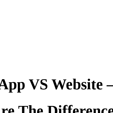
App VS Website 
re The Differenc