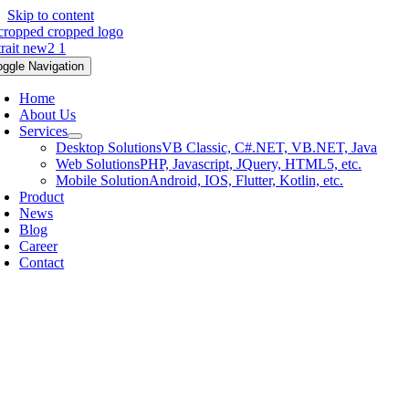
Skip to content
oggle Navigation
Home
About Us
Services
Desktop Solutions
VB Classic, C#.NET, VB.NET, Java
Web Solutions
PHP, Javascript, JQuery, HTML5, etc.
Mobile Solution
Android, IOS, Flutter, Kotlin, etc.
Product
News
Blog
Career
Contact