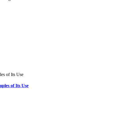
ples of Its Use