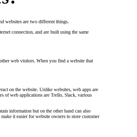
d websites are two different things.
nternet connection, and are built using the same
h other web visitors. When you find a website that
nteract on the website. Unlike websites, web apps are
s of web applications are Trello, Slack, various
tain information but on the other hand can also
ake it easier for website owners to store customer