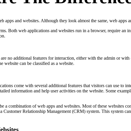
eb apps and websites. Although they look almost the same, web apps an
terms. Both web applications and websites run in a browser, require an i
on.
are no additional features for interaction, either with the admin or wit
he website can be classified as a website.
ications come with several additional features that visitors can use to i
ailed information and help user activities on the website. Some example
 be a combination of web apps and websites. Most of these websites con
th a Customer Relationship Management (CRM) system. This system can m
ebsites