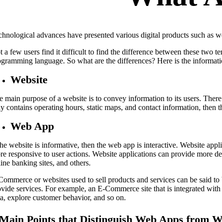
chnological advances have presented various digital products such as w
 a few users find it difficult to find the difference between these two 
ogramming language. So what are the differences? Here is the informati
Website
e main purpose of a website is to convey information to its users. There 
y contains operating hours, static maps, and contact information, then t
Web App
the website is informative, then the web app is interactive. Website appl
re responsive to user actions. Website applications can provide more det
ine banking sites, and others.
Commerce or websites used to sell products and services can be said to
ovide services. For example, an E-Commerce site that is integrated wi
ta, explore customer behavior, and so on.
 Main Points that Distinguish Web Apps from W