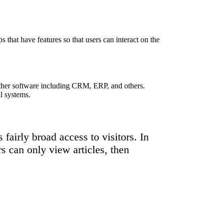
s that have features so that users can interact on the
other software including CRM, ERP, and others.
l systems.
fairly broad access to visitors. In
rs can only view articles, then