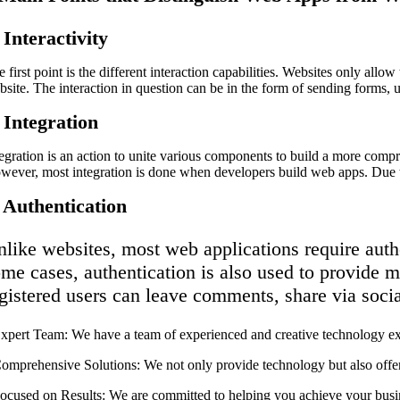
 Interactivity
 first point is the different interaction capabilities. Websites only all
bsite. The interaction in question can be in the form of sending forms, 
 Integration
tegration is an action to unite various components to build a more com
wever, most integration is done when developers build web apps. Due to
. Authentication
like websites, most web applications require authen
me cases, authentication is also used to provide mo
gistered users can leave comments, share via soci
 ⁠Expert Team: We have a team of experienced and creative technology ex
 ⁠Comprehensive Solutions: We not only provide technology but also offer
 ⁠Focused on Results: We are committed to helping you achieve your busi