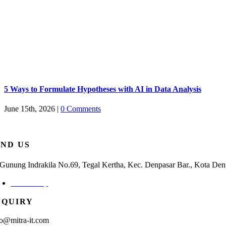
5 Ways to Formulate Hypotheses with AI in Data Analysis
June 15th, 2026
|
0 Comments
IND US
. Gunung Indrakila No.69, Tegal Kertha, Kec. Denpasar Bar., Kota Den
Check Map
NQUIRY
fo@mitra-it.com