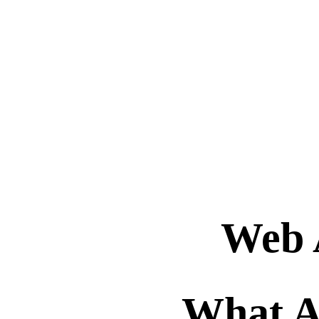
Web 
What A