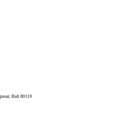
pasar, Bali 80119