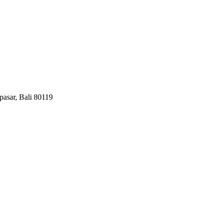
pasar, Bali 80119