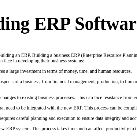
lding ERP Softwar
 building an ERP. Building a business ERP (Enterprise Resource Plannin
n face in developing their business systems:
s a large investment in terms of money, time, and human resources.
 aspects of a business, from financial management, production, to huma
changes to existing business processes. This can face resistance from
t need to be integrated with the new ERP. This process can be complic
quires careful planning and execution to ensure data integrity and acc
w ERP system. This process takes time and can affect productivity in t