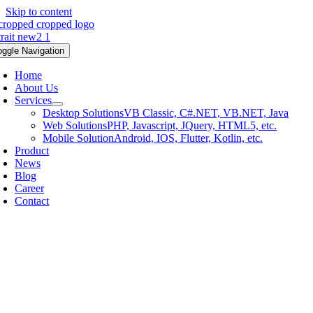
Skip to content
oggle Navigation
Home
About Us
Services
Desktop Solutions
VB Classic, C#.NET, VB.NET, Java
Web Solutions
PHP, Javascript, JQuery, HTML5, etc.
Mobile Solution
Android, IOS, Flutter, Kotlin, etc.
Product
News
Blog
Career
Contact