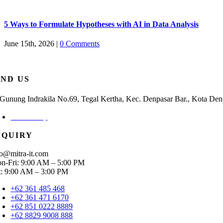
5 Ways to Formulate Hypotheses with AI in Data Analysis
June 15th, 2026
|
0 Comments
IND US
. Gunung Indrakila No.69, Tegal Kertha, Kec. Denpasar Bar., Kota Den
Check Map
NQUIRY
fo@mitra-it.com
n-Fri: 9:00 AM – 5:00 PM
t: 9:00 AM – 3:00 PM
+62 361 485 468
+62 361 471 6170
+62 851 0222 8889
+62 8829 9008 888