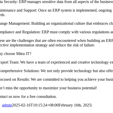
ta Security: ERP manages sensitive data from all aspects of the busines
intenance and Support: Once an ERP system is implemented, ongoing ma
eds.
ange Management: Building an organizational culture that embraces cha
mpliance and Regulation: ERP must comply with various regulations and
ese are the challenges that are often encountered when building an ER
ective implementation strategy and reduce the risk of failure.
y choose Mitra IT?
 ⁠Expert Team: We have a team of experienced and creative technology ex
 ⁠Comprehensive Solutions: We not only provide technology but also offer
 ⁠Focused on Results: We are committed to helping you achieve your busi
n’t miss the opportunity to maximize your business potential!
ntact us now for a free consultation.
admin
2025-02-16T10:15:24+08:00
February 16th, 2025
|