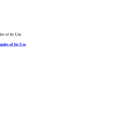
ples of Its Use