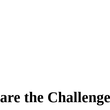
are the Challenge