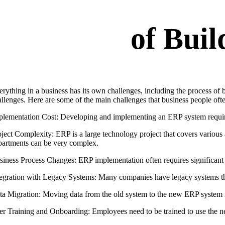
of Bui
erything in a business has its own challenges, including the process of
allenges. Here are some of the main challenges that business people ofte
plementation Cost: Developing and implementing an ERP system require
oject Complexity: ERP is a large technology project that covers various
partments can be very complex.
siness Process Changes: ERP implementation often requires significant 
tegration with Legacy Systems: Many companies have legacy systems tha
ta Migration: Moving data from the old system to the new ERP system re
er Training and Onboarding: Employees need to be trained to use the ne