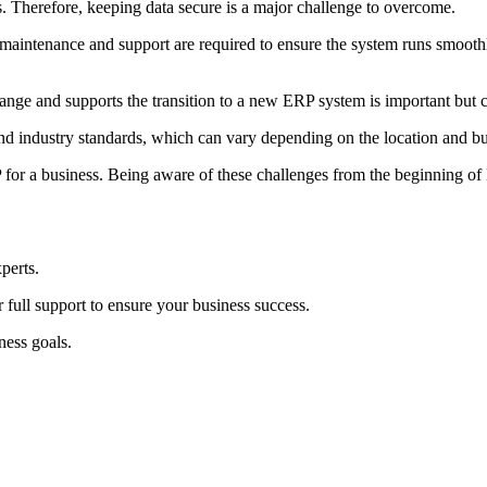
s. Therefore, keeping data secure is a major challenge to overcome.
intenance and support are required to ensure the system runs smoothl
nge and supports the transition to a new ERP system is important but 
 industry standards, which can vary depending on the location and bus
P for a business. Being aware of these challenges from the beginning 
perts.
 full support to ensure your business success.
ness goals.