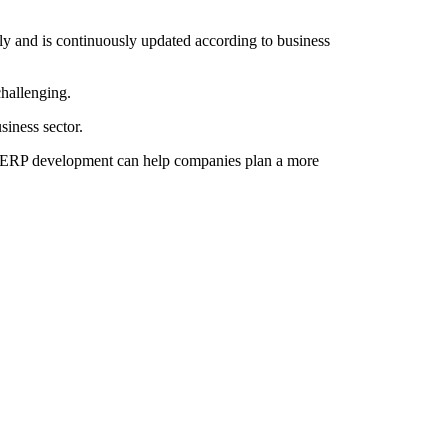
y and is continuously updated according to business
challenging.
iness sector.
of ERP development can help companies plan a more