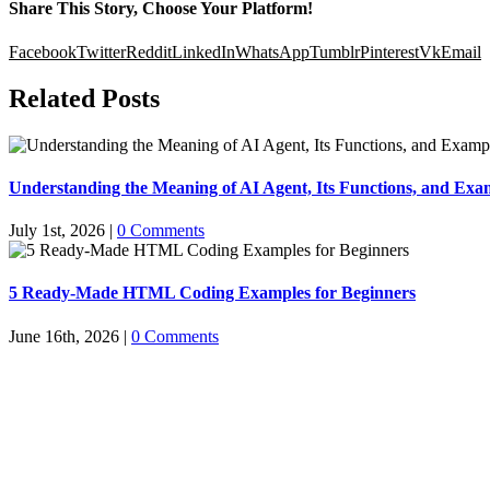
Share This Story, Choose Your Platform!
Facebook
Twitter
Reddit
LinkedIn
WhatsApp
Tumblr
Pinterest
Vk
Email
Related Posts
Understanding the Meaning of AI Agent, Its Functions, and Exam
July 1st, 2026
|
0 Comments
5 Ready-Made HTML Coding Examples for Beginners
June 16th, 2026
|
0 Comments