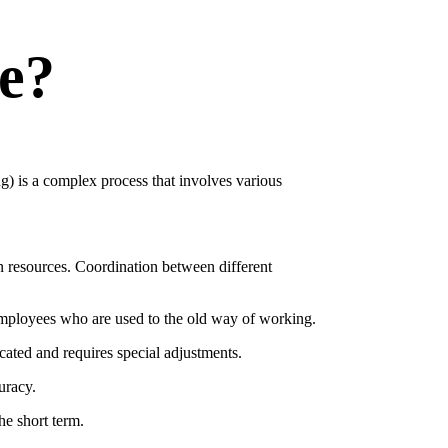
e?
g) is a complex process that involves various
n resources. Coordination between different
 employees who are used to the old way of working.
ated and requires special adjustments.
uracy.
he short term.