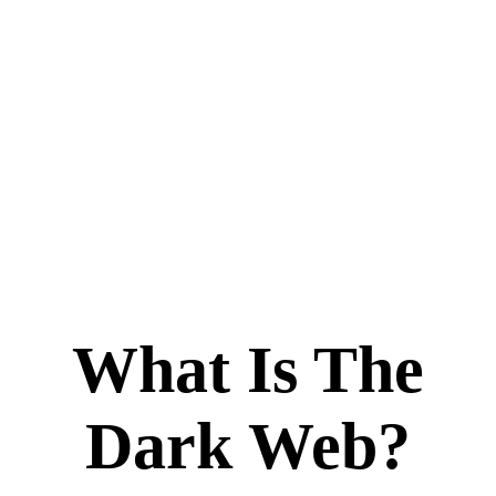
What Is The
Dark Web?