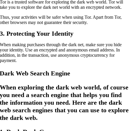
Tor is a trusted software for exploring the dark web world. Tor will
take you to explore the dark net world with an encrypted network.
Thus, your activities will be safer when using Tor. Apart from Tor,
other browsers may not guarantee their security.
3. Protecting Your Identity
When making purchases through the dark net, make sure you hide
your identity. Use an encrypted and anonymous email address. In
addition, in the transaction, use anonymous cryptocurrency for
payment.
Dark Web Search Engine
When exploring the dark web world, of course
you need a search engine that helps you find
the information you need. Here are the dark
web search engines that you can use to explore
the dark web.