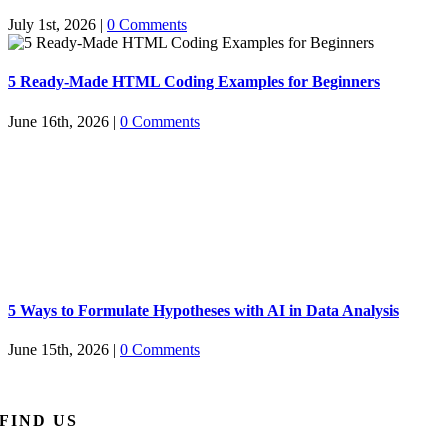
July 1st, 2026
|
0 Comments
5 Ready-Made HTML Coding Examples for Beginners
June 16th, 2026
|
0 Comments
5 Ways to Formulate Hypotheses with AI in Data Analysis
June 15th, 2026
|
0 Comments
FIND US