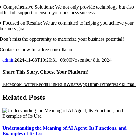
•⁠ ⁠Comprehensive Solutions: We not only provide technology but also
offer full support to ensure your business success.
•⁠ ⁠Focused on Results: We are committed to helping you achieve your
business goals.
Don’t miss the opportunity to maximize your business potential!
Contact us now for a free consultation.
admin
2024-11-08T10:20:31+08:00
November 8th, 2024
|
Share This Story, Choose Your Platform!
Facebook
Twitter
Reddit
LinkedIn
WhatsApp
Tumblr
Pinterest
Vk
Email
Related Posts
Understanding the Meaning of AI Agent, Its Functions, and
Examples of Its Use