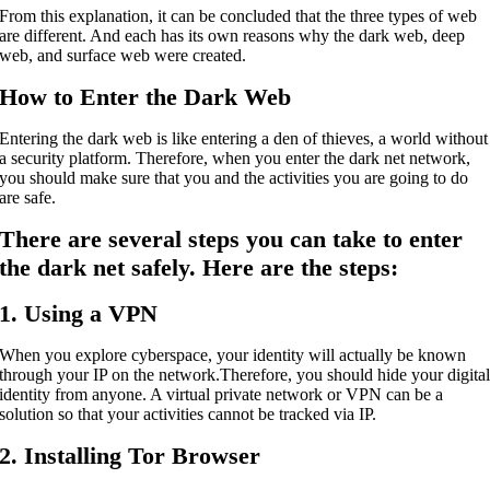
From this explanation, it can be concluded that the three types of web
are different. And each has its own reasons why the dark web, deep
web, and surface web were created.
How to Enter the Dark Web
Entering the dark web is like entering a den of thieves, a world without
a security platform. Therefore, when you enter the dark net network,
you should make sure that you and the activities you are going to do
are safe.
There are several steps you can take to enter
the dark net safely. Here are the steps:
1. Using a VPN
When you explore cyberspace, your identity will actually be known
through your IP on the network.
Therefore, you should hide your digita
identity from anyone. A virtual private network or VPN can be a
solution so that your activities cannot be tracked via IP.
2. Installing Tor Browser