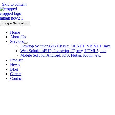
Skip to content
Toggle Navigation
Home
About Us
Services
Desktop Solutions
VB Classic, C#.NET, VB.NET, Java
Web Solutions
PHP, Javascript, JQuery, HTML5, etc.
Mobile Solution
Android, IOS, Flutter, Kotlin, etc.
Product
News
Blog
Career
Contact