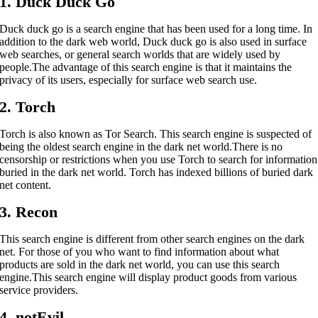
1. Duck Duck Go
Duck duck go is a search engine that has been used for a long time. In
addition to the dark web world, Duck duck go is also used in surface
web searches, or general search worlds that are widely used by
people.
The advantage of this search engine is that it maintains the
privacy of its users, especially for surface web search use.
2. Torch
Torch is also known as Tor Search. This search engine is suspected of
being the oldest search engine in the dark net world.
There is no
censorship or restrictions when you use Torch to search for information
buried in the dark net world. Torch has indexed billions of buried dark
net content.
3. Recon
This search engine is different from other search engines on the dark
net. For those of you who want to find information about what
products are sold in the dark net world, you can use this search
engine.
This search engine will display product goods from various
service providers.
4. notEvil