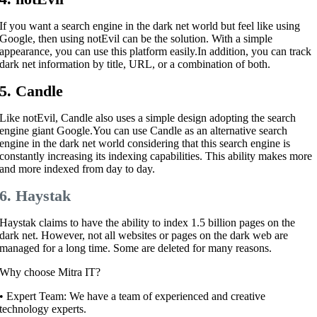
If you want a search engine in the dark net world but feel like using
Google, then using notEvil can be the solution. With a simple
appearance, you can use this platform easily.
In addition, you can track
dark net information by title, URL, or a combination of both.
5. Candle
Like notEvil, Candle also uses a simple design adopting the search
engine giant Google.
You can use Candle as an alternative search
engine in the dark net world considering that this search engine is
constantly increasing its indexing capabilities. This ability makes more
and more indexed from day to day.
6. Haystak
Haystak claims to have the ability to index 1.5 billion pages on the
dark net. However, not all websites or pages on the dark web are
managed for a long time. Some are deleted for many reasons.
Why choose Mitra IT?
•⁠ ⁠Expert Team: We have a team of experienced and creative
technology experts.