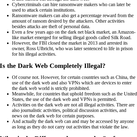
Cybercriminals can hire ransomware makers who can later be
used to attack certain institutions.
Ransomware makers can also get a percentage reward from the
amount of ransom desired by the attackers. Other activities
besides attacks are theft of personal data.
Even a few years ago on the dark net black market, an Amazon-
like market emerged for selling illegal goods called Silk Road.
However, the FBI closed the market in 2013 and arrested its
owner, Ross Ulbricht, who was later sentenced to life in prison
for his illegal activities.
Is the Dark Web Completely Illegal?
Of course not. However, for certain countries such as China, the
use of the dark web and also VPNs which are devices to enter
the dark web world is strictly prohibited.
Meanwhile, for countries that uphold freedom such as the Unite
States, the use of the dark web and VPNs is permitted.
Activities on the dark web are not all illegal activities. There are
also journalistic activities, political discussion activities, and
news on the dark web for certain purposes.
And actually the dark web can and may be accessed by anyone
as long as they do not carry out activities that violate the law.