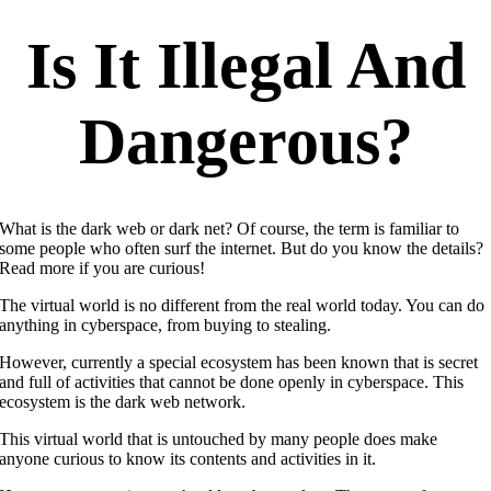
Is It Illegal And
Dangerous?
What is the dark web or dark net? Of course, the term is familiar to
some people who often surf the internet. But do you know the details?
Read more if you are curious!
The virtual world is no different from the real world today. You can do
anything in cyberspace, from buying to stealing.
However, currently a special ecosystem has been known that is secret
and full of activities that cannot be done openly in cyberspace. This
ecosystem is the dark web network.
This virtual world that is untouched by many people does make
anyone curious to know its contents and activities in it.