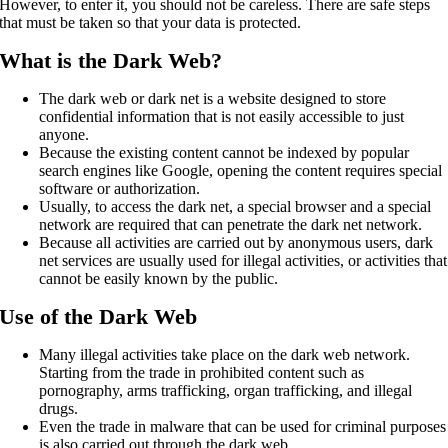
However, to enter it, you should not be careless. There are safe steps
that must be taken so that your data is protected.
What is the Dark Web?
The dark web or dark net is a website designed to store
confidential information that is not easily accessible to just
anyone.
Because the existing content cannot be indexed by popular
search engines like Google, opening the content requires special
software or authorization.
Usually, to access the dark net, a special browser and a special
network are required that can penetrate the dark net network.
Because all activities are carried out by anonymous users, dark
net services are usually used for illegal activities, or activities that
cannot be easily known by the public.
Use of the Dark Web
Many illegal activities take place on the dark web network.
Starting from the trade in prohibited content such as
pornography, arms trafficking, organ trafficking, and illegal
drugs.
Even the trade in malware that can be used for criminal purposes
is also carried out through the dark web.