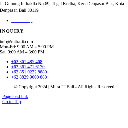
Jl. Gunung Indrakila No.69, Tegal Kertha, Kec. Denpasar Bar., Kota
Denpasar, Bali 80119
Check Map
INQUIRY
info@mitra-it.com
Mon-Fri: 9:00 AM – 5:00 PM
Sat: 9:00 AM – 3:00 PM
+62 361 485 468
+62 361 471 6170
+62 851 0222 8889
+62 8829 9008 888
© Copyright 2024 | Mitra IT Bali - All Rights Reserved
Page load link
Go to Top