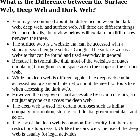
What is the Difference between the Surface
Web, Deep Web and Dark Web?
You may be confused about the difference between the dark
web, deep web, and surface web. All three are different things.
For more details, the review below will explain the differences
between the three.
The surface web is a website that can be accessed with a
standard search engine such as Google. The surface web is a
website that can be found and used everyday in general.
Because it is typical like that, most of the websites or pages
circulating throughout cyberspace are in the scope of the surface
web.
While the deep web is different again. The deep web can be
accessed using standard internet without the need for tools like
when accessing the dark web.
However, the deep web is not accessible by search engines, so
not just anyone can access the deep web.
The deep web is used for certain purposes such as hiding
company information, storing confidential government data and
so on.
The use of the deep web is common for security, but there are
restrictions to access it. Unlike the dark web, the use of the deep
web is usually for legal activities.