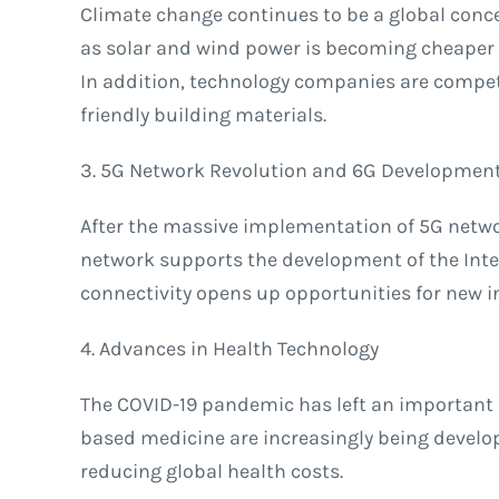
Climate change continues to be a global conce
as solar and wind power is becoming cheaper a
In addition, technology companies are competi
friendly building materials.
3. 5G Network Revolution and 6G Developmen
After the massive implementation of 5G networ
network supports the development of the Inter
connectivity opens up opportunities for new 
4. Advances in Health Technology
The COVID-19 pandemic has left an important l
based medicine are increasingly being develop
reducing global health costs.