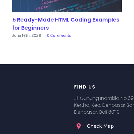
5 Ready-Made HTML Coding Examples
for Beginners
June 16th, 2026
|
0 Comments
FIND US
Jl. Gunung Indrakila No.69
Kertha, Kec. Denpasar Bar
Denpasar, Bali 80119
Check Map