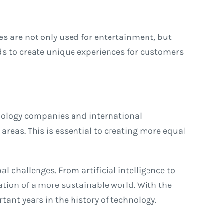
es are not only used for entertainment, but
rlds to create unique experiences for customers
chnology companies and international
areas. This is essential to creating more equal
l challenges. From artificial intelligence to
eation of a more sustainable world. With the
ant years in the history of technology.