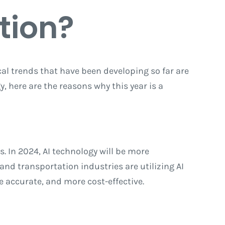
tion?
cal trends that have been developing so far are
y, here are the reasons why this year is a
s. In 2024, AI technology will be more
nd transportation industries are utilizing AI
e accurate, and more cost-effective.