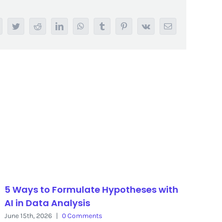
acebook
Twitter
Reddit
LinkedIn
WhatsApp
Tumblr
Pinterest
Vk
Email
5 Ways to Formulate Hypotheses with
AI in Data Analysis
June 15th, 2026
|
0 Comments