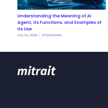
Understanding the Meaning of AI
Agent, Its Functions, and Examples of
Its Use
July 1st, 2026
|
0 Comments