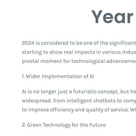
Year
2024 is considered to be one of the significan
starting to show real impacts in various industr
pivotal moment for technological advanceme
1. Wider Implementation of AI
AI is no longer just a futuristic concept, but 
widespread, from intelligent chatbots to compl
to improve efficiency and quality of service. 
2. Green Technology for the Future