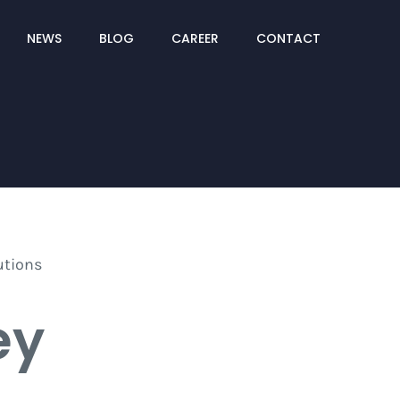
NEWS
BLOG
CAREER
CONTACT
ey