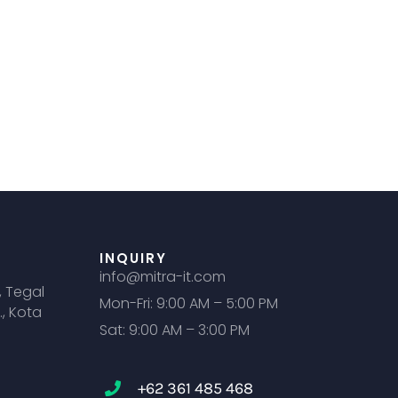
INQUIRY
info@mitra-it.com
, Tegal
Mon-Fri: 9:00 AM – 5:00 PM
., Kota
Sat: 9:00 AM – 3:00 PM
+62 361 485 468