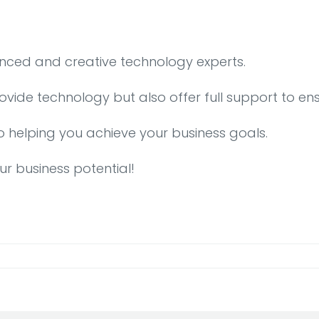
enced and creative technology experts.
rovide technology but also offer full support to en
o helping you achieve your business goals.
ur business potential!