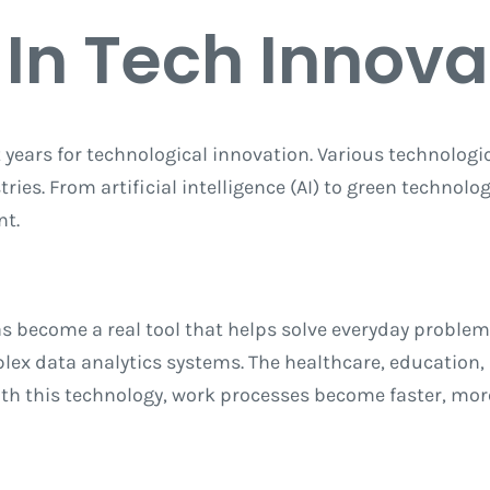
 In Tech Innova
t years for technological innovation. Various technologi
ies. From artificial intelligence (AI) to green technolog
nt.
has become a real tool that helps solve everyday problem
ex data analytics systems. The healthcare, education, a
With this technology, work processes become faster, mor