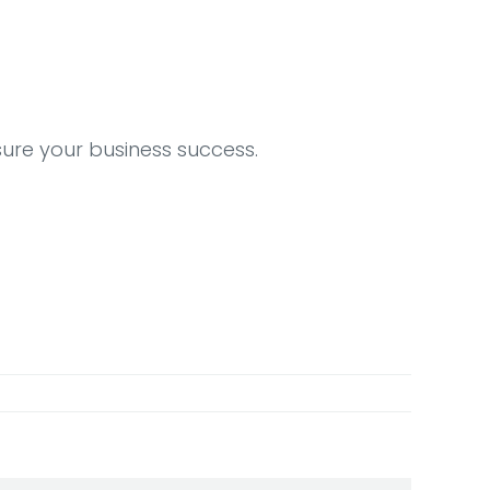
sure your business success.