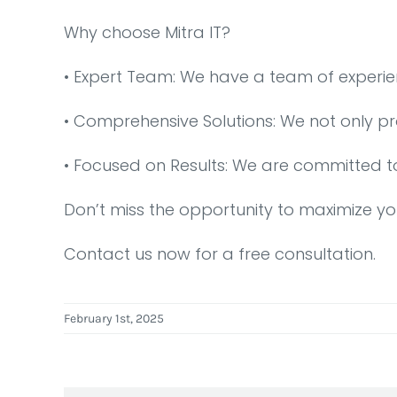
Why choose Mitra IT?
•⁠ ⁠Expert Team: We have a team of experi
•⁠ ⁠Comprehensive Solutions: We not only p
•⁠ ⁠Focused on Results: We are committed t
Don’t miss the opportunity to maximize yo
Contact us now for a free consultation.
February 1st, 2025