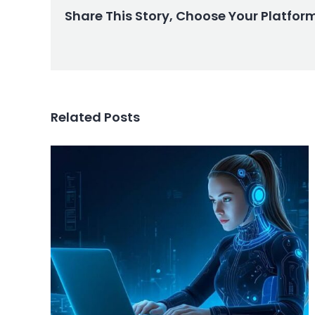
Share This Story, Choose Your Platfor
Related Posts