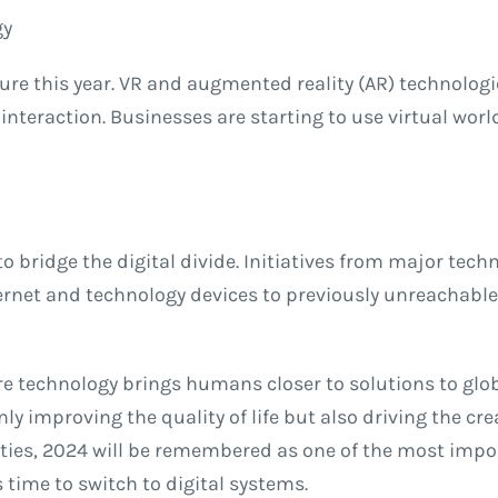
gy
re this year. VR and augmented reality (AR) technologi
l interaction. Businesses are starting to use virtual wo
to bridge the digital divide. Initiatives from major te
rnet and technology devices to previously unreachable 
re technology brings humans closer to solutions to globa
ly improving the quality of life but also driving the cr
es, 2024 will be remembered as one of the most import
 time to switch to digital systems.