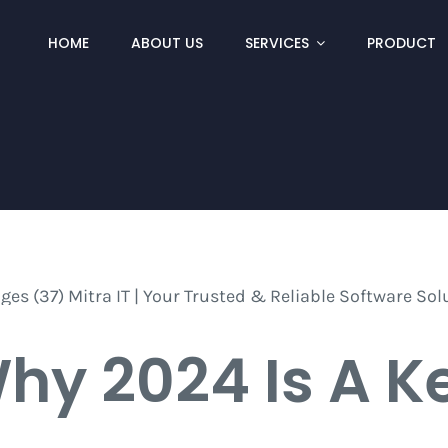
HOME
ABOUT US
SERVICES
PRODUCT
hy 2024 Is A K