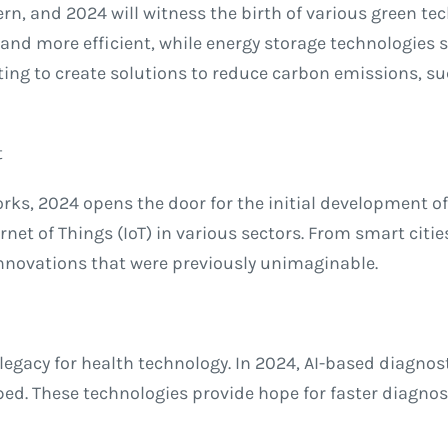
rn, and 2024 will witness the birth of various green t
nd more efficient, while energy storage technologies su
ng to create solutions to reduce carbon emissions, suc
t
ks, 2024 opens the door for the initial development of
net of Things (IoT) in various sectors. From smart citi
innovations that were previously unimaginable.
egacy for health technology. In 2024, AI-based diagnost
ed. These technologies provide hope for faster diagnos