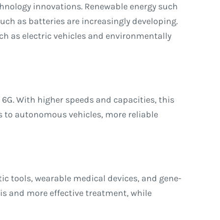
echnology innovations. Renewable energy such
ch as batteries are increasingly developing.
h as electric vehicles and environmentally
 6G. With higher speeds and capacities, this
es to autonomous vehicles, more reliable
ic tools, wearable medical devices, and gene-
is and more effective treatment, while