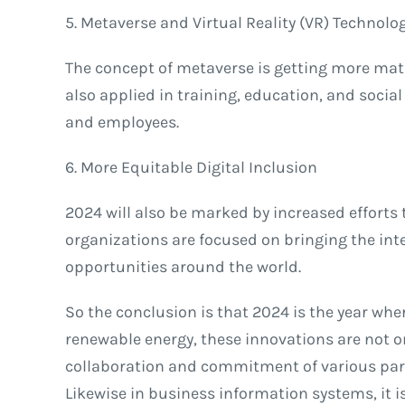
5. Metaverse and Virtual Reality (VR) Technolo
The concept of metaverse is getting more matu
also applied in training, education, and socia
and employees.
6. More Equitable Digital Inclusion
2024 will also be marked by increased efforts 
organizations are focused on bringing the inte
opportunities around the world.
So the conclusion is that 2024 is the year whe
renewable energy, these innovations are not on
collaboration and commitment of various parti
Likewise in business information systems, it is