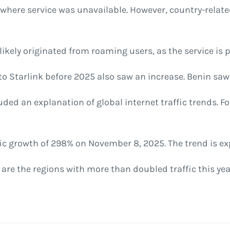
s where service was unavailable. However, country-relat
ikely originated from roaming users, as the service is pa
o Starlink before 2025 also saw an increase. Benin saw 
uded an explanation of global internet traffic trends. Fo
fic growth of 298% on November 8, 2025. The trend is ex
re the regions with more than doubled traffic this yea