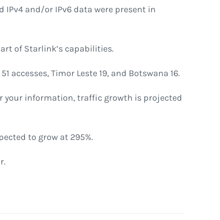
ed IPv4 and/or IPv6 data were present in
rt of Starlink’s capabilities.
51 accesses, Timor Leste 19, and Botswana 16.
r your information, traffic growth is projected
pected to grow at 295%.
r.