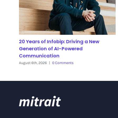
20 Years of Infobip: Driving a New
Generation of AI-Powered
Communication
August 6th, 2026
|
0 Comments