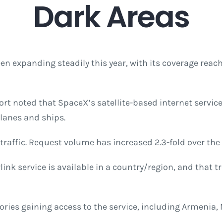
Dark Areas
een expanding steadily this year, with its coverage re
ort noted that SpaceX’s satellite-based internet service
planes and ships.
 traffic. Request volume has increased 2.3-fold over the 
ink service is available in a country/region, and that t
ories gaining access to the service, including Armenia, 