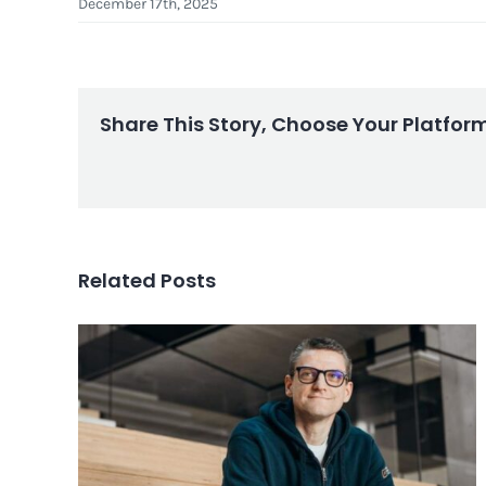
December 17th, 2025
Share This Story, Choose Your Platfor
Related Posts