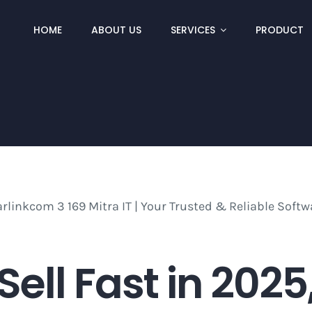
HOME
ABOUT US
SERVICES
PRODUCT
 Sell Fast in 202