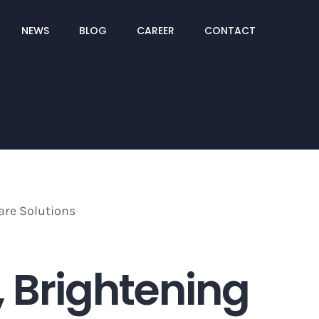
NEWS
BLOG
CAREER
CONTACT
5, Brightening