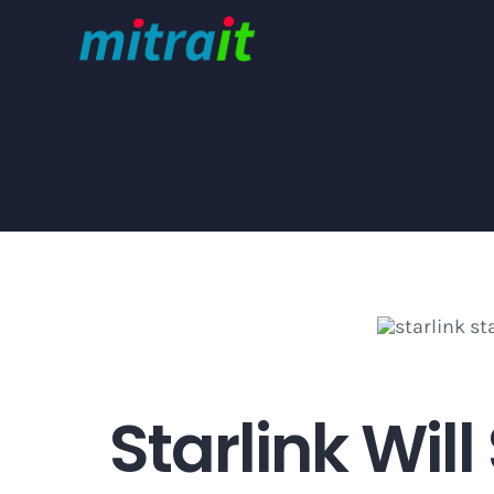
Skip
to
content
Starlink Will