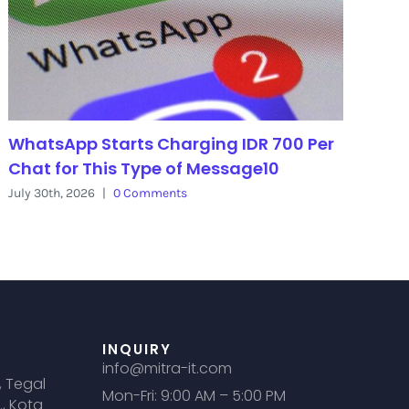
WhatsApp Starts Charging IDR 700 Per
Chat for This Type of Message10
July 30th, 2026
|
0 Comments
INQUIRY
info@mitra-it.com
, Tegal
Mon-Fri: 9:00 AM – 5:00 PM
., Kota