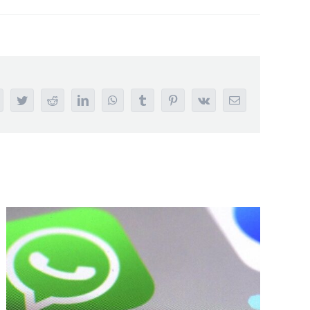
acebook
Twitter
Reddit
LinkedIn
WhatsApp
Tumblr
Pinterest
Vk
Email