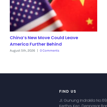
China’s New Move Could Leave
America Further Behind
August 5th, 2026
|
0 Comments
FIND US
Jl. Gunung Indrakila No.69
Kertha, Kec. Denpasar Bar