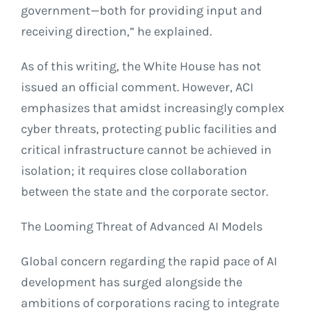
government—both for providing input and
receiving direction,” he explained.
As of this writing, the White House has not
issued an official comment. However, ACI
emphasizes that amidst increasingly complex
cyber threats, protecting public facilities and
critical infrastructure cannot be achieved in
isolation; it requires close collaboration
between the state and the corporate sector.
The Looming Threat of Advanced AI Models
Global concern regarding the rapid pace of AI
development has surged alongside the
ambitions of corporations racing to integrate