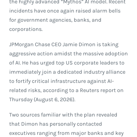
the highly advanced “Mythos” AI model. Recent
incidents have once again raised alarm bells
for government agencies, banks, and
corporations.
JPMorgan Chase CEO Jamie Dimon is taking
aggressive action amidst the massive adoption
of AI. He has urged top US corporate leaders to
immediately join a dedicated industry alliance
to fortify critical infrastructure against AI-
related risks, according to a Reuters report on
Thursday (August 6, 2026).
Two sources familiar with the plan revealed
that Dimon has personally contacted
executives ranging from major banks and key