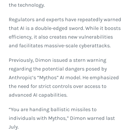
the technology.
Regulators and experts have repeatedly warned
that AI is a double-edged sword. While it boosts
efficiency, it also creates new vulnerabilities
and facilitates massive-scale cyberattacks.
Previously, Dimon issued a stern warning
regarding the potential dangers posed by
Anthropic’s “Mythos” AI model. He emphasized
the need for strict controls over access to
advanced AI capabilities.
“You are handing ballistic missiles to
individuals with Mythos,” Dimon warned last
July.