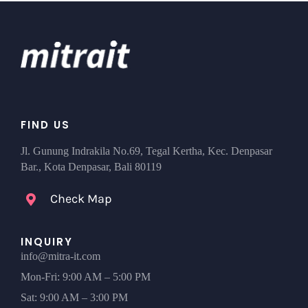
FIND US
Jl. Gunung Indrakila No.69, Tegal Kertha, Kec. Denpasar
Bar., Kota Denpasar, Bali 80119
Check Map
INQUIRY
info@mitra-it.com
Mon-Fri: 9:00 AM – 5:00 PM
Sat: 9:00 AM – 3:00 PM