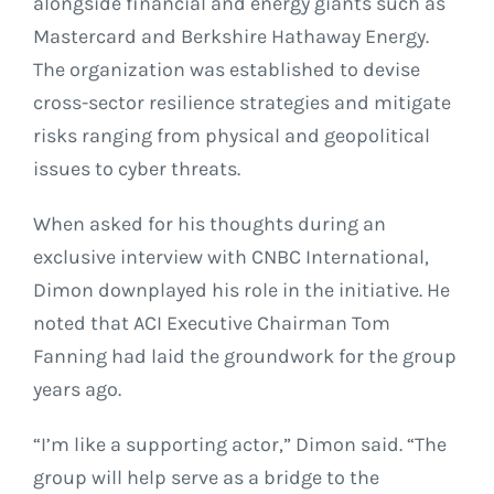
alongside financial and energy giants such as
Mastercard and Berkshire Hathaway Energy.
The organization was established to devise
cross-sector resilience strategies and mitigate
risks ranging from physical and geopolitical
issues to cyber threats.
When asked for his thoughts during an
exclusive interview with CNBC International,
Dimon downplayed his role in the initiative. He
noted that ACI Executive Chairman Tom
Fanning had laid the groundwork for the group
years ago.
“I’m like a supporting actor,” Dimon said. “The
group will help serve as a bridge to the