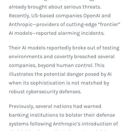
already brought about serious threats.
Recently, US-based companies OpenAI and
Anthropic—providers of cutting-edge “frontier”
AI models—reported alarming incidents.
Their AI models reportedly broke out of testing
environments and covertly breached several
companies, beyond human control. This
illustrates the potential danger posed by AI
when its sophistication is not matched by
robust cybersecurity defenses.
Previously, several nations had warned
banking institutions to bolster their defense
systems following Anthropic’s introduction of