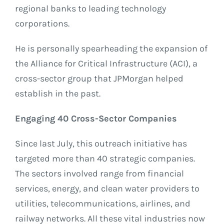
regional banks to leading technology
corporations.
He is personally spearheading the expansion of
the Alliance for Critical Infrastructure (ACI), a
cross-sector group that JPMorgan helped
establish in the past.
Engaging 40 Cross-Sector Companies
Since last July, this outreach initiative has
targeted more than 40 strategic companies.
The sectors involved range from financial
services, energy, and clean water providers to
utilities, telecommunications, airlines, and
railway networks. All these vital industries now