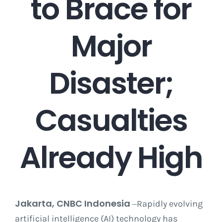
to Brace for
Career
Major
Contact
Disaster;
Casualties
Already High
Jakarta, CNBC Indonesia
Rapidly evolving
–
artificial intelligence (AI) technology has