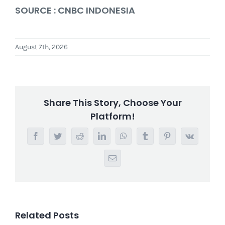
SOURCE : CNBC INDONESIA
August 7th, 2026
Share This Story, Choose Your
Platform!
Facebook
Twitter
Reddit
LinkedIn
WhatsApp
Tumblr
Pinterest
Vk
Email
Related Posts