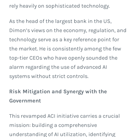
rely heavily on sophisticated technology.
As the head of the largest bank in the US,
Dimon’s views on the economy, regulation, and
technology serve as a key reference point for
the market. He is consistently among the few
top-tier CEOs who have openly sounded the
alarm regarding the use of advanced AI
systems without strict controls.
Risk Mitigation and Synergy with the
Government
This revamped ACI initiative carries a crucial
mission: building a comprehensive
understanding of AI utilization, identifying