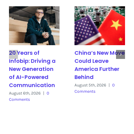
20 Years of
China’s New Move
Infobip: Driving a
Could Leave
New Generation
America Further
of AI-Powered
Behind
Communication
August 5th, 2026
|
0
Comments
August 6th, 2026
|
0
Comments