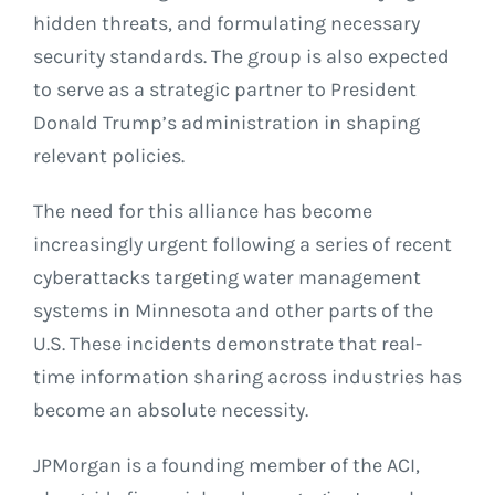
hidden threats, and formulating necessary
security standards. The group is also expected
to serve as a strategic partner to President
Donald Trump’s administration in shaping
relevant policies.
The need for this alliance has become
increasingly urgent following a series of recent
cyberattacks targeting water management
systems in Minnesota and other parts of the
U.S. These incidents demonstrate that real-
time information sharing across industries has
become an absolute necessity.
JPMorgan is a founding member of the ACI,