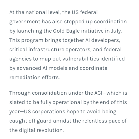
At the national level, the US federal
government has also stepped up coordination
by launching the Gold Eagle initiative in July.
This program brings together AI developers,
critical infrastructure operators, and federal
agencies to map out vulnerabilities identified
by advanced AI models and coordinate
remediation efforts.
Through consolidation under the ACI—which is
slated to be fully operational by the end of this
year—US corporations hope to avoid being
caught off guard amidst the relentless pace of
the digital revolution.