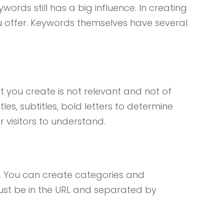
ords still has a big influence. In creating
u offer. Keywords themselves have several
 you create is not relevant and not of
es, subtitles, bold letters to determine
r visitors to understand.
. You can create categories and
ust be in the URL and separated by