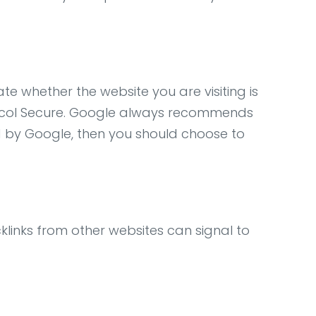
ate whether the website you are visiting is
rotocol Secure. Google always recommends
ed by Google, then you should choose to
acklinks from other websites can signal to