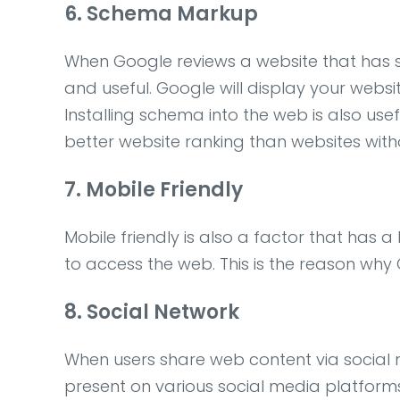
6. Schema Markup
When Google reviews a website that has s
and useful. Google will display your websi
Installing schema into the web is also use
better website ranking than websites wi
7. Mobile Friendly
Mobile friendly is also a factor that has 
to access the web. This is the reason why 
8. Social Network
When users share web content via social me
present on various social media platforms 