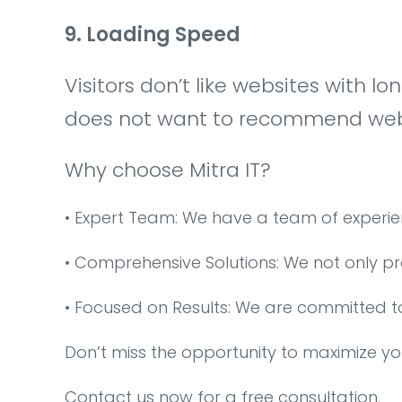
9. Loading Speed
Visitors don’t like websites with l
does not want to recommend websi
Why choose Mitra IT?
•⁠ ⁠Expert Team: We have a team of experi
•⁠ ⁠Comprehensive Solutions: We not only p
•⁠ ⁠Focused on Results: We are committed t
Don’t miss the opportunity to maximize yo
Contact us now for a free consultation.