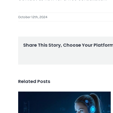
October 12th, 2024
Share This Story, Choose Your Platfor
Related Posts