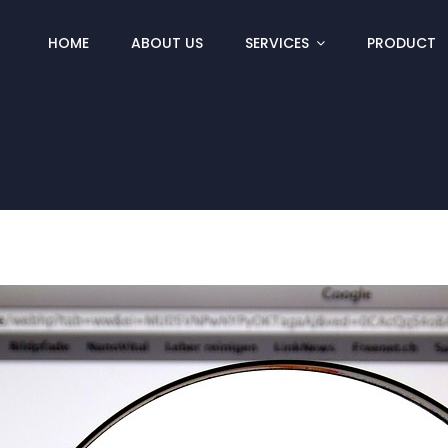
HOME
ABOUT US
SERVICES
PRODUCT