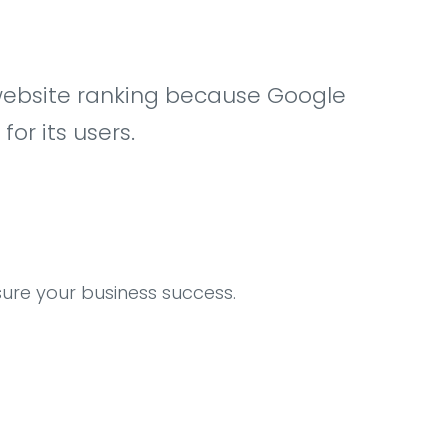
ow website ranking because Google
r its users.
sure your business success.