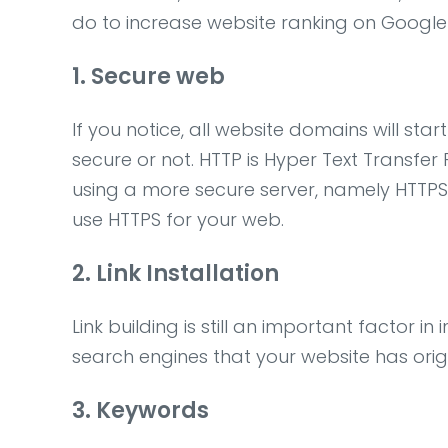
do to increase website ranking on Google
1. Secure web
If you notice, all website domains will sta
secure or not. HTTP is Hyper Text Transfe
using a more secure server, namely HTTPS.
use HTTPS for your web.
2. Link Installation
Link building is still an important factor i
search engines that your website has orig
3. Keywords