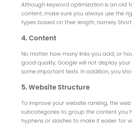
Although keyword optimization is an old fac
content, make sure you always use the ri
types based on their length, namely Short-
4. Content
No matter how many links you add, or how
good quality, Google will not display your 
some important texts. In addition, you shou
5. Website Structure
To improve your website ranking, the web
subcategories to group the content you h
hyphens or slashes to make it easier for vi