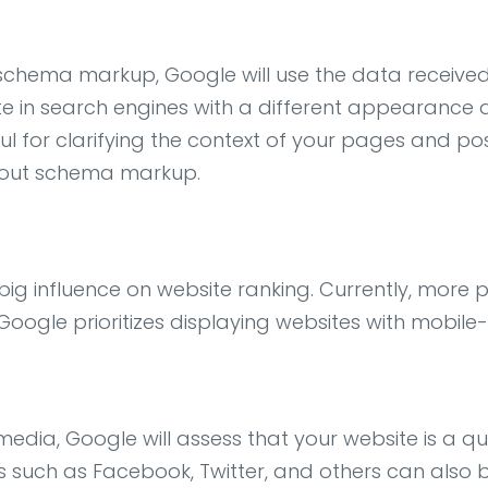
chema markup, Google will use the data received 
te in search engines with a different appearance al
ful for clarifying the context of your pages and po
thout schema markup.
a big influence on website ranking. Currently, mor
Google prioritizes displaying websites with mobile-
dia, Google will assess that your website is a qual
such as Facebook, Twitter, and others can also buil