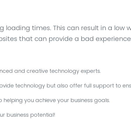
ong loading times. This can result in a l
tes that can provide a bad experience fo
enced and creative technology experts.
rovide technology but also offer full support to en
o helping you achieve your business goals.
ur business potential!