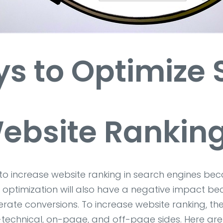
s to Optimize
ebsite Rankin
t to increase website ranking in search engines b
ptimization will also have a negative impact becau
rate conversions. To increase website ranking, th
on-technical, on-page, and off-page sides. Here a