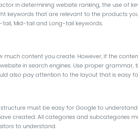
tor in determining website ranking, the use of keyw
ght keywords that are relevant to the products yo
tail, Mid-tail and Long-tail keywords.
 much content you create. However, if the content
website in search engines. Use proper grammar, titl
ld also pay attention to the layout that is easy fo
 structure must be easy for Google to understand
ave created. All categories and subcategories m
sitors to understand.