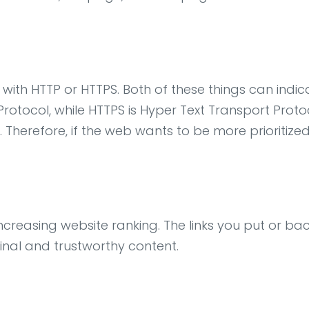
rt with HTTP or HTTPS. Both of these things can indic
r Protocol, while HTTPS is Hyper Text Transport P
 Therefore, if the web wants to be more prioritiz
n increasing website ranking. The links you put or b
inal and trustworthy content.