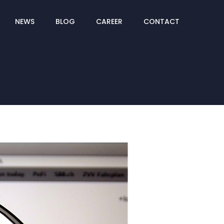
NEWS
BLOG
CAREER
CONTACT