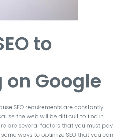
 SEO
to
g on Google
ecause SEO requirements are constantly
se the web will be difficult to find in
ere are several factors that you must pay
re some ways to optimize SEO that you can