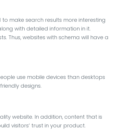
to make search results more interesting
ong with detailed information in it.
sts. Thus, websites with schema will have a
e people use mobile devices than desktops
friendly designs.
ity website. In addition, content that is
d visitors’ trust in your product.