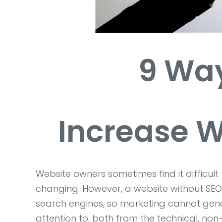
9 Way
Increase W
Website owners sometimes find it difficul
changing. However, a website without SEO o
search engines, so marketing cannot gene
attention to, both from the technical, n