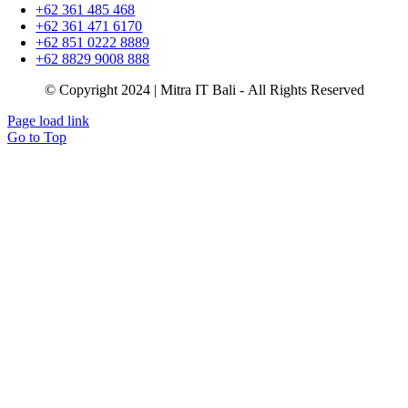
+62 361 485 468
+62 361 471 6170
+62 851 0222 8889
+62 8829 9008 888
© Copyright 2024 | Mitra IT Bali - All Rights Reserved
Page load link
Go to Top