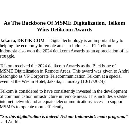
As The Backbone Of MSME Digitalization, Telkom
Wins Detikcom Awards
Jakarta, DETIK COM –
Digital technology is an important key to
helping the economy in remote areas in Indonesia. PT Telkom
Indonesia also won the 2024 detikcom Awards as an appreciation of its
struggle.
Telkom received the 2024 detikcom Awards as the Backbone of
MSME Digitalization in Remote Areas. This award was given to Andri
Sasongko as VP Corporate Telecommunication Telkom at a special
event at the Westin Hotel, Jakarta, Thursday (10/17/2024).
Telkom is considered to have consistently invested in the development
of communication infrastructure in remote areas. This includes a stable
internet network and adequate telecommunications access to support
MSMEs to operate more efficiently.
“So, this digitalization is indeed Telkom Indonesia’s main program,”
said Andri.