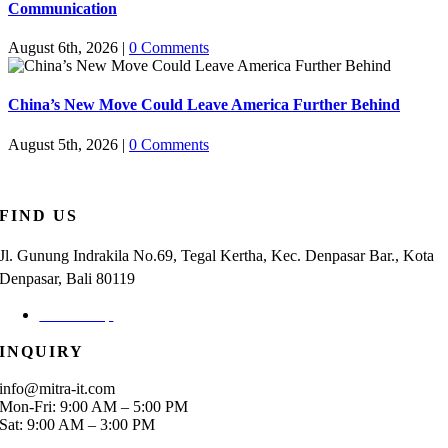
Communication
August 6th, 2026
|
0 Comments
China’s New Move Could Leave America Further Behind
August 5th, 2026
|
0 Comments
FIND US
Jl. Gunung Indrakila No.69, Tegal Kertha, Kec. Denpasar Bar., Kota
Denpasar, Bali 80119
Check Map
INQUIRY
info@mitra-it.com
Mon-Fri: 9:00 AM – 5:00 PM
Sat: 9:00 AM – 3:00 PM