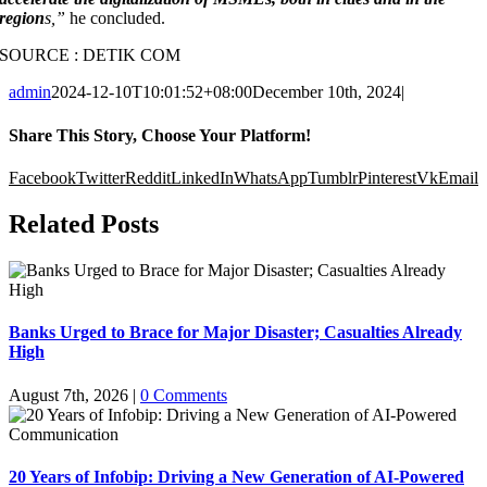
region
s,”
he concluded.
SOURCE : DETIK COM
admin
2024-12-10T10:01:52+08:00
December 10th, 2024
|
Share This Story, Choose Your Platform!
Facebook
Twitter
Reddit
LinkedIn
WhatsApp
Tumblr
Pinterest
Vk
Email
Related Posts
Banks Urged to Brace for Major Disaster; Casualties Already
High
August 7th, 2026
|
0 Comments
20 Years of Infobip: Driving a New Generation of AI-Powered