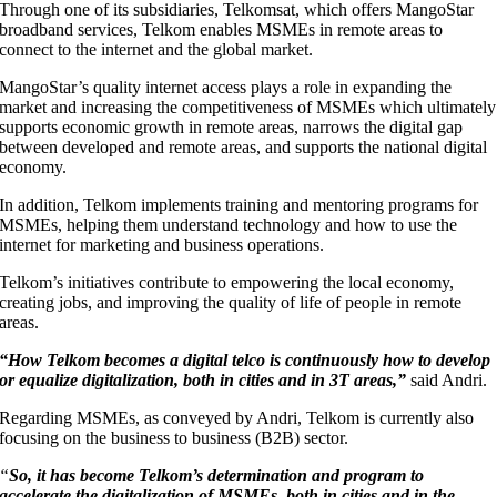
Through one of its subsidiaries, Telkomsat, which offers MangoStar
broadband services, Telkom enables MSMEs in remote areas to
connect to the internet and the global market.
MangoStar’s quality internet access plays a role in expanding the
market and increasing the competitiveness of MSMEs which ultimately
supports economic growth in remote areas, narrows the digital gap
between developed and remote areas, and supports the national digital
economy.
In addition, Telkom implements training and mentoring programs for
MSMEs, helping them understand technology and how to use the
internet for marketing and business operations.
Telkom’s initiatives contribute to empowering the local economy,
creating jobs, and improving the quality of life of people in remote
areas.
“How Telkom becomes a digital telco is continuously how to develop
or equalize digitalization, both in cities and in 3T areas,”
said Andri.
Regarding MSMEs, as conveyed by Andri, Telkom is currently also
focusing on the business to business (B2B) sector.
“
So, it has become Telkom’s determination and program to
accelerate the digitalization of MSMEs, both in cities and in the