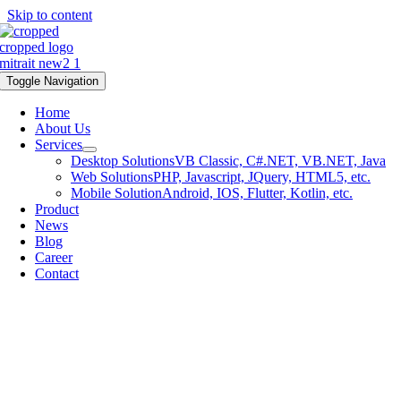
Skip to content
Toggle Navigation
Home
About Us
Services
Desktop Solutions
VB Classic, C#.NET, VB.NET, Java
Web Solutions
PHP, Javascript, JQuery, HTML5, etc.
Mobile Solution
Android, IOS, Flutter, Kotlin, etc.
Product
News
Blog
Career
Contact