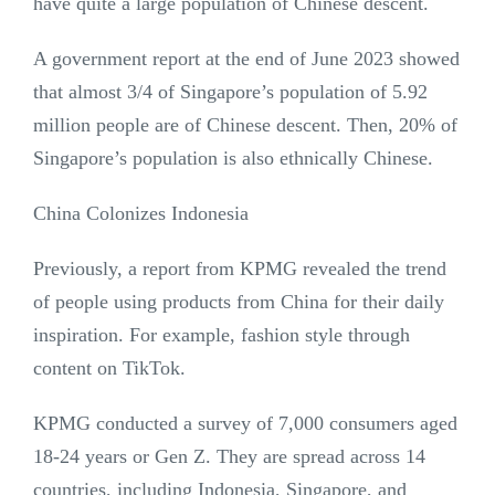
have quite a large population of Chinese descent.
A government report at the end of June 2023 showed
that almost 3/4 of Singapore’s population of 5.92
million people are of Chinese descent. Then, 20% of
Singapore’s population is also ethnically Chinese.
China Colonizes Indonesia
Previously, a report from KPMG revealed the trend
of people using products from China for their daily
inspiration. For example, fashion style through
content on TikTok.
KPMG conducted a survey of 7,000 consumers aged
18-24 years or Gen Z. They are spread across 14
countries, including Indonesia, Singapore, and