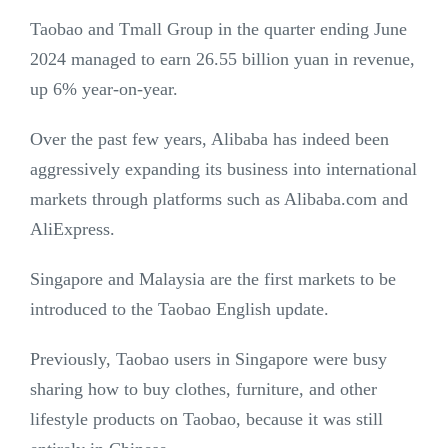
Taobao and Tmall Group in the quarter ending June
2024 managed to earn 26.55 billion yuan in revenue,
up 6% year-on-year.
Over the past few years, Alibaba has indeed been
aggressively expanding its business into international
markets through platforms such as Alibaba.com and
AliExpress.
Singapore and Malaysia are the first markets to be
introduced to the Taobao English update.
Previously, Taobao users in Singapore were busy
sharing how to buy clothes, furniture, and other
lifestyle products on Taobao, because it was still