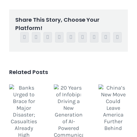
Share This Story, Choose Your
Platform!
Facebook
Twitter
Reddit
LinkedIn
WhatsApp
Tumblr
Pinterest
Vk
Email
Related Posts