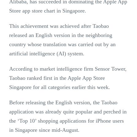
Alibaba, has succeeded in dominating the Apple App
Store app store chart in Singapore.
This achievement was achieved after Taobao
released an English version in the neighboring
country whose translation was carried out by an
artificial intelligence (AI) system.
According to market intelligence firm Sensor Tower,
Taobao ranked first in the Apple App Store
Singapore for all categories earlier this week.
Before releasing the English version, the Taobao
application was already quite popular and perched in
the ‘Top 10’ shopping applications for iPhone users
in Singapore since mid-August.