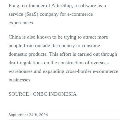
Pong, co-founder of AfterShip, a software-as-a-
service (SaaS) company for e-commerce
experiences.
China is also known to be trying to attract more
people from outside the country to consume
domestic products. This effort is carried out through
draft regulations on the construction of overseas
warehouses and expanding cross-border e-commerce
businesses.
SOURCE : CNBC INDONESIA
September 24th, 2024