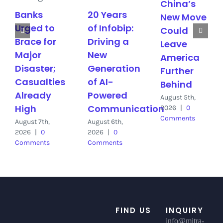
China’s
Banks
20 Years
New Move
Urged to
of Infobip:
Could
Brace for
Driving a
Leave
Major
New
America
Disaster;
Generation
Further
Casualties
of AI-
Behind
Already
Powered
August 5th,
High
Communication
2026
|
0
Comments
August 7th,
August 6th,
2026
|
0
2026
|
0
Comments
Comments
FIND US
INQUIRY
info@mitra-