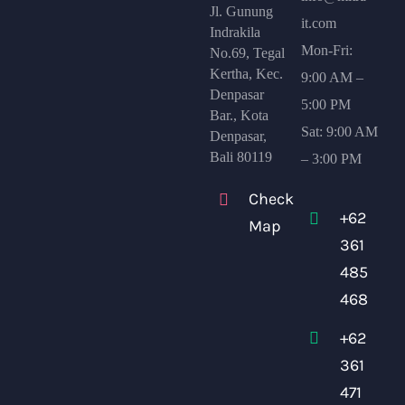
Jl. Gunung
it.com
Indrakila
Mon-Fri:
No.69, Tegal
Kertha, Kec.
9:00 AM –
Denpasar
5:00 PM
Bar., Kota
Sat: 9:00 AM
Denpasar,
Bali 80119
– 3:00 PM
Check
+62
Map
361
485
468
+62
361
471