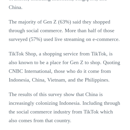
China.
The majority of Gen Z (63%) said they shopped
through social commerce. More than half of those
surveyed (57%) used live streaming on e-commerce.
TikTok Shop, a shopping service from TikTok, is
also known to be a place for Gen Z to shop. Quoting
CNBC International, those who do it come from
Indonesia, China, Vietnam, and the Philippines.
The results of this survey show that China is
increasingly colonizing Indonesia. Including through
the social commerce industry from TikTok which
also comes from that country.