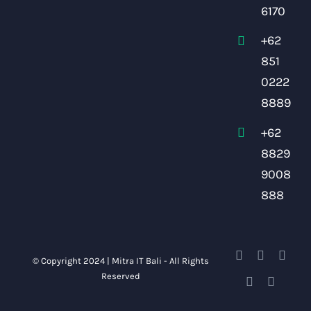
6170
+62
851
0222
8889
+62
8829
9008
888
© Copyright 2024 | Mitra IT Bali - All Rights
Reserved