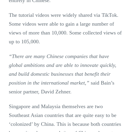
entirely in Chinese.
The tutorial videos were widely shared via TikTok.
Some videos were able to gain a large number of
views of more than 10,000. Some collected views of
up to 105,000.
“There are many Chinese companies that have
global ambitions and are able to innovate quickly,
and build domestic businesses that benefit their
position in the international market,”
said Bain’s
senior partner, David Zehner.
Singapore and Malaysia themselves are two
Southeast Asian countries that are quite easy to be
‘colonized’ by China. This is because both countries