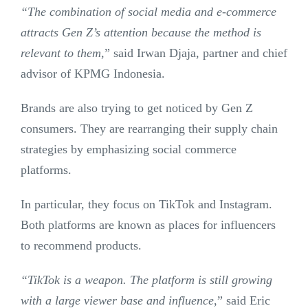
“The combination of social media and e-commerce
attracts Gen Z’s attention because the method is
relevant to them
,” said Irwan Djaja, partner and chief
advisor of KPMG Indonesia.
Brands are also trying to get noticed by Gen Z
consumers. They are rearranging their supply chain
strategies by emphasizing social commerce
platforms.
In particular, they focus on TikTok and Instagram.
Both platforms are known as places for influencers
to recommend products.
“TikTok is a weapon. The platform is still growing
with a large viewer base and influence
,” said Eric