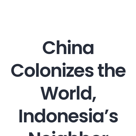
Career
China
Contact
Colonizes the
World,
Indonesia’s