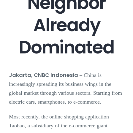
Neighbor
Already
Dominated
Jakarta, CNBC Indonesia
–
China is
increasingly spreading its business wings in the
global market through various sectors. Starting from
electric cars, smartphones, to e-commerce.
Most recently, the online shopping application
Taobao, a subsidiary of the e-commerce giant