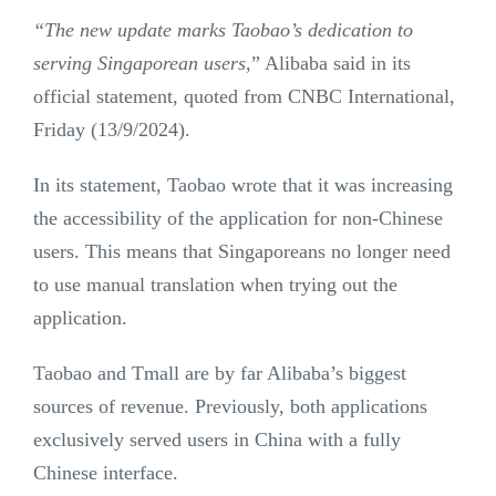
“The new update marks Taobao’s dedication to
serving Singaporean users,
” Alibaba said in its
official statement, quoted from CNBC International,
Friday (13/9/2024).
In its statement, Taobao wrote that it was increasing
the accessibility of the application for non-Chinese
users. This means that Singaporeans no longer need
to use manual translation when trying out the
application.
Taobao and Tmall are by far Alibaba’s biggest
sources of revenue. Previously, both applications
exclusively served users in China with a fully
Chinese interface.