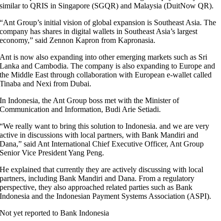
similar to QRIS in Singapore (SGQR) and Malaysia (DuitNow QR).
“Ant Group’s initial vision of global expansion is Southeast Asia. The
company has shares in digital wallets in Southeast Asia’s largest
economy,” said Zennon Kapron from Kapronasia.
Ant is now also expanding into other emerging markets such as Sri
Lanka and Cambodia. The company is also expanding to Europe and
the Middle East through collaboration with European e-wallet called
Tinaba and Nexi from Dubai.
In Indonesia, the Ant Group boss met with the Minister of
Communication and Information, Budi Arie Setiadi.
“We really want to bring this solution to Indonesia. and we are very
active in discussions with local partners, with Bank Mandiri and
Dana,” said Ant International Chief Executive Officer, Ant Group
Senior Vice President Yang Peng.
He explained that currently they are actively discussing with local
partners, including Bank Mandiri and Dana. From a regulatory
perspective, they also approached related parties such as Bank
Indonesia and the Indonesian Payment Systems Association (ASPI).
Not yet reported to Bank Indonesia