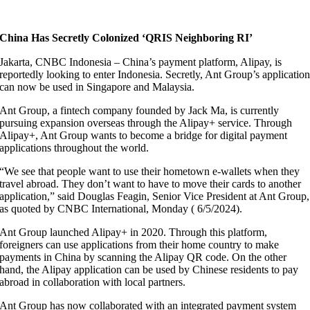
China Has Secretly Colonized ‘QRIS Neighboring RI’
Jakarta, CNBC Indonesia – China’s payment platform, Alipay, is
reportedly looking to enter Indonesia. Secretly, Ant Group’s applicatio
can now be used in Singapore and Malaysia.
Ant Group, a fintech company founded by Jack Ma, is currently
pursuing expansion overseas through the Alipay+ service. Through
Alipay+, Ant Group wants to become a bridge for digital payment
applications throughout the world.
“We see that people want to use their hometown e-wallets when they
travel abroad. They don’t want to have to move their cards to another
application,” said Douglas Feagin, Senior Vice President at Ant Group,
as quoted by CNBC International, Monday ( 6/5/2024).
Ant Group launched Alipay+ in 2020. Through this platform,
foreigners can use applications from their home country to make
payments in China by scanning the Alipay QR code. On the other
hand, the Alipay application can be used by Chinese residents to pay
abroad in collaboration with local partners.
Ant Group has now collaborated with an integrated payment system