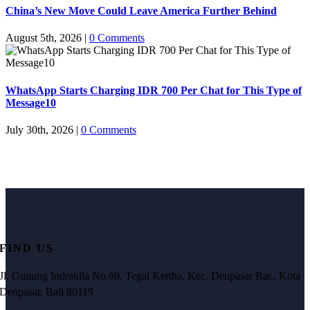
China’s New Move Could Leave America Further Behind
August 5th, 2026
|
0 Comments
WhatsApp Starts Charging IDR 700 Per Chat for This Type of
Message10
July 30th, 2026
|
0 Comments
FIND US
Jl. Gunung Indrakila No.69, Tegal Kertha, Kec. Denpasar Bar., Kota
Denpasar, Bali 80119