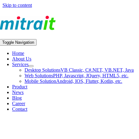
Skip to content
Toggle Navigation
Home
About Us
Services
Desktop Solutions
VB Classic, C#.NET, VB.NET, Java
Web Solutions
PHP, Javascript, JQuery, HTML5, etc.
Mobile Solution
Android, IOS, Flutter, Kotlin, etc.
Product
News
Blog
Career
Contact