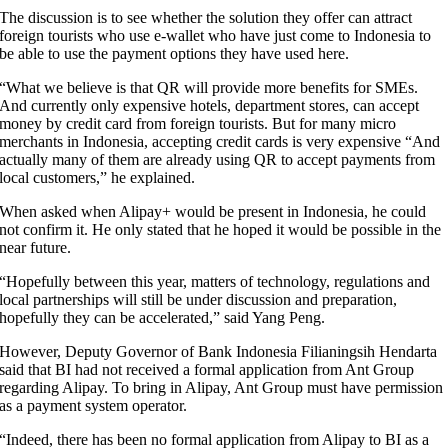
The discussion is to see whether the solution they offer can attract
foreign tourists who use e-wallet who have just come to Indonesia to
be able to use the payment options they have used here.
“What we believe is that QR will provide more benefits for SMEs.
And currently only expensive hotels, department stores, can accept
money by credit card from foreign tourists. But for many micro
merchants in Indonesia, accepting credit cards is very expensive “And
actually many of them are already using QR to accept payments from
local customers,” he explained.
When asked when Alipay+ would be present in Indonesia, he could
not confirm it. He only stated that he hoped it would be possible in the
near future.
“Hopefully between this year, matters of technology, regulations and
local partnerships will still be under discussion and preparation,
hopefully they can be accelerated,” said Yang Peng.
However, Deputy Governor of Bank Indonesia Filianingsih Hendarta
said that BI had not received a formal application from Ant Group
regarding Alipay. To bring in Alipay, Ant Group must have permission
as a payment system operator.
“Indeed, there has been no formal application from Alipay to BI as a