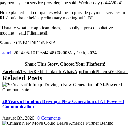
payment system service provider,” he said, Wednesday (24/4/2024).
He explained that companies wishing to provide payment services in
RI should have held a preliminary meeting with BI.
“Usually what the applicant does, is usually a pre-consultative
meeting,” said Filianingsih.
Source : CNBC INDONESIA
admin
2024-05-10T16:44:48+08:00
May 10th, 2024
|
Share This Story, Choose Your Platform!
Facebook
Twitter
Reddit
LinkedIn
WhatsApp
Tumblr
Pinterest
Vk
Email
Related Posts
20 Years of Infobip: Driving a New Generation of AI-Powered
Communication
August 6th, 2026
|
0 Comments