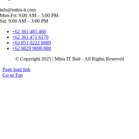
info@mitra-it.com
Mon-Fri: 9:00 AM – 5:00 PM
Sat: 9:00 AM – 3:00 PM
+62 361 485 468
+62 361 471 6170
+62 851 0222 8889
+62 8829 9008 888
© Copyright 2025 | Mitra IT Bali - All Rights Reserved
Page load link
Go to Top