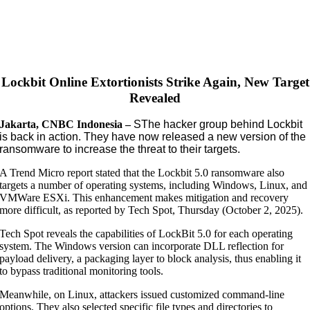
Lockbit Online Extortionists Strike Again, New Target
Revealed
Jakarta, CNBC Indonesia –
S
The hacker group behind Lockbit
is back in action. They have now released a new version of the
ransomware to increase the threat to their targets.
A Trend Micro report stated that the Lockbit 5.0 ransomware also
targets a number of operating systems, including Windows, Linux, and
VMWare ESXi. This enhancement makes mitigation and recovery
more difficult, as reported by Tech Spot, Thursday (October 2, 2025).
Tech Spot reveals the capabilities of LockBit 5.0 for each operating
system. The Windows version can incorporate DLL reflection for
payload delivery, a packaging layer to block analysis, thus enabling it
to bypass traditional monitoring tools.
Meanwhile, on Linux, attackers issued customized command-line
options. They also selected specific file types and directories to