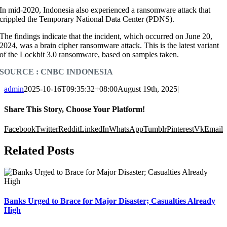
In mid-2020, Indonesia also experienced a ransomware attack that
crippled the Temporary National Data Center (PDNS).
The findings indicate that the incident, which occurred on June 20,
2024, was a brain cipher ransomware attack. This is the latest variant
of the Lockbit 3.0 ransomware, based on samples taken.
SOURCE : CNBC INDONESIA
admin
2025-10-16T09:35:32+08:00
August 19th, 2025
|
Share This Story, Choose Your Platform!
Facebook
Twitter
Reddit
LinkedIn
WhatsApp
Tumblr
Pinterest
Vk
Email
Related Posts
Banks Urged to Brace for Major Disaster; Casualties Already
High