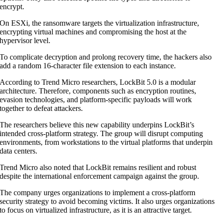
encrypt.
On ESXi, the ransomware targets the virtualization infrastructure,
encrypting virtual machines and compromising the host at the
hypervisor level.
To complicate decryption and prolong recovery time, the hackers also
add a random 16-character file extension to each instance.
According to Trend Micro researchers, LockBit 5.0 is a modular
architecture. Therefore, components such as encryption routines,
evasion technologies, and platform-specific payloads will work
together to defeat attackers.
The researchers believe this new capability underpins LockBit’s
intended cross-platform strategy. The group will disrupt computing
environments, from workstations to the virtual platforms that underpin
data centers.
Trend Micro also noted that LockBit remains resilient and robust
despite the international enforcement campaign against the group.
The company urges organizations to implement a cross-platform
security strategy to avoid becoming victims. It also urges organizations
to focus on virtualized infrastructure, as it is an attractive target.