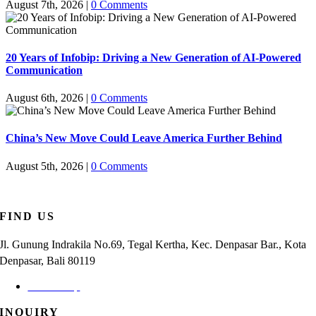
August 7th, 2026
|
0 Comments
20 Years of Infobip: Driving a New Generation of AI-Powered
Communication
August 6th, 2026
|
0 Comments
China’s New Move Could Leave America Further Behind
August 5th, 2026
|
0 Comments
FIND US
Jl. Gunung Indrakila No.69, Tegal Kertha, Kec. Denpasar Bar., Kota
Denpasar, Bali 80119
Check Map
INQUIRY