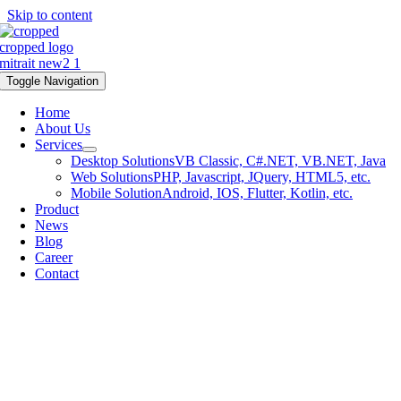
Skip to content
Toggle Navigation
Home
About Us
Services
Desktop Solutions
VB Classic, C#.NET, VB.NET, Java
Web Solutions
PHP, Javascript, JQuery, HTML5, etc.
Mobile Solution
Android, IOS, Flutter, Kotlin, etc.
Product
News
Blog
Career
Contact