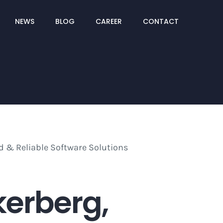
NEWS
BLOG
CAREER
CONTACT
kerberg,