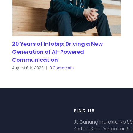
20 Years of Infobip: Driving a New
Generation of AI-Powered
Communication
August 6th, 2026
|
0 Comments
FIND US
Jl. Gunung Indrakila No.69
Kertha, Kec. Denpasar Bar