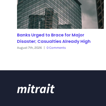
Banks Urged to Brace for Major
Disaster; Casualties Already High
August 7th, 2026
|
0 Comments