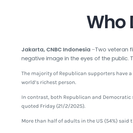
Who
Jakarta, CNBC Indonesia
–
Two veteran fi
negative image in the eyes of the public. 
The majority of Republican supporters have a
world’s richest person.
In contrast, both Republican and Democratic s
quoted Friday (21/2/2025).
More than half of adults in the US (54%) said