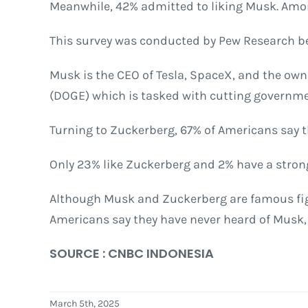
Meanwhile, 42% admitted to liking Musk. Among
This survey was conducted by Pew Research be
Musk is the CEO of Tesla, SpaceX, and the own
(DOGE) which is tasked with cutting governme
Turning to Zuckerberg, 67% of Americans say th
Only 23% like Zuckerberg and 2% have a strong
Although Musk and Zuckerberg are famous figur
Americans say they have never heard of Musk,
SOURCE : CNBC INDONESIA
March 5th, 2025