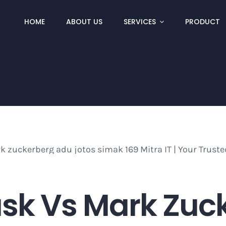
HOME
ABOUT US
SERVICES
PRODUCT
sk Vs Mark Zuc