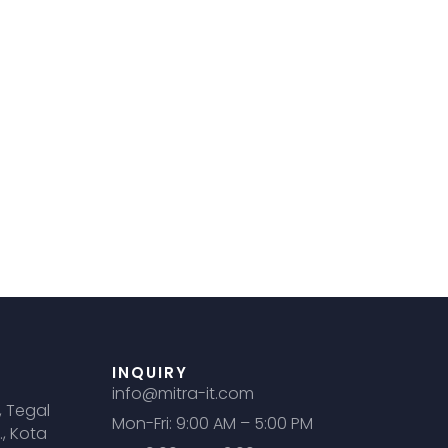
INQUIRY
info@mitra-it.com
, Tegal
Mon-Fri: 9:00 AM – 5:00 PM
., Kota