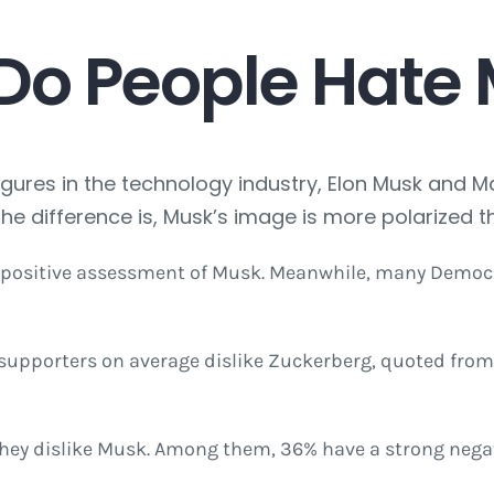
Do People Hate
gures in the technology industry, Elon Musk and 
The difference is, Musk’s image is more polarized t
 positive assessment of Musk. Meanwhile, many Democr
upporters on average dislike Zuckerberg, quoted from t
 they dislike Musk. Among them, 36% have a strong nega