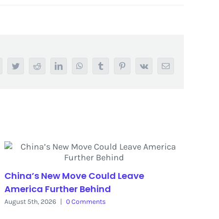
acebook
Twitter
Reddit
LinkedIn
WhatsApp
Tumblr
Pinterest
Vk
Email
China’s New Move Could Leave
America Further Behind
August 5th, 2026
|
0 Comments