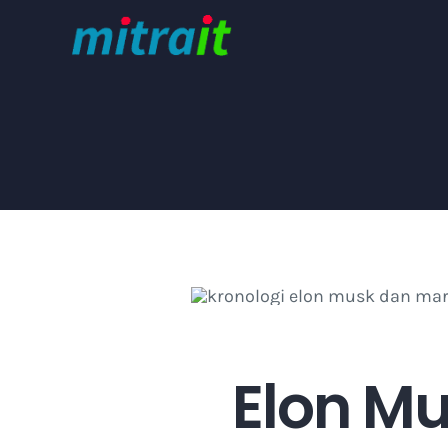
Skip
to
content
Elon Mu