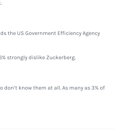
.
eads the US Government Efficiency Agency
6% strongly dislike Zuckerberg.
o don’t know them at all. As many as 3% of