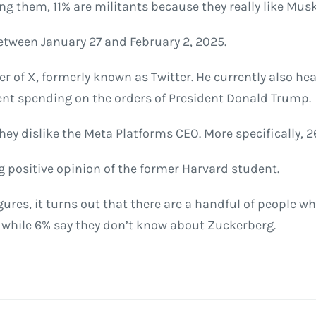
 them, 11% are militants because they really like Musk
tween January 27 and February 2, 2025.
er of X, formerly known as Twitter. He currently also h
nt spending on the orders of President Donald Trump.
ey dislike the Meta Platforms CEO. More specifically, 2
 positive opinion of the former Harvard student.
es, it turns out that there are a handful of people wh
 while 6% say they don’t know about Zuckerberg.