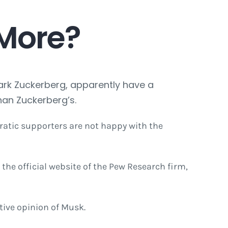
 More?
Mark Zuckerberg, apparently have a
han Zuckerberg’s.
atic supporters are not happy with the
he official website of the Pew Research firm,
tive opinion of Musk.