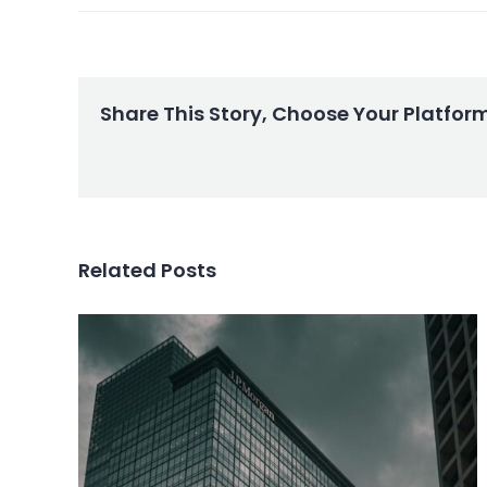
Share This Story, Choose Your Platfor
Related Posts