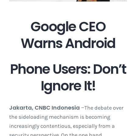
Career
Google CEO
Warns Android
Contact
Phone Users: Don’t
Ignore It!
Jakarta, CNBC Indonesia
–
The debate over
the sideloading mechanism is becoming
increasingly contentious, especially from a
security perspective. On the one hand,