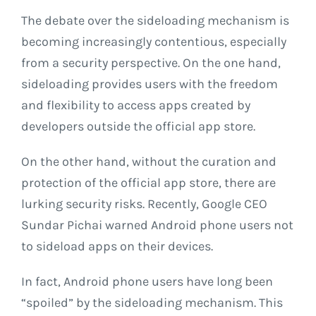
The debate over the sideloading mechanism is
becoming increasingly contentious, especially
from a security perspective. On the one hand,
sideloading provides users with the freedom
and flexibility to access apps created by
developers outside the official app store.
On the other hand, without the curation and
protection of the official app store, there are
lurking security risks. Recently, Google CEO
Sundar Pichai warned Android phone users not
to sideload apps on their devices.
In fact, Android phone users have long been
“spoiled” by the sideloading mechanism. This