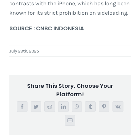
contrasts with the iPhone, which has long been
known for its strict prohibition on sideloading.
SOURCE : CNBC INDONESIA
July 29th, 2025
Share This Story, Choose Your
Platform!
Facebook
Twitter
Reddit
LinkedIn
WhatsApp
Tumblr
Pinterest
Vk
Email