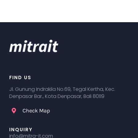
FIND US
Jl. Gunung Indrakila No.69, Tegal Kertha, Kec.
Denpasar Bar., Kota Denpasar, Bali 80119
Check Map
INQUIRY
info@mitra-it.com