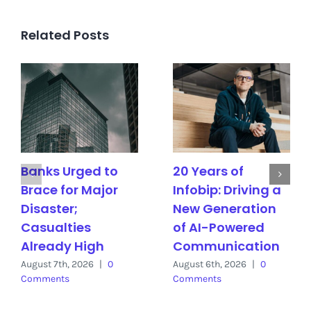
Related Posts
Banks Urged to
20 Years of
Brace for Major
Infobip: Driving a
Disaster;
New Generation
Casualties
of AI-Powered
Already High
Communication
August 7th, 2026
|
0
August 6th, 2026
|
0
Comments
Comments