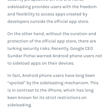
sideloading provides users with the freedom
and flexibility to access apps created by
developers outside the official app store.
On the other hand, without the curation and
protection of the official app store, there are
lurking security risks. Recently, Google CEO
Sundar Pichai warned Android phone users not
to sideload apps on their devices.
In fact, Android phone users have long been
“spoiled” by the sideloading mechanism. This
is in contrast to the iPhone, which has long
been known for its strict restrictions on
sideloading.