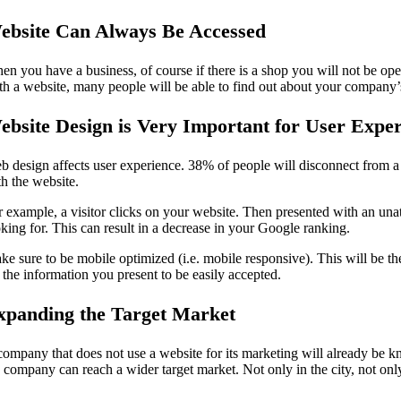
ebsite Can Always Be Accessed
en you have a business, of course if there is a shop you will not be o
th a website, many people will be able to find out about your company’
ebsite Design is Very Important for User Expe
b design affects user experience. 38% of people will disconnect from a w
th the website.
r example, a visitor clicks on your website. Then presented with an una
oking for. This can result in a decrease in your Google ranking.
ke sure to be mobile optimized (i.e. mobile responsive). This will be th
 the information you present to be easily accepted.
xpanding the Target Market
company that does not use a website for its marketing will already be
e company can reach a wider target market. Not only in the city, not only