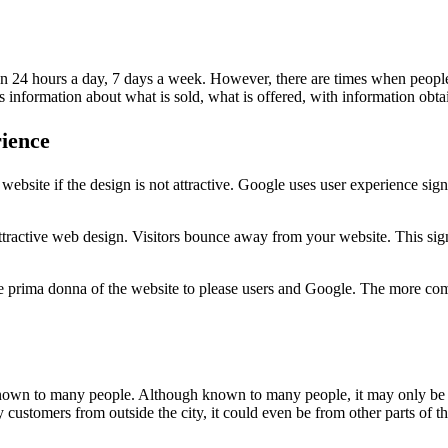
pen 24 hours a day, 7 days a week. However, there are times when peopl
s information about what is sold, what is offered, with information ob
rience
ebsite if the design is not attractive. Google uses user experience sig
ttractive web design. Visitors bounce away from your website. This sign
e prima donna of the website to please users and Google. The more comfo
 known to many people. Although known to many people, it may only be
 customers from outside the city, it could even be from other parts of t