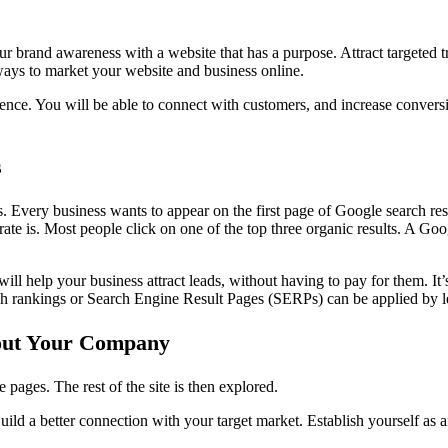
r brand awareness with a website that has a purpose. Attract targeted tr
 ways to market your website and business online.
ience. You will be able to connect with customers, and increase conversi
s
s. Every business wants to appear on the first page of Google search res
ate is. Most people click on one of the top three organic results. A Goog
ill help your business attract leads, without having to pay for them. It’
arch rankings or Search Engine Result Pages (SERPs) can be applied by
out Your Company
 pages. The rest of the site is then explored.
Build a better connection with your target market. Establish yourself as 