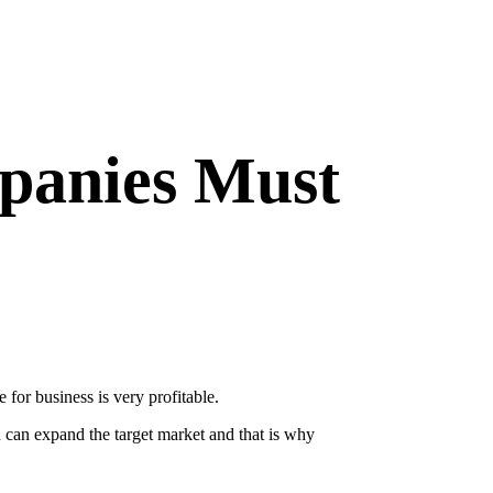
panies Must
 for business is very profitable.
h can expand the target market and that is why