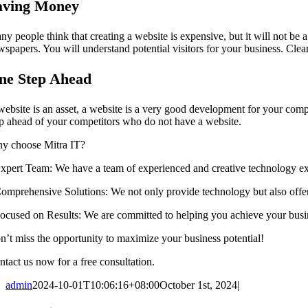
aving Money
ny people think that creating a website is expensive, but it will not be
spapers. You will understand potential visitors for your business. Clearl
ne Step Ahead
website is an asset, a website is a very good development for your com
ep ahead of your competitors who do not have a website.
y choose Mitra IT?
 ⁠Expert Team: We have a team of experienced and creative technology ex
 ⁠Comprehensive Solutions: We not only provide technology but also offer
 ⁠Focused on Results: We are committed to helping you achieve your busi
n’t miss the opportunity to maximize your business potential!
ntact us now for a free consultation.
admin
2024-10-01T10:06:16+08:00
October 1st, 2024
|