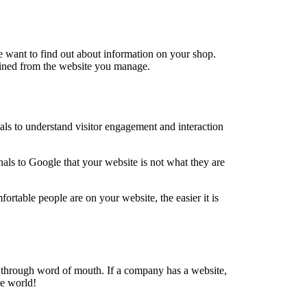
e want to find out about information on your shop.
tained from the website you manage.
nals to understand visitor engagement and interaction
als to Google that your website is not what they are
rtable people are on your website, the easier it is
 through word of mouth. If a company has a website,
he world!