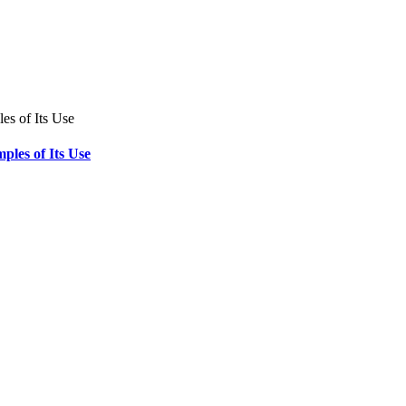
ples of Its Use