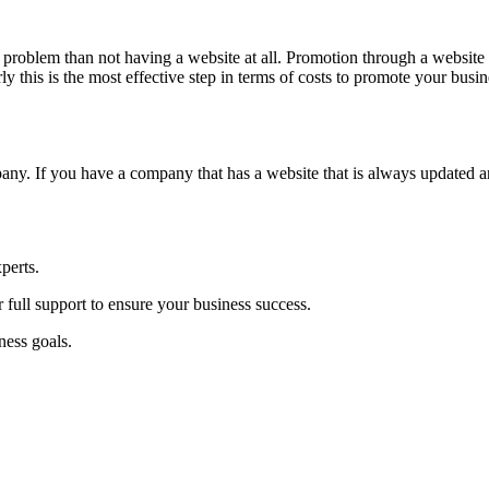
 a problem than not having a website at all. Promotion through a websit
y this is the most effective step in terms of costs to promote your busin
pany. If you have a company that has a website that is always updated a
perts.
 full support to ensure your business success.
ness goals.