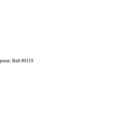
pasar, Bali 80119