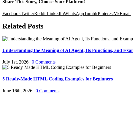
Share This Story, Choose Your Platform!
Facebook
Twitter
Reddit
LinkedIn
WhatsApp
Tumblr
Pinterest
Vk
Email
Related Posts
Understanding the Meaning of AI Agent, Its Functions, and Exam
July 1st, 2026
|
0 Comments
5 Ready-Made HTML Coding Examples for Beginners
June 16th, 2026
|
0 Comments