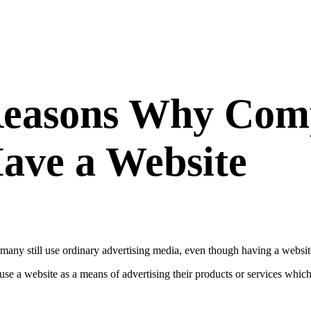
Reasons Why Com
ave a Website
 many still use ordinary advertising media, even though having a website
use a website as a means of advertising their products or services whic