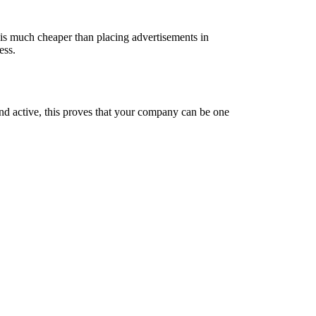
e is much cheaper than placing advertisements in
ess.
nd active, this proves that your company can be one