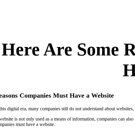
Here Are Some 
H
easons Companies Must Have a Website
 this digital era, many companies still do not understand about websites,
website is not only used as a means of information, companies can also 
mpanies must have a website.