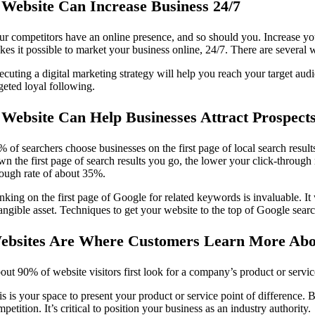
 Website Can Increase Business 24/7
ur competitors have an online presence, and so should you. Increase you
kes it possible to market your business online, 24/7. There are several
ecuting a digital marketing strategy will help you reach your target aud
geted loyal following.
 Website Can Help Businesses Attract Prospect
% of searchers choose businesses on the first page of local search result
n the first page of search results you go, the lower your click-through r
rough rate of about 35%.
king on the first page of Google for related keywords is invaluable. It w
tangible asset. Techniques to get your website to the top of Google se
ebsites Are Where Customers Learn More Ab
ut 90% of website visitors first look for a company’s product or service
s is your space to present your product or service point of difference. 
petition. It’s critical to position your business as an industry authority.