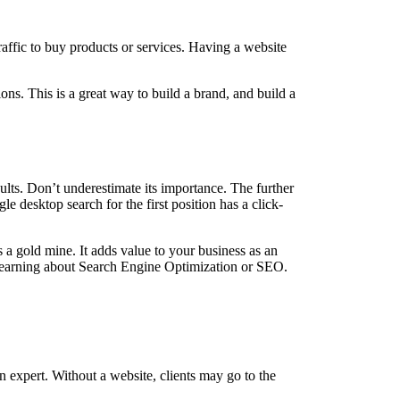
affic to buy products or services. Having a website
ons. This is a great way to build a brand, and build a
ults. Don’t underestimate its importance. The further
le desktop search for the first position has a click-
s a gold mine. It adds value to your business as an
 learning about Search Engine Optimization or SEO.
an expert. Without a website, clients may go to the