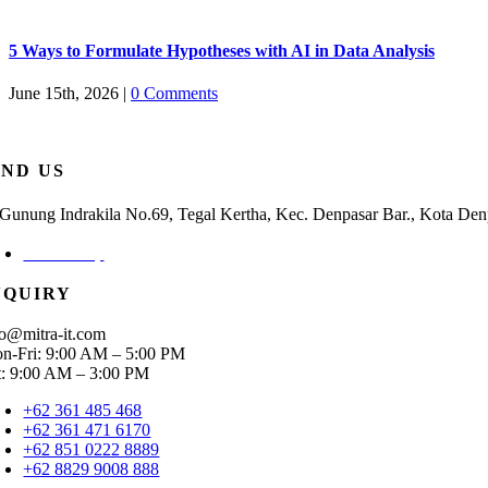
5 Ways to Formulate Hypotheses with AI in Data Analysis
June 15th, 2026
|
0 Comments
IND US
. Gunung Indrakila No.69, Tegal Kertha, Kec. Denpasar Bar., Kota Den
Check Map
NQUIRY
fo@mitra-it.com
n-Fri: 9:00 AM – 5:00 PM
t: 9:00 AM – 3:00 PM
+62 361 485 468
+62 361 471 6170
+62 851 0222 8889
+62 8829 9008 888