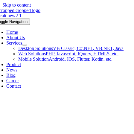
Skip to content
oggle Navigation
Home
About Us
Services
Desktop Solutions
VB Classic, C#.NET, VB.NET, Java
Web Solutions
PHP, Javascript, JQuery, HTML5, etc.
Mobile Solution
Android, IOS, Flutter, Kotlin, etc.
Product
News
Blog
Career
Contact