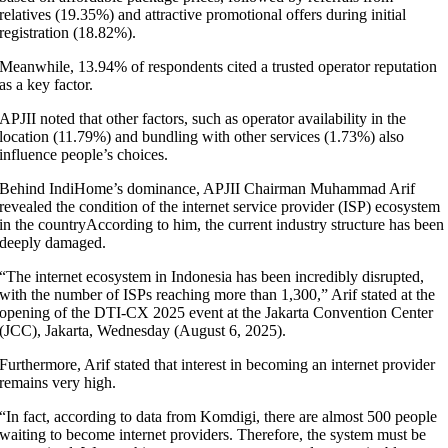
relatives (19.35%) and attractive promotional offers during initial
registration (18.82%).
Meanwhile, 13.94% of respondents cited a trusted operator reputation
as a key factor.
APJII noted that other factors, such as operator availability in the
location (11.79%) and bundling with other services (1.73%) also
influence people’s choices.
Behind IndiHome’s dominance, APJII Chairman Muhammad Arif
revealed the condition of the internet service provider (ISP) ecosystem
in the countryAccording to him, the current industry structure has been
deeply damaged.
“The internet ecosystem in Indonesia has been incredibly disrupted,
with the number of ISPs reaching more than 1,300,” Arif stated at the
opening of the DTI-CX 2025 event at the Jakarta Convention Center
(JCC), Jakarta, Wednesday (August 6, 2025).
Furthermore, Arif stated that interest in becoming an internet provider
remains very high.
“In fact, according to data from Komdigi, there are almost 500 people
waiting to become internet providers. Therefore, the system must be