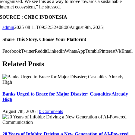
reorganized. We see this as a way to move towards a sustainable
internet ecosystem,” he stressed.
SOURCE : CNBC INDONESIA
admin
2025-08-11T09:32:32+08:00
August 9th, 2025
|
Share This Story, Choose Your Platform!
Facebook
Twitter
Reddit
LinkedIn
WhatsApp
Tumblr
Pinterest
Vk
Email
Related Posts
Banks Urged to Brace for Major Disaster; Casualties Already
High
August 7th, 2026
|
0 Comments
20 Years of Infobip: Driving a New Generation of AI-Powered