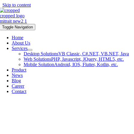
Skip to content
Toggle Navigation
Home
About Us
Services
Desktop Solutions
VB Classic, C#.NET, VB.NET, Java
Web Solutions
PHP, Javascript, JQuery, HTML5, etc.
Mobile Solution
Android, IOS, Flutter, Kotlin, etc.
Product
News
Blog
Career
Contact