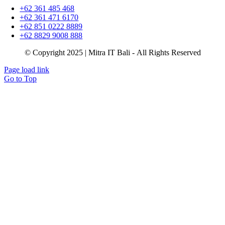
+62 361 485 468
+62 361 471 6170
+62 851 0222 8889
+62 8829 9008 888
© Copyright 2025 | Mitra IT Bali - All Rights Reserved
Page load link
Go to Top