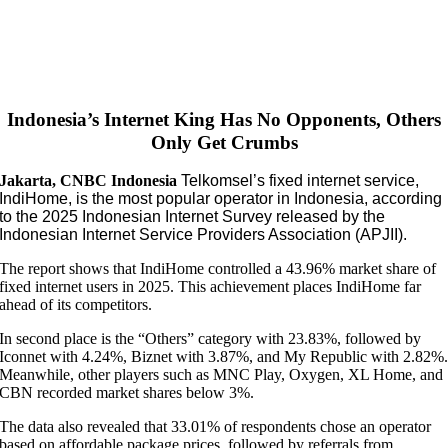
Indonesia’s Internet King Has No Opponents, Others
Only Get Crumbs
Jakarta, CNBC Indonesia
Telkomsel’s fixed internet service,
IndiHome, is the most popular operator in Indonesia, according
to the 2025 Indonesian Internet Survey released by the
Indonesian Internet Service Providers Association (APJII).
The report shows that IndiHome controlled a 43.96% market share of
fixed internet users in 2025. This achievement places IndiHome far
ahead of its competitors.
In second place is the “Others” category with 23.83%, followed by
Iconnet with 4.24%, Biznet with 3.87%, and My Republic with 2.82%
Meanwhile, other players such as MNC Play, Oxygen, XL Home, and
CBN recorded market shares below 3%.
The data also revealed that 33.01% of respondents chose an operator
based on affordable package prices, followed by referrals from