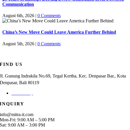
Communication
August 6th, 2026
|
0 Comments
China’s New Move Could Leave America Further Behind
August 5th, 2026
|
0 Comments
FIND US
Jl. Gunung Indrakila No.69, Tegal Kertha, Kec. Denpasar Bar., Kota
Denpasar, Bali 80119
Check Map
INQUIRY
info@mitra-it.com
Mon-Fri: 9:00 AM – 5:00 PM
Sat: 9:00 AM – 3:00 PM