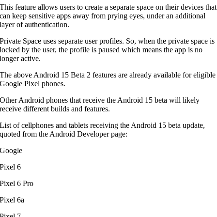
This feature allows users to create a separate space on their devices that
can keep sensitive apps away from prying eyes, under an additional
layer of authentication.
Private Space uses separate user profiles. So, when the private space is
locked by the user, the profile is paused which means the app is no
longer active.
The above Android 15 Beta 2 features are already available for eligible
Google Pixel phones.
Other Android phones that receive the Android 15 beta will likely
receive different builds and features.
List of cellphones and tablets receiving the Android 15 beta update,
quoted from the Android Developer page:
Google
Pixel 6
Pixel 6 Pro
Pixel 6a
Pixel 7