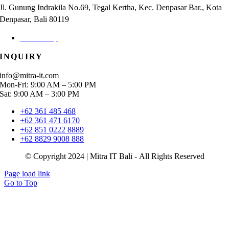
Jl. Gunung Indrakila No.69, Tegal Kertha, Kec. Denpasar Bar., Kota
Denpasar, Bali 80119
Check Map
INQUIRY
info@mitra-it.com
Mon-Fri: 9:00 AM – 5:00 PM
Sat: 9:00 AM – 3:00 PM
+62 361 485 468
+62 361 471 6170
+62 851 0222 8889
+62 8829 9008 888
© Copyright 2024 | Mitra IT Bali - All Rights Reserved
Page load link
Go to Top