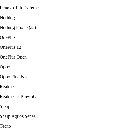
Lenovo Tab Extreme
Nothing
Nothing Phone (2a)
OnePlus
OnePlus 12
OnePlus Open
Oppo
Oppo Find N3
Realme
Realme 12 Pro+ 5G
Sharp
Sharp Aquos Sense8
Tecno