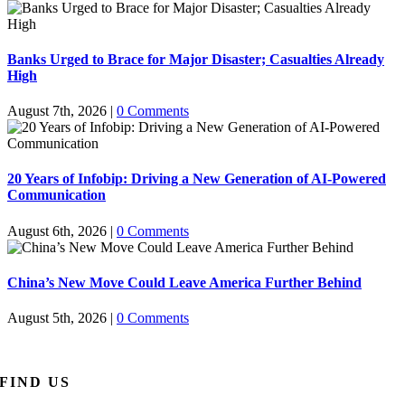
Banks Urged to Brace for Major Disaster; Casualties Already
High
August 7th, 2026
|
0 Comments
20 Years of Infobip: Driving a New Generation of AI-Powered
Communication
August 6th, 2026
|
0 Comments
China’s New Move Could Leave America Further Behind
August 5th, 2026
|
0 Comments
FIND US