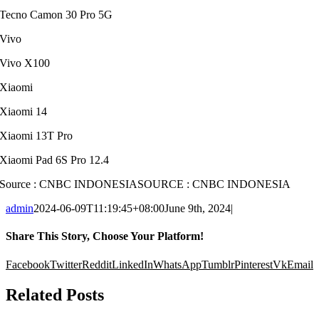
Tecno Camon 30 Pro 5G
Vivo
Vivo X100
Xiaomi
Xiaomi 14
Xiaomi 13T Pro
Xiaomi Pad 6S Pro 12.4
Source : CNBC INDONESIA
SOURCE : CNBC INDONESIA
admin
2024-06-09T11:19:45+08:00
June 9th, 2024
|
Share This Story, Choose Your Platform!
Facebook
Twitter
Reddit
LinkedIn
WhatsApp
Tumblr
Pinterest
Vk
Email
Related Posts