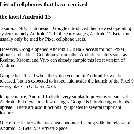
List of cellphones that have received
the latest Android 15
Jakarta, CNBC Indonesia – Google introduced their newest operating
system, namely Android 15. In the early stages, Android 15 Beta can
usually only be tried by Pixel cellphone users.
However, Google opened Android 15 Beta 2 access for non-Pixel
phones and tablets. Cellphones from other Android vendors such as
Realme, Xiaomi and Vivo can already sample this latest version of
Android.
Google hasn’t said when the stable version of Android 15 will be
released, but it’s expected to happen alongside the launch of the Pixel 9
series, likely in October 2024.
In appearance, Android 15 looks very similar to previous versions of
Android, but there are a few changes Google is introducing with this
update . There are also functionality updates to several important
features.
One of the features that was just announced, along with the release of
Android 15 Beta 2, is Private Space.