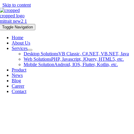
Skip to content
Toggle Navigation
Home
About Us
Services
Desktop Solutions
VB Classic, C#.NET, VB.NET, Java
Web Solutions
PHP, Javascript, JQuery, HTML5, etc.
Mobile Solution
Android, IOS, Flutter, Kotlin, etc.
Product
News
Blog
Career
Contact