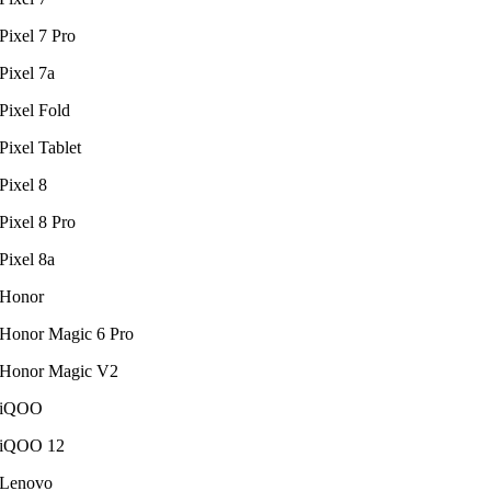
Pixel 7 Pro
Pixel 7a
Pixel Fold
Pixel Tablet
Pixel 8
Pixel 8 Pro
Pixel 8a
Honor
Honor Magic 6 Pro
Honor Magic V2
iQOO
iQOO 12
Lenovo