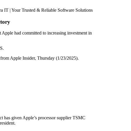
ctory
 Apple had committed to increasing investment in
US.
rom Apple Insider, Thursday (1/23/2025).
 Act has given Apple’s processor supplier TSMC
resident.