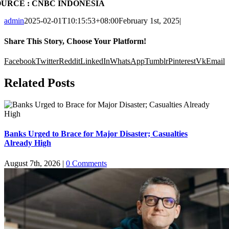
OURCE : CNBC INDONESIA
admin
2025-02-01T10:15:53+08:00
February 1st, 2025
|
Share This Story, Choose Your Platform!
Facebook
Twitter
Reddit
LinkedIn
WhatsApp
Tumblr
Pinterest
Vk
Email
Related Posts
Banks Urged to Brace for Major Disaster; Casualties
Already High
August 7th, 2026
|
0 Comments