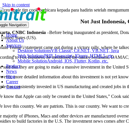
Skip to content
Not Just Indonesia,
oggle Navigation
karta, CNBC Indonesia
–
Before being inaugurated as president, Don
Home
e United States (US).
About Us
Services
nald Trump’s statement came out during a victory rally, where he talke
Desktop Solutions
VB Classic, C#.NET, VB.NET, Java
Web Solutions
PHP, Javascript, JQuery, HTML5, etc.
cording to Fox Business, he mentioned the names SoftBank, DAMAC, a
Mobile Solution
Android, IOS, Flutter, Kotlin, etc.
Product
e said that they are going to make a massive investment in the United St
News
Blog
wever, more detailed information about this investment is not yet know
Career
ple has consistently invested in US manufacturing and created jobs in
Contact
e know that Apple can only be created in the United States,” Cook said
e love this country. We are patriots. This is our country. We want to c
e majority of iPhones, Macs and other devices are manufactured overse
bsidies to build factories in the U.S. The investment news comes after 