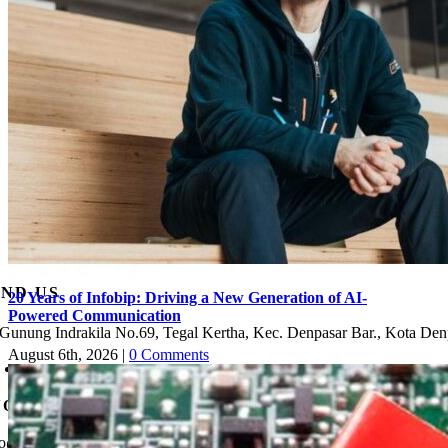
IND US
20 Years of Infobip: Driving a New Generation of AI-
Powered Communication
. Gunung Indrakila No.69, Tegal Kertha, Kec. Denpasar Bar., Kota Den
August 6th, 2026
|
0 Comments
Check Map
NQUIRY
fo@mitra-it.com