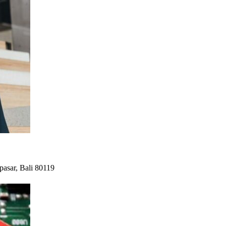
pasar, Bali 80119