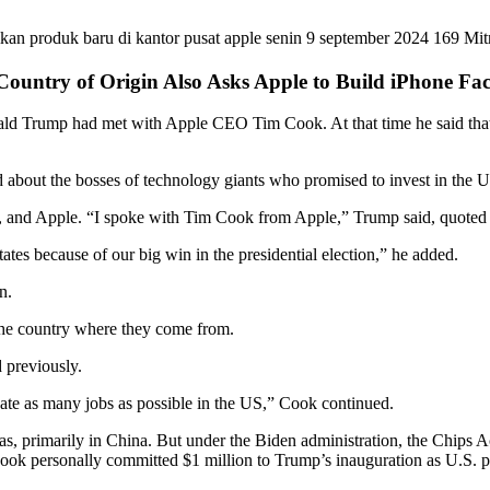
 Country of Origin Also Asks Apple to Build iPhone Fa
ald Trump had met with Apple CEO Tim Cook. At that time he said that
d about the bosses of technology giants who promised to invest in the 
nd Apple. “I spoke with Tim Cook from Apple,” Trump said, quoted f
ates because of our big win in the presidential election,” he added.
n.
 the country where they come from.
 previously.
reate as many jobs as possible in the US,” Cook continued.
as, primarily in China. But under the Biden administration, the Chips
Cook personally committed $1 million to Trump’s inauguration as U.S. p