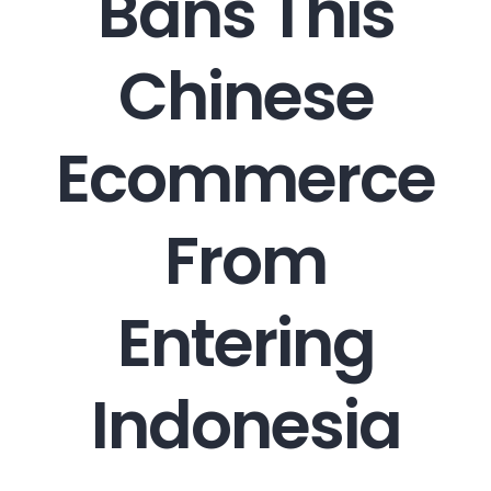
Bans This
Chinese
Ecommerce
From
Entering
Indonesia