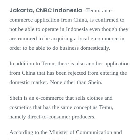
Jakarta, CNBC Indonesia
–
Temu, an e-
commerce application from China, is confirmed to
not be able to operate in Indonesia even though they
are rumored to be acquiring a local e-commerce in
order to be able to do business domestically.
In addition to Temu, there is also another application
from China that has been rejected from entering the
domestic market. None other than Shein.
Shein is an e-commerce that sells clothes and
cosmetics that has the same concept as Temu,
namely direct-to-consumer producers.
According to the Minister of Communication and