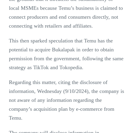
local MSMEs because Temu’s business is claimed to
connect producers and end consumers directly, not
connecting with retailers and affiliates.
This then sparked speculation that Temu has the
potential to acquire Bukalapak in order to obtain
permission from the government, following the same
strategy as TikTok and Tokopedia.
Regarding this matter, citing the disclosure of
information, Wednesday (9/10/2024), the company is
not aware of any information regarding the
company’s acquisition plan by e-commerce from
Temu.
The company will disclose information in