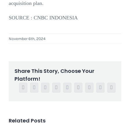
acquisition plan.
SOURCE : CNBC INDONESIA
November 6th, 2024
Share This Story, Choose Your
Platform!
Facebook
Twitter
Reddit
LinkedIn
WhatsApp
Tumblr
Pinterest
Vk
Email
Related Posts