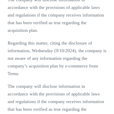
accordance with the provisions of applicable laws
and regulations if the company receives information
that has been verified as true regarding the
acquisition plan.
Regarding this matter, citing the disclosure of
information, Wednesday (9/10/2024), the company is
not aware of any information regarding the
company’s acquisition plan by e-commerce from
Temu.
The company will disclose information in
accordance with the provisions of applicable laws
and regulations if the company receives information
that has been verified as true regarding the