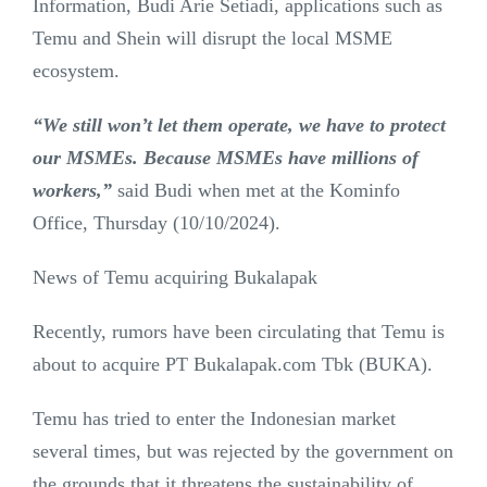
Information, Budi Arie Setiadi, applications such as
Temu and Shein will disrupt the local MSME
ecosystem.
“We still won’t let them operate, we have to protect
our MSMEs. Because MSMEs have millions of
workers,”
said Budi when met at the Kominfo
Office, Thursday (10/10/2024).
News of Temu acquiring Bukalapak
Recently, rumors have been circulating that Temu is
about to acquire PT Bukalapak.com Tbk (BUKA).
Temu has tried to enter the Indonesian market
several times, but was rejected by the government on
the grounds that it threatens the sustainability of