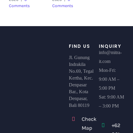
Comments
Comments
FIND US
INQUIRY
info@mitra-
Jl. Gunung
it.com
Indrakila
Mon-Fri:
No.69, Tegal
Kertha, Kec.
9:00 AM –
Denpasar
5:00 PM
Bar., Kota
Sat: 9:00 AM
Denpasar,
Bali 80119
– 3:00 PM
Check
+62
Map