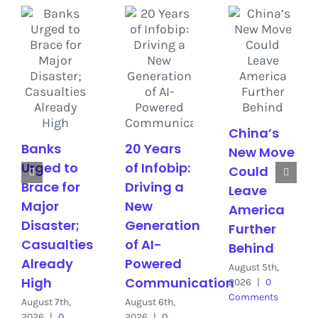
China’s
Banks
20 Years
New Move
Urged to
of Infobip:
Could
Brace for
Driving a
Leave
Major
New
America
Disaster;
Generation
Further
Casualties
of AI-
Behind
Already
Powered
August 5th,
High
Communication
2026
|
0
Comments
August 7th,
August 6th,
2026
|
0
2026
|
0