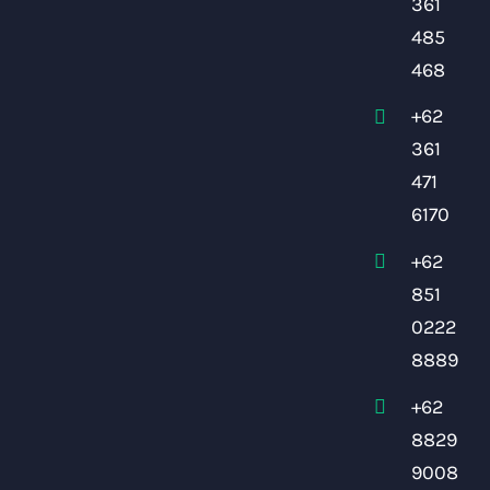
361
485
468
+62
361
471
6170
+62
851
0222
8889
+62
8829
9008