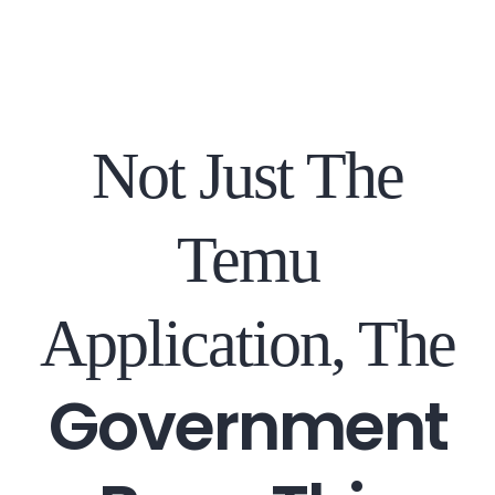
Career
Contact
Not Just The
Temu
Application, The
Government