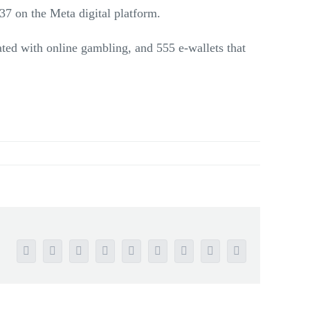
7 on the Meta digital platform.
ated with online gambling, and 555 e-wallets that
Facebook
Twitter
Reddit
LinkedIn
WhatsApp
Tumblr
Pinterest
Vk
Email