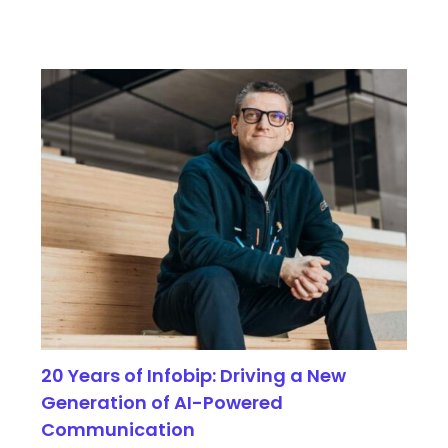
20 Years of Infobip: Driving a New
Generation of AI-Powered
Communication