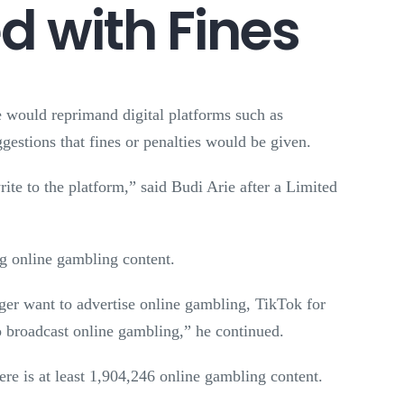
 with Fines
would reprimand digital platforms such as
gestions that fines or penalties would be given.
rite to the platform,” said Budi Arie after a Limited
ng online gambling content.
onger want to advertise online gambling, TikTok for
o broadcast online gambling,” he continued.
re is at least 1,904,246 online gambling content.