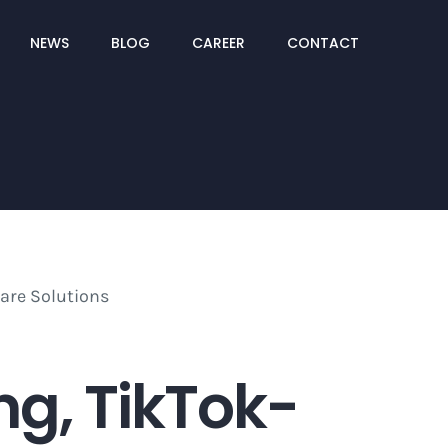
NEWS
BLOG
CAREER
CONTACT
g, TikTok-