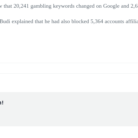
aw that 20,241 gambling keywords changed on Google and 2,63
udi explained that he had also blocked 5,364 accounts affili
m!