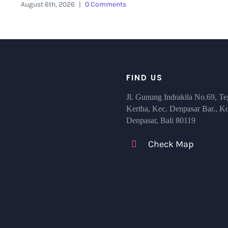
August 6th, 2026
|
0 Comments
FIND US
Jl. Gunung Indrakila No.69, Te
Kertha, Kec. Denpasar Bar., K
Denpasar, Bali 80119
Check Map