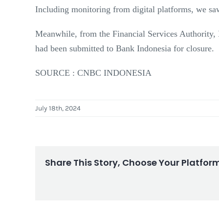
Including monitoring from digital platforms, we s
Meanwhile, from the Financial Services Authority, B
had been submitted to Bank Indonesia for closure.
SOURCE : CNBC INDONESIA
July 18th, 2024
Share This Story, Choose Your Platfor