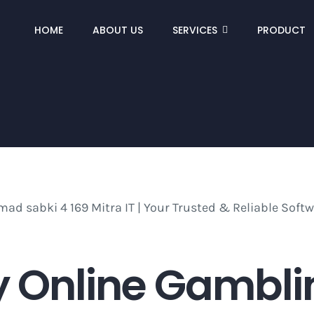
HOME
ABOUT US
SERVICES
PRODUCT
 Online Gamblin