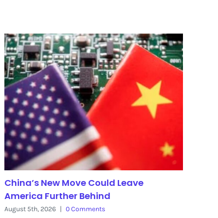
China’s New Move Could Leave
America Further Behind
August 5th, 2026
|
0 Comments