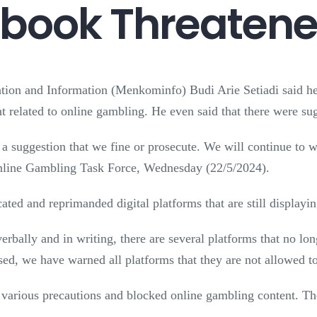
ook Threatened
ion and Information (Menkominfo) Budi Arie Setiadi said he 
 related to online gambling. He even said that there were sug
 a suggestion that we fine or prosecute. We will continue to w
 Online Gambling Task Force, Wednesday (22/5/2024).
ted and reprimanded digital platforms that are still displayi
verbally and in writing, there are several platforms that no l
sed, we have warned all platforms that they are not allowed t
 various precautions and blocked online gambling content. The