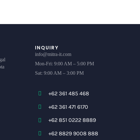
INQUIRY
info@mitra-it.com
gal
Mon-Fri: 9:00 AM – 5:00 PM
ota
Sat: 9:00 AM – 3:00 PM
+62 361 485 468
+62 361 471 6170
+62 851 0222 8889
+62 8829 9008 888