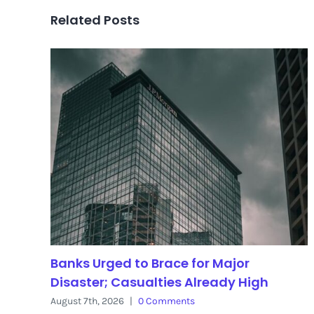
Related Posts
Banks Urged to Brace for Major
Disaster; Casualties Already High
August 7th, 2026
|
0 Comments