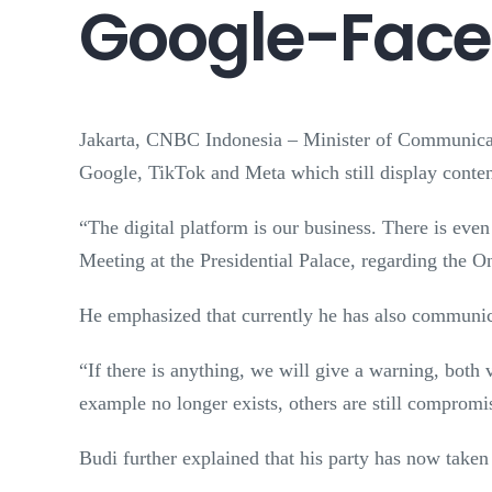
Google-Faceb
Jakarta, CNBC Indonesia – Minister of Communicat
Google, TikTok and Meta which still display content
“The digital platform is our business. There is even
Meeting at the Presidential Palace, regarding the
He emphasized that currently he has also communica
“If there is anything, we will give a warning, both 
example no longer exists, others are still compromi
Budi further explained that his party has now taken