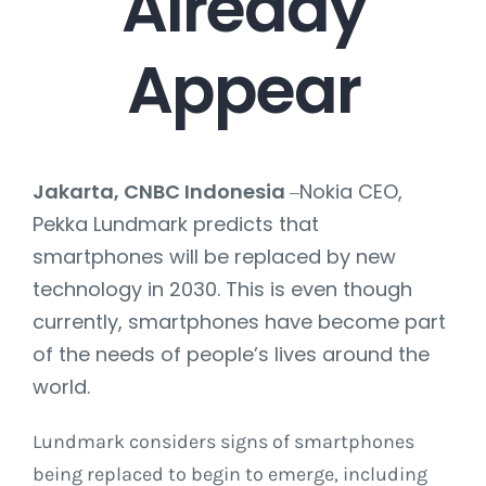
Already
Appear
Jakarta, CNBC Indonesia
Nokia CEO,
–
Pekka Lundmark predicts that
smartphones will be replaced by new
technology in 2030. This is even though
currently, smartphones have become part
of the needs of people’s lives around the
world.
Lundmark considers signs of smartphones
being replaced to begin to emerge, including