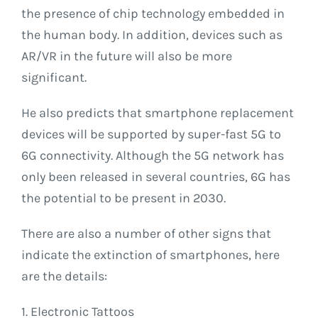
the presence of chip technology embedded in
the human body. In addition, devices such as
AR/VR in the future will also be more
significant.
He also predicts that smartphone replacement
devices will be supported by super-fast 5G to
6G connectivity. Although the 5G network has
only been released in several countries, 6G has
the potential to be present in 2030.
There are also a number of other signs that
indicate the extinction of smartphones, here
are the details:
1. Electronic Tattoos