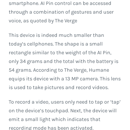
smartphone. AI Pin control can be accessed
through a combination of gestures and user
voice, as quoted by The Verge
This device is indeed much smaller than
today’s cellphones. The shape is a small
rectangle similar to the weight of the AI ​​Pin,
only 34 grams and the total with the battery is
54 grams. According to The Verge, Humane
equips its device with a 13 MP camera. This lens
is used to take pictures and record videos.
To record a video, users only need to tap or ‘tap’
on the device’s touchpad. Next, the device will
emit a small light which indicates that
recording mode has been activated.