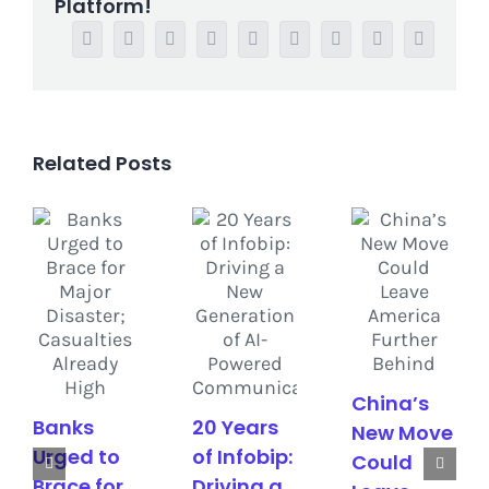
Platform!
Facebook
Twitter
Reddit
LinkedIn
WhatsApp
Tumblr
Pinterest
Vk
Email
Related Posts
China’s
Banks
20 Years
New Move
Urged to
of Infobip:
Could
Brace for
Driving a