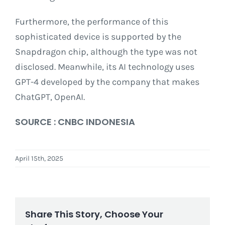
Furthermore, the performance of this
sophisticated device is supported by the
Snapdragon chip, although the type was not
disclosed. Meanwhile, its AI technology uses
GPT-4 developed by the company that makes
ChatGPT, OpenAI.
SOURCE : CNBC INDONESIA
April 15th, 2025
Share This Story, Choose Your