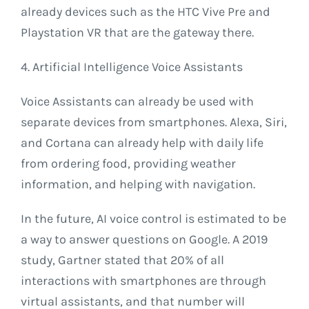
already devices such as the HTC Vive Pre and
Playstation VR that are the gateway there.
4. Artificial Intelligence Voice Assistants
Voice Assistants can already be used with
separate devices from smartphones. Alexa, Siri,
and Cortana can already help with daily life
from ordering food, providing weather
information, and helping with navigation.
In the future, AI voice control is estimated to be
a way to answer questions on Google. A 2019
study, Gartner stated that 20% of all
interactions with smartphones are through
virtual assistants, and that number will