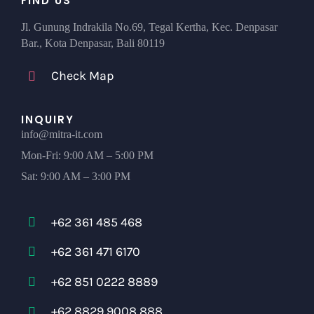
FIND US
Jl. Gunung Indrakila No.69, Tegal Kertha, Kec. Denpasar
Bar., Kota Denpasar, Bali 80119
Check Map
INQUIRY
info@mitra-it.com
Mon-Fri: 9:00 AM – 5:00 PM
Sat: 9:00 AM – 3:00 PM
+62 361 485 468
+62 361 471 6170
+62 851 0222 8889
+62 8829 9008 888