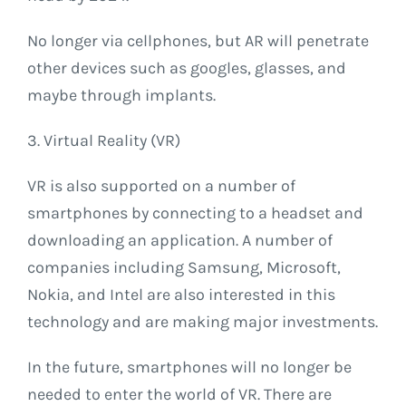
No longer via cellphones, but AR will penetrate
other devices such as googles, glasses, and
maybe through implants.
3. Virtual Reality (VR)
VR is also supported on a number of
smartphones by connecting to a headset and
downloading an application. A number of
companies including Samsung, Microsoft,
Nokia, and Intel are also interested in this
technology and are making major investments.
In the future, smartphones will no longer be
needed to enter the world of VR. There are