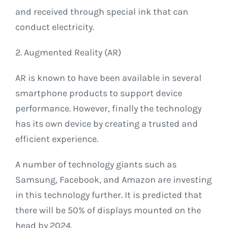
and received through special ink that can
conduct electricity.
2. Augmented Reality (AR)
AR is known to have been available in several
smartphone products to support device
performance. However, finally the technology
has its own device by creating a trusted and
efficient experience.
A number of technology giants such as
Samsung, Facebook, and Amazon are investing
in this technology further. It is predicted that
there will be 50% of displays mounted on the
head by 2024.