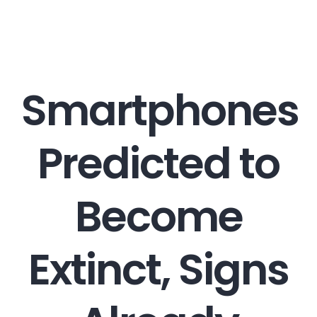
Career
Smartphones
Contact
Predicted to
Become
Extinct, Signs