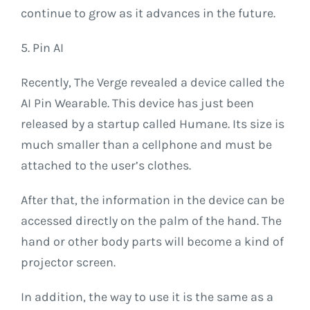
continue to grow as it advances in the future.
5. Pin AI
Recently, The Verge revealed a device called the
AI ​​Pin Wearable. This device has just been
released by a startup called Humane. Its size is
much smaller than a cellphone and must be
attached to the user’s clothes.
After that, the information in the device can be
accessed directly on the palm of the hand. The
hand or other body parts will become a kind of
projector screen.
In addition, the way to use it is the same as a