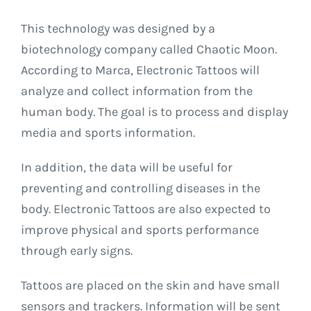
This technology was designed by a
biotechnology company called Chaotic Moon.
According to Marca, Electronic Tattoos will
analyze and collect information from the
human body. The goal is to process and display
media and sports information.
In addition, the data will be useful for
preventing and controlling diseases in the
body. Electronic Tattoos are also expected to
improve physical and sports performance
through early signs.
Tattoos are placed on the skin and have small
sensors and trackers. Information will be sent