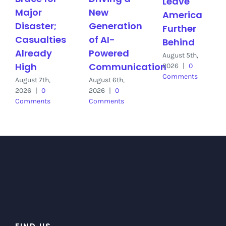
Leave
Major
New
America
Disaster;
Generation
Further
Casualties
of AI-
Behind
Already
Powered
August 5th,
High
Communication
2026
|
0
Comments
August 7th,
August 6th,
2026
|
0
2026
|
0
Comments
Comments