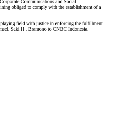
of Corporate Communications and Social
ining obliged to comply with the establishment of a
aying field with justice in enforcing the fulfillment
komsel, Saki H . Bramono to CNBC Indonesia,