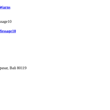
 Warns
Message10
pasar, Bali 80119