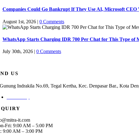
Companies Could Go Bankrupt If They Use AI, Microsoft CEO
August 1st, 2026
|
0 Comments
WhatsApp Starts Charging IDR 700 Per Chat for This Type of 
July 30th, 2026
|
0 Comments
IND US
. Gunung Indrakila No.69, Tegal Kertha, Kec. Denpasar Bar., Kota Den
Check Map
NQUIRY
fo@mitra-it.com
n-Fri: 9:00 AM – 5:00 PM
t: 9:00 AM – 3:00 PM