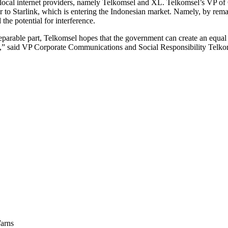
 2 local internet providers, namely Telkomsel and XL. Telkomsel’s VP 
 to Starlink, which is entering the Indonesian market. Namely, by rema
the potential for interference.
arable part, Telkomsel hopes that the government can create an equal pl
ink,” said VP Corporate Communications and Social Responsibility Tel