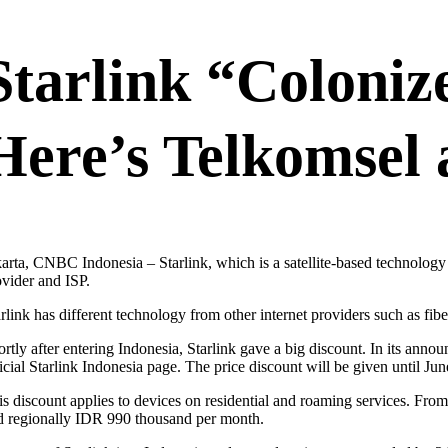
Starlink “Colonize
Here’s Telkomsel 
karta, CNBC Indonesia – Starlink, which is a satellite-based technology
ovider and ISP.
rlink has different technology from other internet providers such as fib
ortly after entering Indonesia, Starlink gave a big discount. In its ann
icial Starlink Indonesia page. The price discount will be given until Ju
is discount applies to devices on residential and roaming services. Fr
d regionally IDR 990 thousand per month.