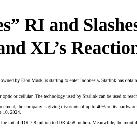
s” RI and Slashes
and XL’s Reactio
 owned by Elon Musk, is starting to enter Indonesia. Starlink has obtai
er optic or cellular. The technology used by Starlink can be used to reac
ouncement, the company is giving discounts of up to 40% on its hardware
ne 10, 2024.
om the initial IDR 7.8 million to IDR 4.68 million. Meanwhile, the mon