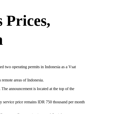
 Prices,
n
ned two operating permits in Indonesia as a Vsat
h remote areas of Indonesia.
. The announcement is located at the top of the
thly service price remains IDR 750 thousand per month