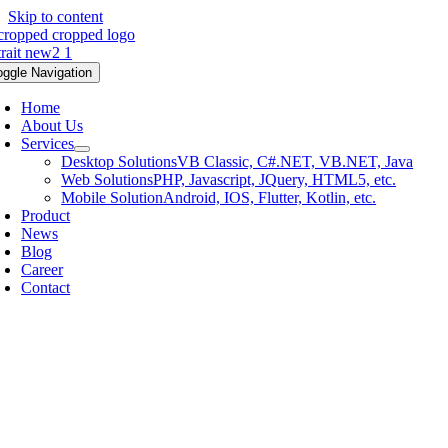
Skip to content
oggle Navigation
Home
About Us
Services
Desktop Solutions
VB Classic, C#.NET, VB.NET, Java
Web Solutions
PHP, Javascript, JQuery, HTML5, etc.
Mobile Solution
Android, IOS, Flutter, Kotlin, etc.
Product
News
Blog
Career
Contact