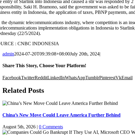
e entry of Starlink into Indonesia and caused a stir was responded by
sponsibility, Saki H. Bramono, said the government was asked to be fair
iness entity in Indonesia, the application of taxes, PBNP payments, and 
n the dynamic telecommunications industry, where competition is an insep
 telecommunications implementation obligations in Indonesia to Starl
dnesday (22/5/2024).
OURCE : CNBC INDONESIA
admin
2024-07-20T09:39:08+08:00
July 20th, 2024
|
Share This Story, Choose Your Platform!
Facebook
Twitter
Reddit
LinkedIn
WhatsApp
Tumblr
Pinterest
Vk
Email
Related Posts
China’s New Move Could Leave America Further Behind
August 5th, 2026
|
0 Comments