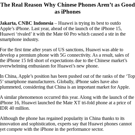
The Real Reason Why Chinese Phones Aren’t as Good
as iPhones
Jakarta, CNBC Indonesia
–
Huawei is trying its best to outdo
Apple’s iPhone. Last year, ahead of the launch of the iPhone 15,
Huawei ‘rivaled’ it with the Mate 60 Pro which caused a stir in the
smartphone industry.
For the first time after years of US sanctions, Huawei was able to
develop a premium phone with 5G connectivity. As a result, sales of
the iPhone 15 fell short of expectations due to the Chinese market’s
overwhelming enthusiasm for Huawei’s new phone.
In China, Apple’s position has been pushed out of the ranks of the ‘To
5’ smartphone manufacturers. Globally, iPhone sales have also
plummeted, considering that China is an important market for Apple.
A similar phenomenon occurred this year. Along with the launch of the
iPhone 16, Huawei launched the Mate XT tri-fold phone at a price of
IDR 40 million.
Although the phone has regained popularity in China thanks to its
innovation and sophistication, experts say that Huawei phones cannot
yet compete with the iPhone in the performance sector.