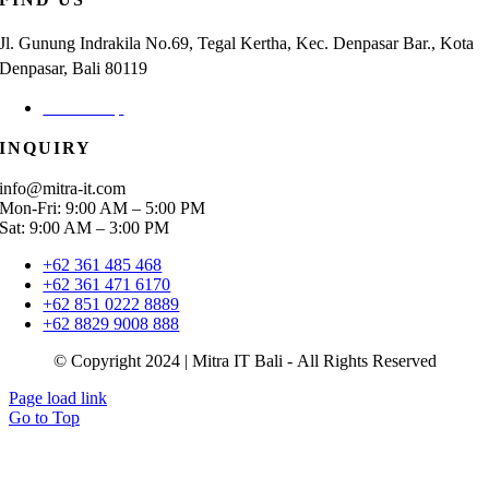
Jl. Gunung Indrakila No.69, Tegal Kertha, Kec. Denpasar Bar., Kota
Denpasar, Bali 80119
Check Map
INQUIRY
info@mitra-it.com
Mon-Fri: 9:00 AM – 5:00 PM
Sat: 9:00 AM – 3:00 PM
+62 361 485 468
+62 361 471 6170
+62 851 0222 8889
+62 8829 9008 888
© Copyright 2024 | Mitra IT Bali - All Rights Reserved
Page load link
Go to Top