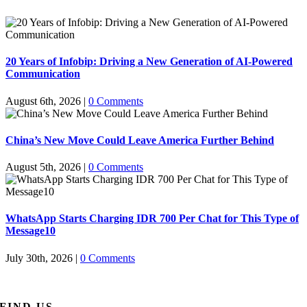
20 Years of Infobip: Driving a New Generation of AI-Powered
Communication
August 6th, 2026
|
0 Comments
China’s New Move Could Leave America Further Behind
August 5th, 2026
|
0 Comments
WhatsApp Starts Charging IDR 700 Per Chat for This Type of
Message10
July 30th, 2026
|
0 Comments
FIND US