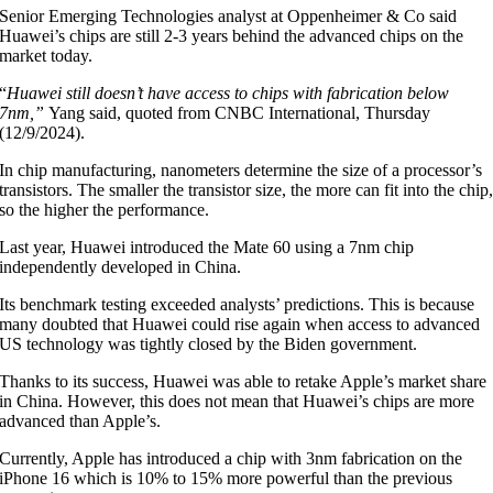
Senior Emerging Technologies analyst at Oppenheimer & Co said
Huawei’s chips are still 2-3 years behind the advanced chips on the
market today.
“
Huawei still doesn’t have access to chips with fabrication below
7nm,”
Yang said, quoted from CNBC International, Thursday
(12/9/2024).
In chip manufacturing, nanometers determine the size of a processor’s
transistors. The smaller the transistor size, the more can fit into the chip
so the higher the performance.
Last year, Huawei introduced the Mate 60 using a 7nm chip
independently developed in China.
Its benchmark testing exceeded analysts’ predictions. This is because
many doubted that Huawei could rise again when access to advanced
US technology was tightly closed by the Biden government.
Thanks to its success, Huawei was able to retake Apple’s market share
in China. However, this does not mean that Huawei’s chips are more
advanced than Apple’s.
Currently, Apple has introduced a chip with 3nm fabrication on the
iPhone 16 which is 10% to 15% more powerful than the previous