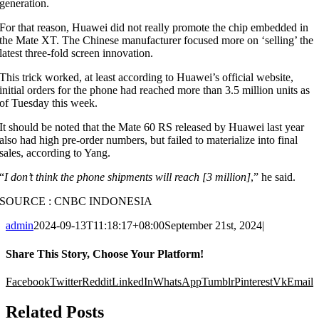
generation.
For that reason, Huawei did not really promote the chip embedded in
the Mate XT. The Chinese manufacturer focused more on ‘selling’ the
latest three-fold screen innovation.
This trick worked, at least according to Huawei’s official website,
initial orders for the phone had reached more than 3.5 million units as
of Tuesday this week.
It should be noted that the Mate 60 RS released by Huawei last year
also had high pre-order numbers, but failed to materialize into final
sales, according to Yang.
“
I don’t think the phone shipments will reach [3 million]
,” he said.
SOURCE : CNBC INDONESIA
admin
2024-09-13T11:18:17+08:00
September 21st, 2024
|
Share This Story, Choose Your Platform!
Facebook
Twitter
Reddit
LinkedIn
WhatsApp
Tumblr
Pinterest
Vk
Email
Related Posts