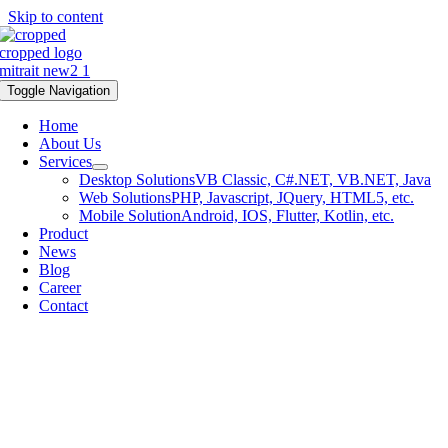
Skip to content
Toggle Navigation
Home
About Us
Services
Desktop Solutions
VB Classic, C#.NET, VB.NET, Java
Web Solutions
PHP, Javascript, JQuery, HTML5, etc.
Mobile Solution
Android, IOS, Flutter, Kotlin, etc.
Product
News
Blog
Career
Contact