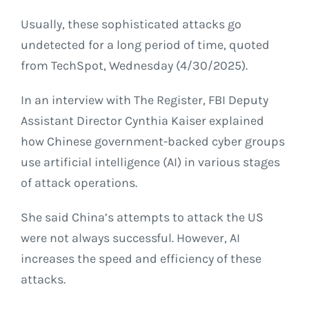
Usually, these sophisticated attacks go
undetected for a long period of time, quoted
from TechSpot, Wednesday (4/30/2025).
In an interview with The Register, FBI Deputy
Assistant Director Cynthia Kaiser explained
how Chinese government-backed cyber groups
use artificial intelligence (AI) in various stages
of attack operations.
She said China’s attempts to attack the US
were not always successful. However, AI
increases the speed and efficiency of these
attacks.