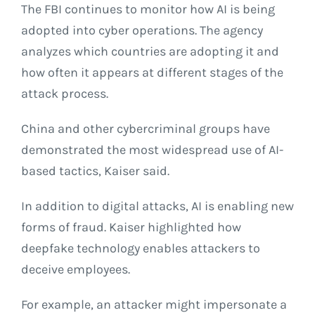
The FBI continues to monitor how AI is being
adopted into cyber operations. The agency
analyzes which countries are adopting it and
how often it appears at different stages of the
attack process.
China and other cybercriminal groups have
demonstrated the most widespread use of AI-
based tactics, Kaiser said.
In addition to digital attacks, AI is enabling new
forms of fraud. Kaiser highlighted how
deepfake technology enables attackers to
deceive employees.
For example, an attacker might impersonate a