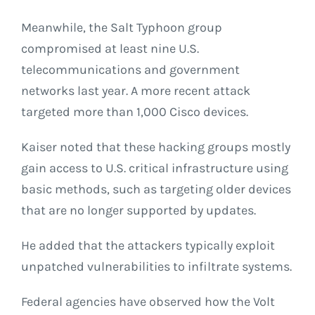
Meanwhile, the Salt Typhoon group
compromised at least nine U.S.
telecommunications and government
networks last year. A more recent attack
targeted more than 1,000 Cisco devices.
Kaiser noted that these hacking groups mostly
gain access to U.S. critical infrastructure using
basic methods, such as targeting older devices
that are no longer supported by updates.
He added that the attackers typically exploit
unpatched vulnerabilities to infiltrate systems.
Federal agencies have observed how the Volt