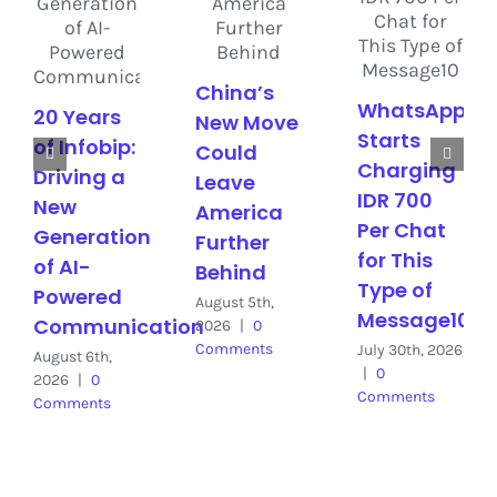
China’s
WhatsApp
20 Years
New Move
Starts
of Infobip:
Could
Charging
Driving a
Leave
IDR 700
New
America
Per Chat
Generation
Further
for This
of AI-
Behind
Type of
Powered
August 5th,
Message10
Communication
2026
|
0
Comments
July 30th, 2026
August 6th,
|
0
2026
|
0
Comments
Comments