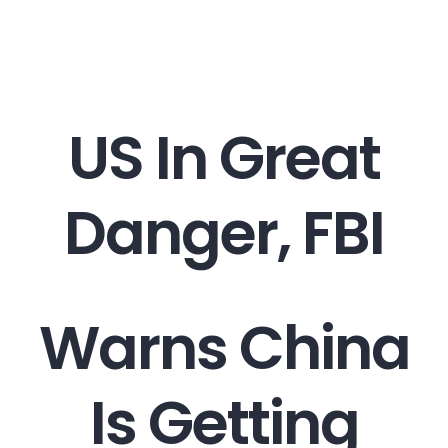
Career
Contact
US In Great
Danger, FBI
Warns China
Is Getting