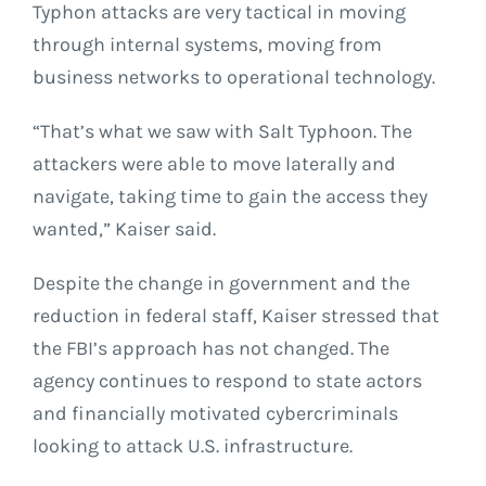
Typhon attacks are very tactical in moving
through internal systems, moving from
business networks to operational technology.
“That’s what we saw with Salt Typhoon. The
attackers were able to move laterally and
navigate, taking time to gain the access they
wanted,” Kaiser said.
Despite the change in government and the
reduction in federal staff, Kaiser stressed that
the FBI’s approach has not changed. The
agency continues to respond to state actors
and financially motivated cybercriminals
looking to attack U.S. infrastructure.