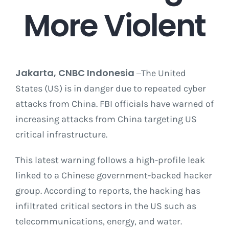
More Violent
Jakarta, CNBC Indonesia
The United
–
States (US) is in danger due to repeated cyber
attacks from China. FBI officials have warned of
increasing attacks from China targeting US
critical infrastructure.
This latest warning follows a high-profile leak
linked to a Chinese government-backed hacker
group. According to reports, the hacking has
infiltrated critical sectors in the US such as
telecommunications, energy, and water.