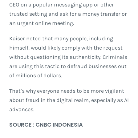
CEO on a popular messaging app or other
trusted setting and ask for a money transfer or
an urgent online meeting.
Kaiser noted that many people, including
himself, would likely comply with the request
without questioning its authenticity. Criminals
are using this tactic to defraud businesses out
of millions of dollars.
That’s why everyone needs to be more vigilant
about fraud in the digital realm, especially as AI
advances.
SOURCE : CNBC INDONESIA