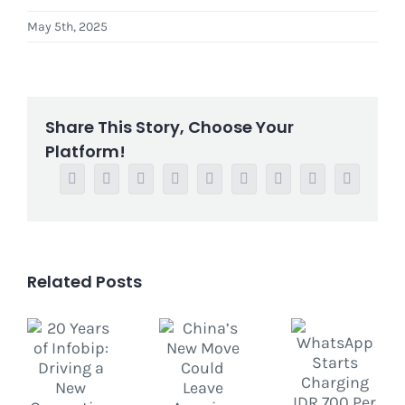
May 5th, 2025
Share This Story, Choose Your
Platform!
Facebook
Twitter
Reddit
LinkedIn
WhatsApp
Tumblr
Pinterest
Vk
Email
Related Posts