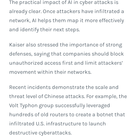
The practical impact of AI in cyber attacks is
already clear. Once attackers have infiltrated a
network, AI helps them map it more effectively
and identify their next steps.
Kaiser also stressed the importance of strong
defenses, saying that companies should block
unauthorized access first and limit attackers’
movement within their networks.
Recent incidents demonstrate the scale and
threat level of Chinese attacks. For example, the
Volt Typhon group successfully leveraged
hundreds of old routers to create a botnet that
infiltrated U.S. infrastructure to launch
destructive cyberattacks.