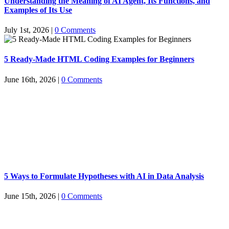
Understanding the Meaning of AI Agent, Its Functions, and
Examples of Its Use
July 1st, 2026
|
0 Comments
5 Ready-Made HTML Coding Examples for Beginners
June 16th, 2026
|
0 Comments
5 Ways to Formulate Hypotheses with AI in Data Analysis
June 15th, 2026
|
0 Comments