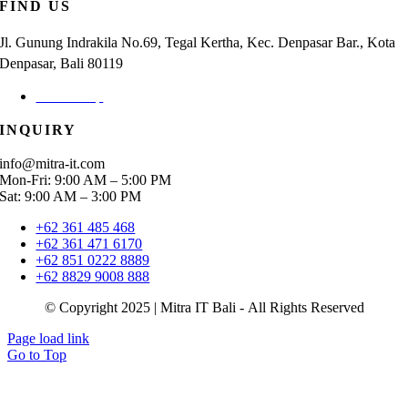
FIND US
Jl. Gunung Indrakila No.69, Tegal Kertha, Kec. Denpasar Bar., Kota
Denpasar, Bali 80119
Check Map
INQUIRY
info@mitra-it.com
Mon-Fri: 9:00 AM – 5:00 PM
Sat: 9:00 AM – 3:00 PM
+62 361 485 468
+62 361 471 6170
+62 851 0222 8889
+62 8829 9008 888
© Copyright 2025 | Mitra IT Bali - All Rights Reserved
Page load link
Go to Top