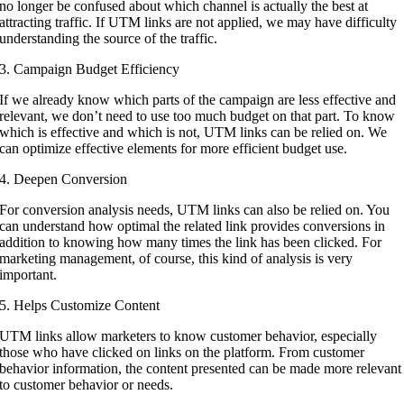
no longer be confused about which channel is actually the best at
attracting traffic. If UTM links are not applied, we may have difficulty
understanding the source of the traffic.
3. Campaign Budget Efficiency
If we already know which parts of the campaign are less effective and
relevant, we don’t need to use too much budget on that part. To know
which is effective and which is not, UTM links can be relied on. We
can optimize effective elements for more efficient budget use.
4. Deepen Conversion
For conversion analysis needs, UTM links can also be relied on. You
can understand how optimal the related link provides conversions in
addition to knowing how many times the link has been clicked. For
marketing management, of course, this kind of analysis is very
important.
5. Helps Customize Content
UTM links allow marketers to know customer behavior, especially
those who have clicked on links on the platform. From customer
behavior information, the content presented can be made more relevant
to customer behavior or needs.