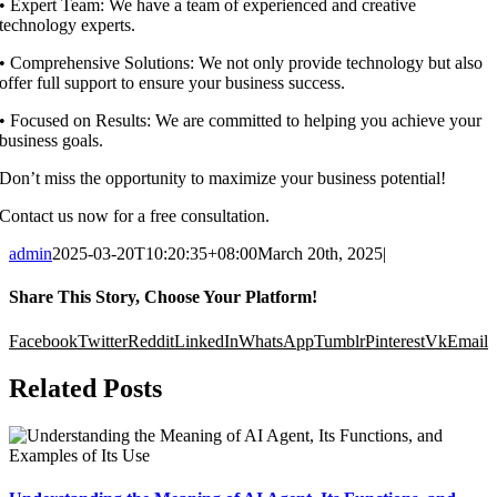
•⁠ ⁠Expert Team: We have a team of experienced and creative
technology experts.
•⁠ ⁠Comprehensive Solutions: We not only provide technology but also
offer full support to ensure your business success.
•⁠ ⁠Focused on Results: We are committed to helping you achieve your
business goals.
Don’t miss the opportunity to maximize your business potential!
Contact us now for a free consultation.
admin
2025-03-20T10:20:35+08:00
March 20th, 2025
|
Share This Story, Choose Your Platform!
Facebook
Twitter
Reddit
LinkedIn
WhatsApp
Tumblr
Pinterest
Vk
Email
Related Posts