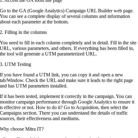
1. Access the GA tools site page
Go to the GA (Google Analytics) Campaign URL Builder web page.
You can see a complete display of several columns and information
about each parameter at the bottom.
2. Filling in the columns
You need to fill in each column completely and in detail. Fill in the site
URL, various parameters, and others. If everything has been filled in,
the tool will generate a UTM parameterized URL.
3. UTM Testing
If you have found a UTM link, you can copy it and open a new
tab/Window. Check the URL and make sure it leads to the right page
and has UTM parameters installed.
If it has been tested, implement it correctly in the campaign. You can
monitor campaign performance through Google Analytics to ensure it
is effective or not. How to do it? Go to Acquisition, then select the
Campaigns section. There you can understand the details of traffic
sources, their effectiveness and mediums.
Why choose Mitra IT?