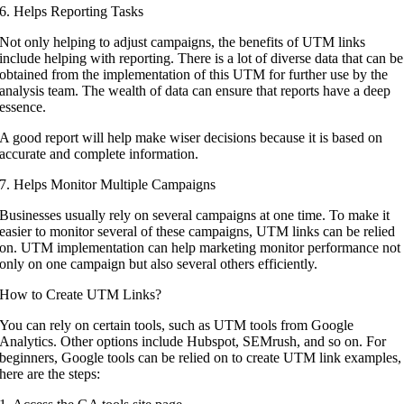
6. Helps Reporting Tasks
Not only helping to adjust campaigns, the benefits of UTM links
include helping with reporting. There is a lot of diverse data that can be
obtained from the implementation of this UTM for further use by the
analysis team. The wealth of data can ensure that reports have a deep
essence.
A good report will help make wiser decisions because it is based on
accurate and complete information.
7. Helps Monitor Multiple Campaigns
Businesses usually rely on several campaigns at one time. To make it
easier to monitor several of these campaigns, UTM links can be relied
on. UTM implementation can help marketing monitor performance not
only on one campaign but also several others efficiently.
How to Create UTM Links?
You can rely on certain tools, such as UTM tools from Google
Analytics. Other options include Hubspot, SEMrush, and so on. For
beginners, Google tools can be relied on to create UTM link examples,
here are the steps: