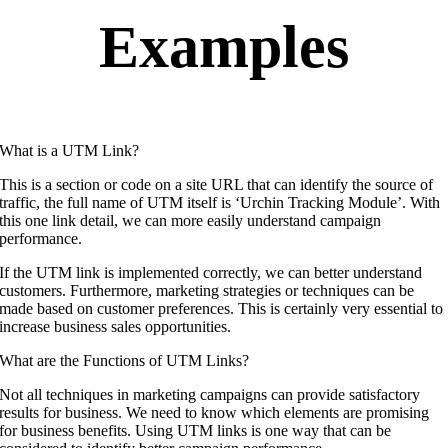
Examples
What is a UTM Link?
This is a section or code on a site URL that can identify the source of
traffic, the full name of UTM itself is ‘Urchin Tracking Module’. With
this one link detail, we can more easily understand campaign
performance.
If the UTM link is implemented correctly, we can better understand
customers. Furthermore, marketing strategies or techniques can be
made based on customer preferences. This is certainly very essential to
increase business sales opportunities.
What are the Functions of UTM Links?
Not all techniques in marketing campaigns can provide satisfactory
results for business. We need to know which elements are promising
for business benefits. Using UTM links is one way that can be