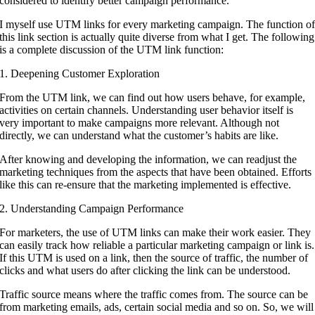
considered to identify better campaign performance.
I myself use UTM links for every marketing campaign. The function o
this link section is actually quite diverse from what I get. The following
is a complete discussion of the UTM link function:
1. Deepening Customer Exploration
From the UTM link, we can find out how users behave, for example,
activities on certain channels. Understanding user behavior itself is
very important to make campaigns more relevant. Although not
directly, we can understand what the customer’s habits are like.
After knowing and developing the information, we can readjust the
marketing techniques from the aspects that have been obtained. Efforts
like this can re-ensure that the marketing implemented is effective.
2. Understanding Campaign Performance
For marketers, the use of UTM links can make their work easier. They
can easily track how reliable a particular marketing campaign or link is.
If this UTM is used on a link, then the source of traffic, the number of
clicks and what users do after clicking the link can be understood.
Traffic source means where the traffic comes from. The source can be
from marketing emails, ads, certain social media and so on. So, we will