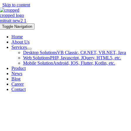
Skip to content
Toggle Navigation
Home
About Us
Services
Desktop Solutions
VB Classic, C#.NET, VB.NET, Java
Web Solutions
PHP, Javascript, JQuery, HTML5, etc.
Mobile Solution
Android, IOS, Flutter, Kotlin, etc.
Product
News
Blog
Career
Contact