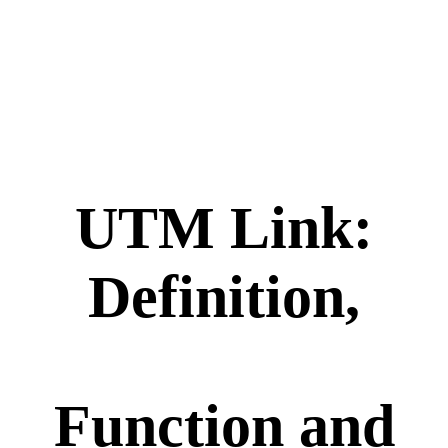
UTM Link:
Definition,
Function and