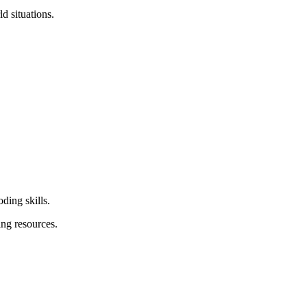
d situations.
ding skills.
ing resources.