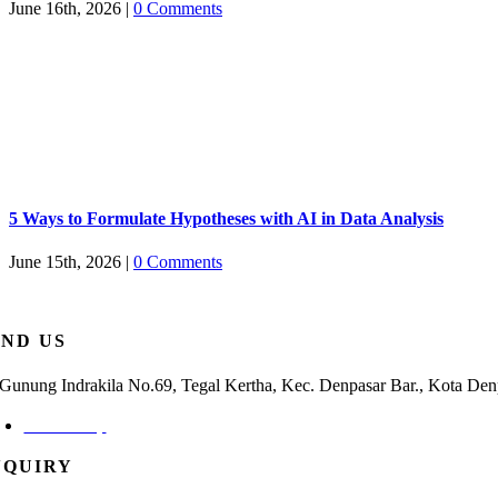
June 16th, 2026
|
0 Comments
5 Ways to Formulate Hypotheses with AI in Data Analysis
June 15th, 2026
|
0 Comments
IND US
. Gunung Indrakila No.69, Tegal Kertha, Kec. Denpasar Bar., Kota Den
Check Map
NQUIRY