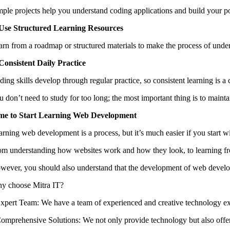
mple projects help you understand coding applications and build your por
 Use Structured Learning Resources
arn from a roadmap or structured materials to make the process of und
 Consistent Daily Practice
ing skills develop through regular practice, so consistent learning is a 
 don’t need to study for too long; the most important thing is to maintai
me to Start Learning Web Development
arning web development is a process, but it’s much easier if you start wi
om understanding how websites work and how they look, to learning from 
wever, you should also understand that the development of web developme
y choose Mitra IT?
 ⁠Expert Team: We have a team of experienced and creative technology ex
 ⁠Comprehensive Solutions: We not only provide technology but also offer