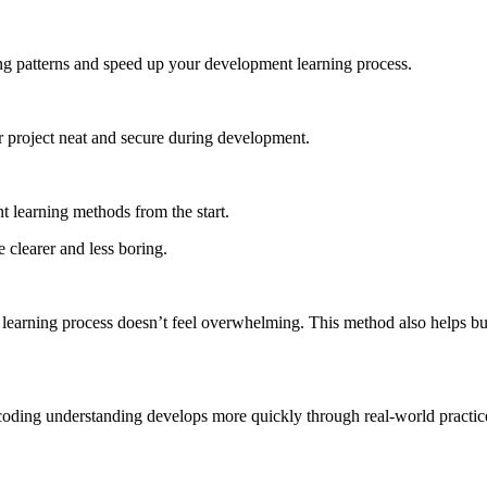
ding patterns and speed up your development learning process.
r project neat and secure during development.
t learning methods from the start.
 clearer and less boring.
 learning process doesn’t feel overwhelming. This method also helps bui
our coding understanding develops more quickly through real-world pract