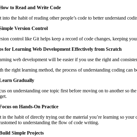
 How to Read and Write Code
t into the habit of reading other people’s code to better understand co
 Simple Version Control
rsion control like Git helps keep a record of code changes, keeping you
ps for Learning Web Development Effectively from Scratch
arning web development will be easier if you use the right and consisten
th the right learning method, the process of understanding coding can be
 Learn Gradually
cus on understanding one topic first before moving on to another so the
get.
 Focus on Hands-On Practice
t in the habit of directly trying out the material you’re learning so y
customed to understanding the flow of code writing.
 Build Simple Projects