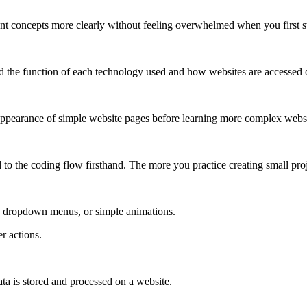
t concepts more clearly without feeling overwhelmed when you first st
nd the function of each technology used and how websites are accessed o
ppearance of simple website pages before learning more complex websi
d to the coding flow firsthand. The more you practice creating small proj
s, dropdown menus, or simple animations.
r actions.
ta is stored and processed on a website.