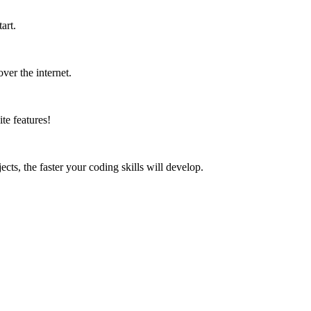
art.
ver the internet.
te features!
ects, the faster your coding skills will develop.