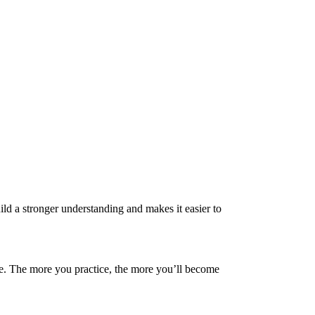
ld a stronger understanding and makes it easier to
ice. The more you practice, the more you’ll become