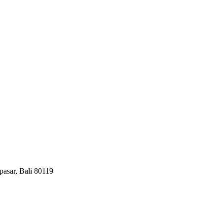
pasar, Bali 80119