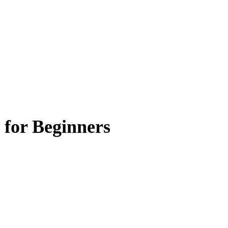
 for Beginners