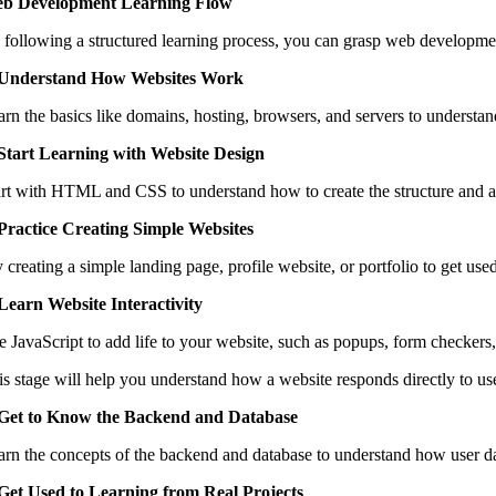
b Development Learning Flow
 following a structured learning process, you can grasp web developmen
 Understand How Websites Work
arn the basics like domains, hosting, browsers, and servers to understa
 Start Learning with Website Design
art with HTML and CSS to understand how to create the structure and a
 Practice Creating Simple Websites
 creating a simple landing page, profile website, or portfolio to get use
 Learn Website Interactivity
e JavaScript to add life to your website, such as popups, form checker
is stage will help you understand how a website responds directly to use
 Get to Know the Backend and Database
arn the concepts of the backend and database to understand how user da
 Get Used to Learning from Real Projects