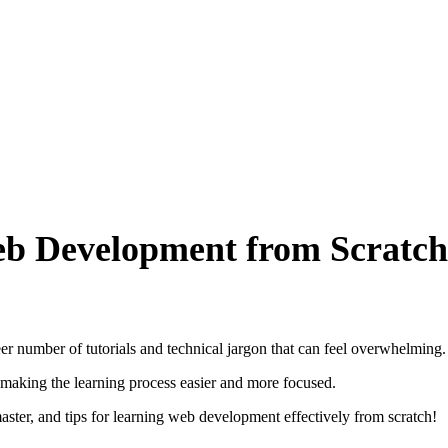
eb Development from Scratch
 number of tutorials and technical jargon that can feel overwhelming.
making the learning process easier and more focused.
 master, and tips for learning web development effectively from scratch!