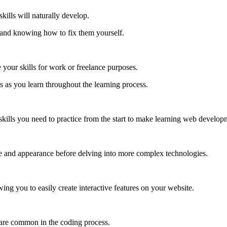
kills will naturally develop.
 and knowing how to fix them yourself.
your skills for work or freelance purposes.
s as you learn throughout the learning process.
 skills you need to practice from the start to make learning web develop
e and appearance before delving into more complex technologies.
g you to easily create interactive features on your website.
s are common in the coding process.