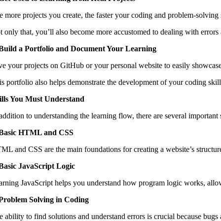
e more projects you create, the faster your coding and problem-solving s
t only that, you’ll also become more accustomed to dealing with errors
 Build a Portfolio and Document Your Learning
ve your projects on GitHub or your personal website to easily showcase 
is portfolio also helps demonstrate the development of your coding skill
ills You Must Understand
 addition to understanding the learning flow, there are several important
 Basic HTML and CSS
ML and CSS are the main foundations for creating a website’s structur
 Basic JavaScript Logic
arning JavaScript helps you understand how program logic works, allowin
 Problem Solving in Coding
e ability to find solutions and understand errors is crucial because bug