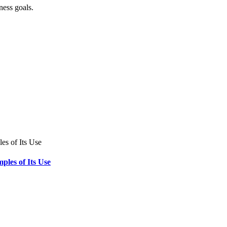
ness goals.
ples of Its Use