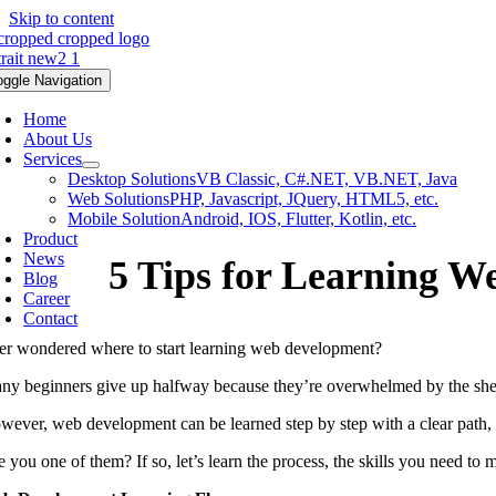
Skip to content
oggle Navigation
Home
About Us
Services
Desktop Solutions
VB Classic, C#.NET, VB.NET, Java
Web Solutions
PHP, Javascript, JQuery, HTML5, etc.
Mobile Solution
Android, IOS, Flutter, Kotlin, etc.
Product
News
5 Tips for Learning W
Blog
Career
Contact
er wondered where to start learning web development?
ny beginners give up halfway because they’re overwhelmed by the sheer
wever, web development can be learned step by step with a clear path, 
 you one of them? If so, let’s learn the process, the skills you need to