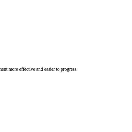
ment more effective and easier to progress.