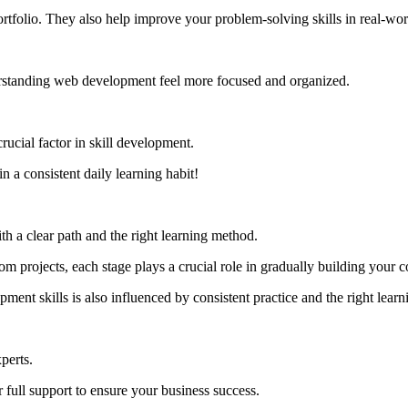
tfolio. They also help improve your problem-solving skills in real-worl
erstanding web development feel more focused and organized.
crucial factor in skill development.
n a consistent daily learning habit!
th a clear path and the right learning method.
projects, each stage plays a crucial role in gradually building your co
nt skills is also influenced by consistent practice and the right learn
perts.
 full support to ensure your business success.