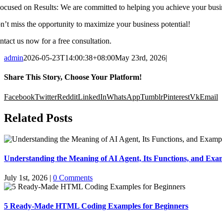
 ⁠Focused on Results: We are committed to helping you achieve your busi
n’t miss the opportunity to maximize your business potential!
ntact us now for a free consultation.
admin
2026-05-23T14:00:38+08:00
May 23rd, 2026
|
Share This Story, Choose Your Platform!
Facebook
Twitter
Reddit
LinkedIn
WhatsApp
Tumblr
Pinterest
Vk
Email
Related Posts
Understanding the Meaning of AI Agent, Its Functions, and Exam
July 1st, 2026
|
0 Comments
5 Ready-Made HTML Coding Examples for Beginners