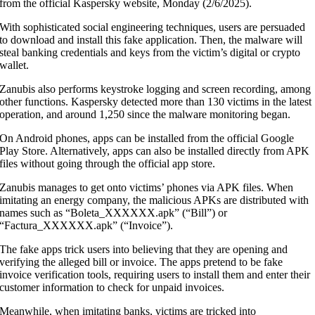
from the official Kaspersky website, Monday (2/6/2025).
With sophisticated social engineering techniques, users are persuaded
to download and install this fake application. Then, the malware will
steal banking credentials and keys from the victim’s digital or crypto
wallet.
Zanubis also performs keystroke logging and screen recording, among
other functions. Kaspersky detected more than 130 victims in the latest
operation, and around 1,250 since the malware monitoring began.
On Android phones, apps can be installed from the official Google
Play Store. Alternatively, apps can also be installed directly from APK
files without going through the official app store.
Zanubis manages to get onto victims’ phones via APK files. When
imitating an energy company, the malicious APKs are distributed with
names such as “Boleta_XXXXXX.apk” (“Bill”) or
“Factura_XXXXXX.apk” (“Invoice”).
The fake apps trick users into believing that they are opening and
verifying the alleged bill or invoice. The apps pretend to be fake
invoice verification tools, requiring users to install them and enter their
customer information to check for unpaid invoices.
Meanwhile, when imitating banks, victims are tricked into