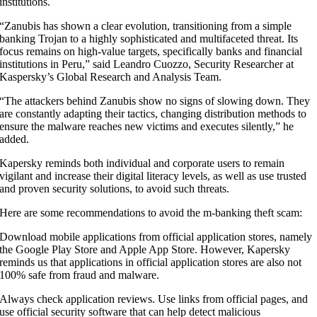
institutions.
“Zanubis has shown a clear evolution, transitioning from a simple
banking Trojan to a highly sophisticated and multifaceted threat. Its
focus remains on high-value targets, specifically banks and financial
institutions in Peru,” said Leandro Cuozzo, Security Researcher at
Kaspersky’s Global Research and Analysis Team.
“The attackers behind Zanubis show no signs of slowing down. They
are constantly adapting their tactics, changing distribution methods to
ensure the malware reaches new victims and executes silently,” he
added.
Kapersky reminds both individual and corporate users to remain
vigilant and increase their digital literacy levels, as well as use trusted
and proven security solutions, to avoid such threats.
Here are some recommendations to avoid the m-banking theft scam:
Download mobile applications from official application stores, namely
the Google Play Store and Apple App Store. However, Kapersky
reminds us that applications in official application stores are also not
100% safe from fraud and malware.
Always check application reviews. Use links from official pages, and
use official security software that can help detect malicious