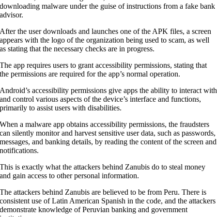
downloading malware under the guise of instructions from a fake bank
advisor.
After the user downloads and launches one of the APK files, a screen
appears with the logo of the organization being used to scam, as well
as stating that the necessary checks are in progress.
The app requires users to grant accessibility permissions, stating that
the permissions are required for the app’s normal operation.
Android’s accessibility permissions give apps the ability to interact wit
and control various aspects of the device’s interface and functions,
primarily to assist users with disabilities.
When a malware app obtains accessibility permissions, the fraudsters
can silently monitor and harvest sensitive user data, such as passwords,
messages, and banking details, by reading the content of the screen and
notifications.
This is exactly what the attackers behind Zanubis do to steal money
and gain access to other personal information.
The attackers behind Zanubis are believed to be from Peru. There is
consistent use of Latin American Spanish in the code, and the attackers
demonstrate knowledge of Peruvian banking and government