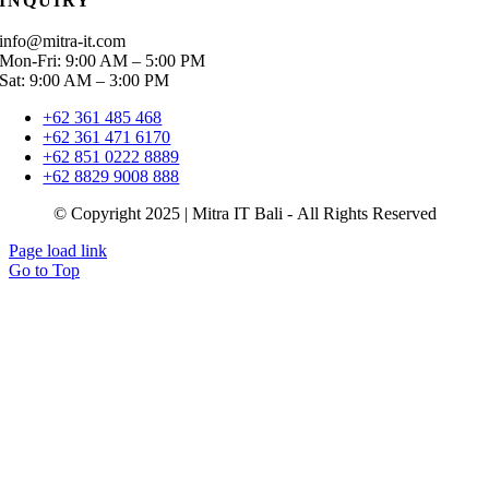
INQUIRY
info@mitra-it.com
Mon-Fri: 9:00 AM – 5:00 PM
Sat: 9:00 AM – 3:00 PM
+62 361 485 468
+62 361 471 6170
+62 851 0222 8889
+62 8829 9008 888
© Copyright 2025 | Mitra IT Bali - All Rights Reserved
Page load link
Go to Top