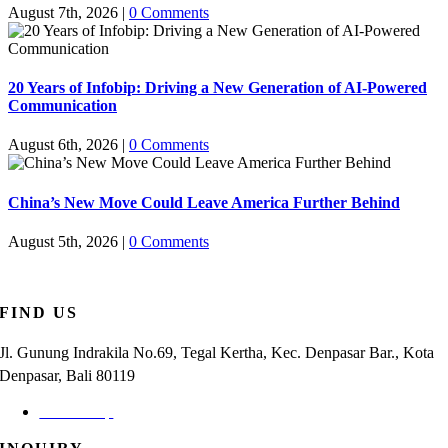
August 7th, 2026
|
0 Comments
20 Years of Infobip: Driving a New Generation of AI-Powered
Communication
August 6th, 2026
|
0 Comments
China’s New Move Could Leave America Further Behind
August 5th, 2026
|
0 Comments
FIND US
Jl. Gunung Indrakila No.69, Tegal Kertha, Kec. Denpasar Bar., Kota
Denpasar, Bali 80119
Check Map