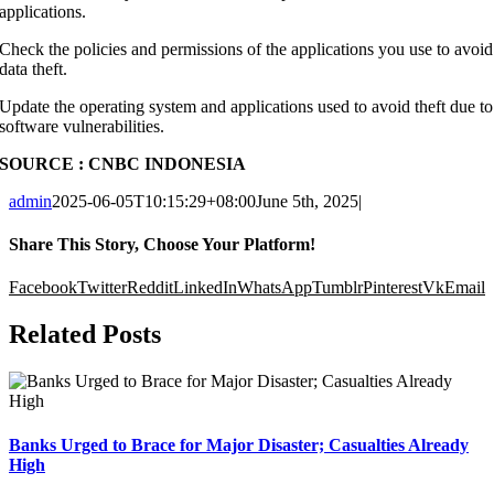
applications.
Check the policies and permissions of the applications you use to avoid
data theft.
Update the operating system and applications used to avoid theft due to
software vulnerabilities.
SOURCE : CNBC INDONESIA
admin
2025-06-05T10:15:29+08:00
June 5th, 2025
|
Share This Story, Choose Your Platform!
Facebook
Twitter
Reddit
LinkedIn
WhatsApp
Tumblr
Pinterest
Vk
Email
Related Posts
Banks Urged to Brace for Major Disaster; Casualties Already
High