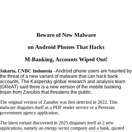
Beware of New Malware
on Android Phones That Hacks
M-Banking, Accounts Wiped Out!
Jakarta, CNBC Indonesia
–
Android phone users are haunted by
the threat of a new variant of malware that can hack bank
accounts. The Kaspersky global research and analysis team
(GReAT) said there is a new version of the mobile banking
trojan from Zanubis that threatens the public.
The original version of Zanubis was first detected in 2022. This
malware disguises itself as a PDF reader service or a Peruvian
government agency application.
The latest variant discovered in 2025 disguises itself as 2 new
applications, namely an energy sector company and a bank, quoted