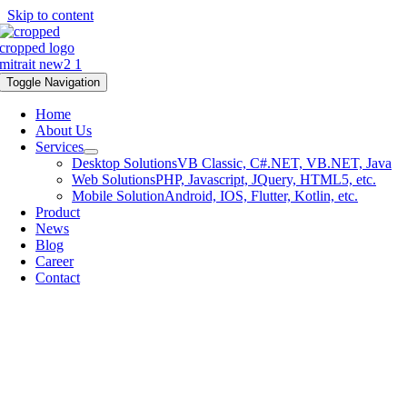
Skip to content
Toggle Navigation
Home
About Us
Services
Desktop Solutions
VB Classic, C#.NET, VB.NET, Java
Web Solutions
PHP, Javascript, JQuery, HTML5, etc.
Mobile Solution
Android, IOS, Flutter, Kotlin, etc.
Product
News
Blog
Career
Contact