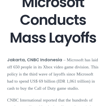
Microsoft
Conducts
Mass Layoffs
Jakarta, CNBC Indonesia
–
Microsoft has laid
off 650 people in its Xbox video game division. This
policy is the third wave of layoffs since Microsoft
had to spend US$ 69 billion (IDR 1,061 trillion) in
cash to buy the Call of Duty game studio.
CNBC International reported that the hundreds of