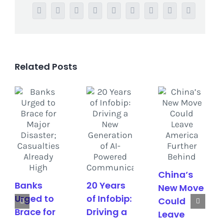
Facebook
Twitter
Reddit
LinkedIn
WhatsApp
Tumblr
Pinterest
Vk
Email
Related Posts
China’s
Banks
20 Years
New Move
Urged to
of Infobip:
Could
Brace for
Driving a
Leave