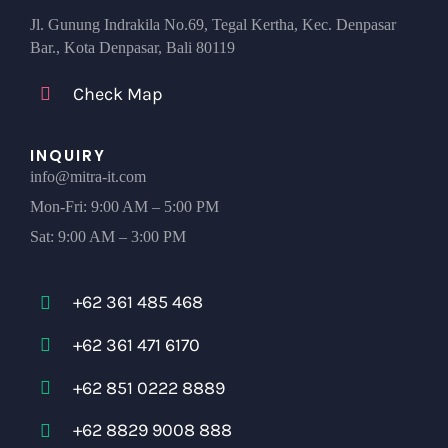
Jl. Gunung Indrakila No.69, Tegal Kertha, Kec. Denpasar
Bar., Kota Denpasar, Bali 80119
Check Map
INQUIRY
info@mitra-it.com
Mon-Fri: 9:00 AM – 5:00 PM
Sat: 9:00 AM – 3:00 PM
+62 361 485 468
+62 361 471 6170
+62 851 0222 8889
+62 8829 9008 888