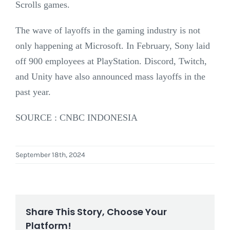
Scrolls games.
The wave of layoffs in the gaming industry is not
only happening at Microsoft. In February, Sony laid
off 900 employees at PlayStation. Discord, Twitch,
and Unity have also announced mass layoffs in the
past year.
SOURCE : CNBC INDONESIA
September 18th, 2024
Share This Story, Choose Your
Platform!