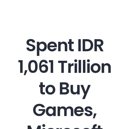
Career
Spent IDR
Contact
1,061 Trillion
to Buy
Games,