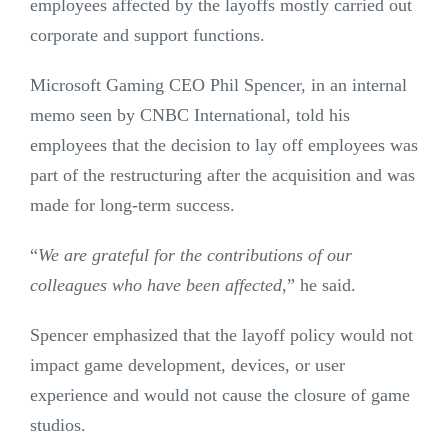
employees affected by the layoffs mostly carried out
corporate and support functions.
Microsoft Gaming CEO Phil Spencer, in an internal
memo seen by CNBC International, told his
employees that the decision to lay off employees was
part of the restructuring after the acquisition and was
made for long-term success.
“
We are grateful for the contributions of our
colleagues who have been affected
,” he said.
Spencer emphasized that the layoff policy would not
impact game development, devices, or user
experience and would not cause the closure of game
studios.