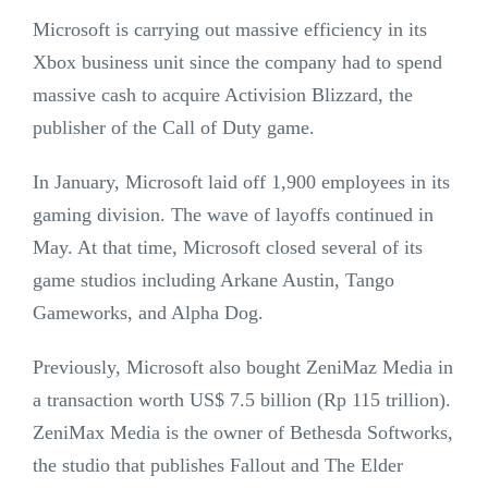
Microsoft is carrying out massive efficiency in its
Xbox business unit since the company had to spend
massive cash to acquire Activision Blizzard, the
publisher of the Call of Duty game.
In January, Microsoft laid off 1,900 employees in its
gaming division. The wave of layoffs continued in
May. At that time, Microsoft closed several of its
game studios including Arkane Austin, Tango
Gameworks, and Alpha Dog.
Previously, Microsoft also bought ZeniMaz Media in
a transaction worth US$ 7.5 billion (Rp 115 trillion).
ZeniMax Media is the owner of Bethesda Softworks,
the studio that publishes Fallout and The Elder