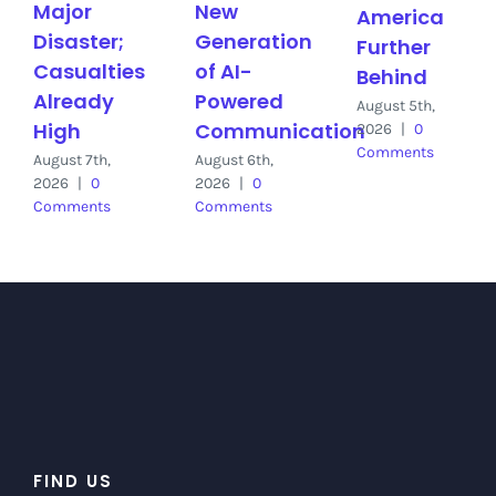
Major
New
America
Disaster;
Generation
Further
Casualties
of AI-
Behind
Already
Powered
August 5th,
High
Communication
2026
|
0
Comments
August 7th,
August 6th,
2026
|
0
2026
|
0
Comments
Comments
FIND US