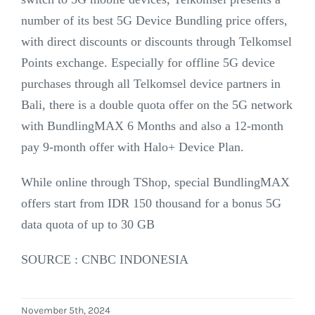
number of its best 5G Device Bundling price offers,
with direct discounts or discounts through Telkomsel
Points exchange. Especially for offline 5G device
purchases through all Telkomsel device partners in
Bali, there is a double quota offer on the 5G network
with BundlingMAX 6 Months and also a 12-month
pay 9-month offer with Halo+ Device Plan.
While online through TShop, special BundlingMAX
offers start from IDR 150 thousand for a bonus 5G
data quota of up to 30 GB
SOURCE : CNBC INDONESIA
November 5th, 2024