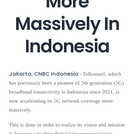
More
Massively In
Indonesia
Jakarta, CNBC Indonesia
–
Telkomsel, which
has previously been a pioneer of 5th generation (5G)
broadband connectivity in Indonesia since 2021, is
now accelerating its 5G network coverage more
massively.
This is done in order to realize its vision and mission
to become a leading digital telecommunications