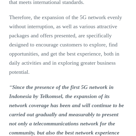
that meets international standards.
Therefore, the expansion of the 5G network evenly
without interruption, as well as various attractive
packages and offers presented, are specifically
designed to encourage customers to explore, find
opportunities, and get the best experience, both in
daily activities and in exploring greater business
potential.
“
Since the presence of the first 5G network in
Indonesia by Telkomsel, the expansion of its
network coverage has been and will continue to be
carried out gradually and measurably to present
not only a telecommunications network for the
community, but also the best network experience