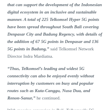
that can support the development of the Indonesian
digital ecosystem in an inclusive and sustainable
manner. A total of 225 Telkomsel Hyper 5G points
have been spread throughout South Bali covering
Denpasar City and Badung Regency, with details of
the addition of 67 5G points in Denpasar and 136
5G points in Badung,”
said Telkomsel Network
Director Indra Mardiatna.
“Thus, Telkomsel’s leading and widest 5G
connectivity can also be enjoyed evenly without
interruption by customers on busy and popular
routes such as Kuta-Canggu, Nusa Dua, and
Renon-Sanur,”
he continued.