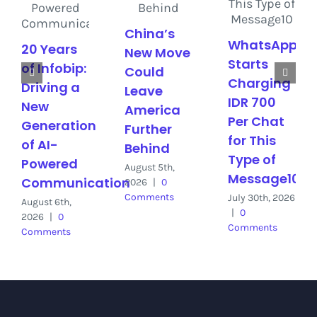
China’s
WhatsApp
20 Years
New Move
Starts
of Infobip:
Could
Charging
Driving a
Leave
IDR 700
New
America
Per Chat
Generation
Further
for This
of AI-
Behind
Type of
Powered
August 5th,
Message10
Communication
2026
|
0
Comments
July 30th, 2026
August 6th,
|
0
2026
|
0
Comments
Comments