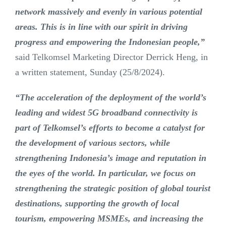
network massively and evenly in various potential
areas. This is in line with our spirit in driving
progress and empowering the Indonesian people,”
said Telkomsel Marketing Director Derrick Heng, in
a written statement, Sunday (25/8/2024).
“The acceleration of the deployment of the world’s
leading and widest 5G broadband connectivity is
part of Telkomsel’s efforts to become a catalyst for
the development of various sectors, while
strengthening Indonesia’s image and reputation in
the eyes of the world. In particular, we focus on
strengthening the strategic position of global tourist
destinations, supporting the growth of local
tourism, empowering MSMEs, and increasing the