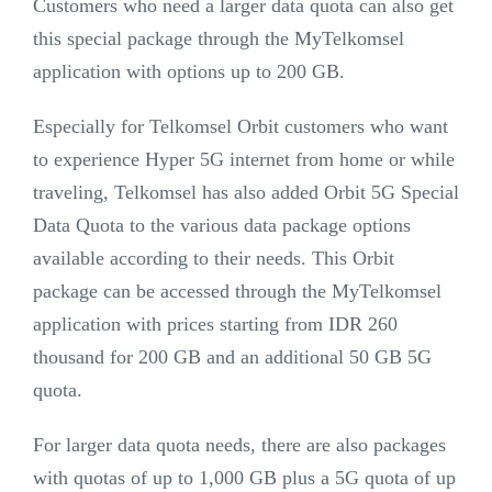
Customers who need a larger data quota can also get
this special package through the MyTelkomsel
application with options up to 200 GB.
Especially for Telkomsel Orbit customers who want
to experience Hyper 5G internet from home or while
traveling, Telkomsel has also added Orbit 5G Special
Data Quota to the various data package options
available according to their needs. This Orbit
package can be accessed through the MyTelkomsel
application with prices starting from IDR 260
thousand for 200 GB and an additional 50 GB 5G
quota.
For larger data quota needs, there are also packages
with quotas of up to 1,000 GB plus a 5G quota of up