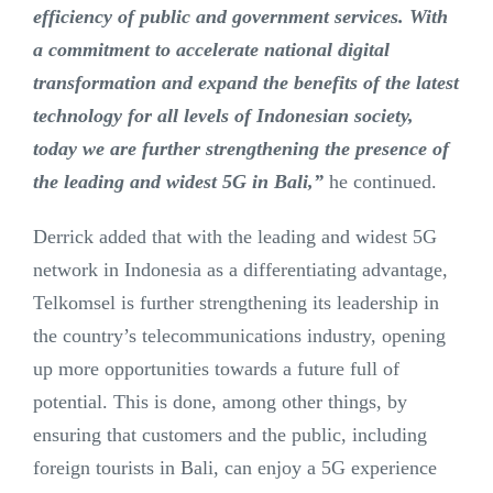
efficiency of public and government services. With
a commitment to accelerate national digital
transformation and expand the benefits of the latest
technology for all levels of Indonesian society,
today we are further strengthening the presence of
the leading and widest 5G in Bali,”
he continued.
Derrick added that with the leading and widest 5G
network in Indonesia as a differentiating advantage,
Telkomsel is further strengthening its leadership in
the country’s telecommunications industry, opening
up more opportunities towards a future full of
potential. This is done, among other things, by
ensuring that customers and the public, including
foreign tourists in Bali, can enjoy a 5G experience