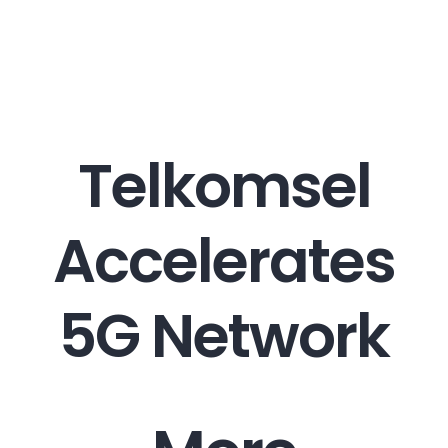
Career
Contact
Telkomsel
Accelerates
5G Network