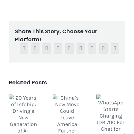
Share This Story, Choose Your
Platform!
Facebook
Twitter
Reddit
LinkedIn
WhatsApp
Tumblr
Pinterest
Vk
Email
Related Posts