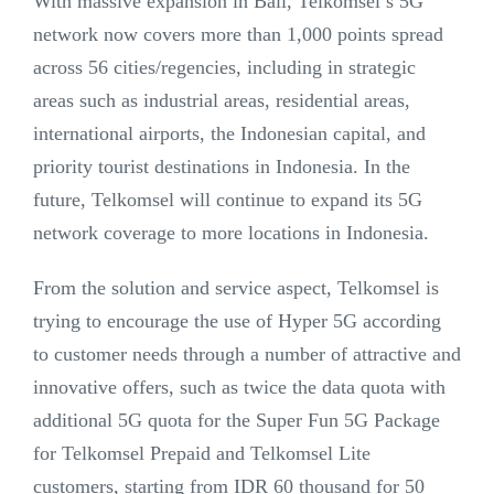
With massive expansion in Bali, Telkomsel’s 5G
network now covers more than 1,000 points spread
across 56 cities/regencies, including in strategic
areas such as industrial areas, residential areas,
international airports, the Indonesian capital, and
priority tourist destinations in Indonesia. In the
future, Telkomsel will continue to expand its 5G
network coverage to more locations in Indonesia.
From the solution and service aspect, Telkomsel is
trying to encourage the use of Hyper 5G according
to customer needs through a number of attractive and
innovative offers, such as twice the data quota with
additional 5G quota for the Super Fun 5G Package
for Telkomsel Prepaid and Telkomsel Lite
customers, starting from IDR 60 thousand for 50