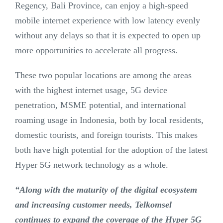
Regency, Bali Province, can enjoy a high-speed
mobile internet experience with low latency evenly
without any delays so that it is expected to open up
more opportunities to accelerate all progress.
These two popular locations are among the areas
with the highest internet usage, 5G device
penetration, MSME potential, and international
roaming usage in Indonesia, both by local residents,
domestic tourists, and foreign tourists. This makes
both have high potential for the adoption of the latest
Hyper 5G network technology as a whole.
“Along with the maturity of the digital ecosystem
and increasing customer needs, Telkomsel
continues to expand the coverage of the Hyper 5G