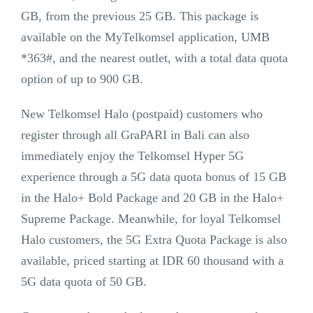
GB, from the previous 25 GB. This package is
available on the MyTelkomsel application, UMB
*363#, and the nearest outlet, with a total data quota
option of up to 900 GB.
New Telkomsel Halo (postpaid) customers who
register through all GraPARI in Bali can also
immediately enjoy the Telkomsel Hyper 5G
experience through a 5G data quota bonus of 15 GB
in the Halo+ Bold Package and 20 GB in the Halo+
Supreme Package. Meanwhile, for loyal Telkomsel
Halo customers, the 5G Extra Quota Package is also
available, priced starting at IDR 60 thousand with a
5G data quota of 50 GB.