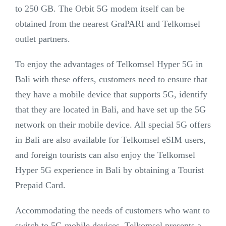
to 250 GB. The Orbit 5G modem itself can be
obtained from the nearest GraPARI and Telkomsel
outlet partners.
To enjoy the advantages of Telkomsel Hyper 5G in
Bali with these offers, customers need to ensure that
they have a mobile device that supports 5G, identify
that they are located in Bali, and have set up the 5G
network on their mobile device. All special 5G offers
in Bali are also available for Telkomsel eSIM users,
and foreign tourists can also enjoy the Telkomsel
Hyper 5G experience in Bali by obtaining a Tourist
Prepaid Card.
Accommodating the needs of customers who want to
switch to 5G mobile devices, Telkomsel presents a