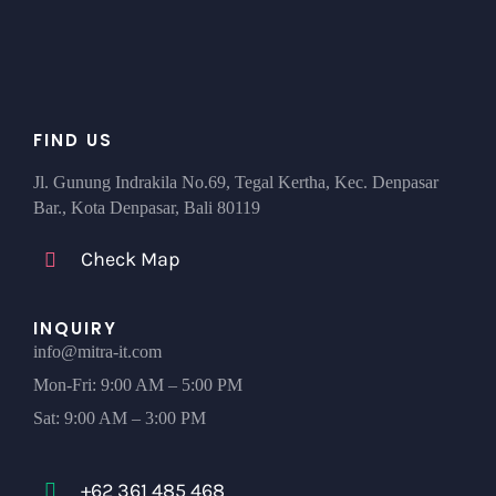
FIND US
Jl. Gunung Indrakila No.69, Tegal Kertha, Kec. Denpasar
Bar., Kota Denpasar, Bali 80119
Check Map
INQUIRY
info@mitra-it.com
Mon-Fri: 9:00 AM – 5:00 PM
Sat: 9:00 AM – 3:00 PM
+62 361 485 468