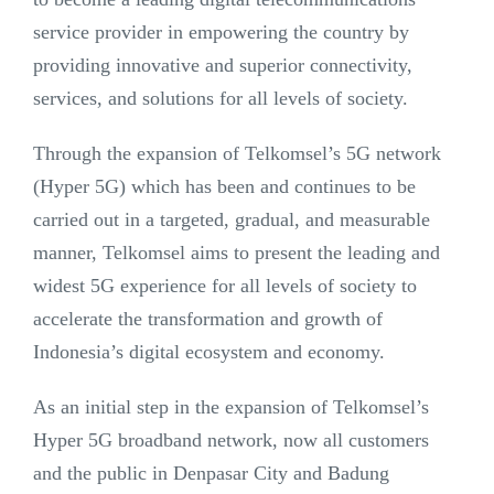
service provider in empowering the country by
providing innovative and superior connectivity,
services, and solutions for all levels of society.
Through the expansion of Telkomsel’s 5G network
(Hyper 5G) which has been and continues to be
carried out in a targeted, gradual, and measurable
manner, Telkomsel aims to present the leading and
widest 5G experience for all levels of society to
accelerate the transformation and growth of
Indonesia’s digital ecosystem and economy.
As an initial step in the expansion of Telkomsel’s
Hyper 5G broadband network, now all customers
and the public in Denpasar City and Badung