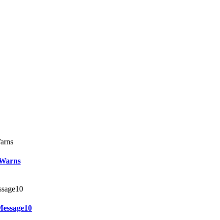
 Warns
Message10