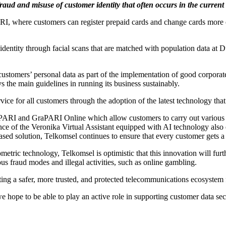
fraud and misuse of customer identity that often occurs in the current 
 where customers can register prepaid cards and change cards more ea
dentity through facial scans that are matched with population data at D
 customers’ personal data as part of the implementation of good corpor
the main guidelines in running its business sustainably.
ervice for all customers through the adoption of the latest technology 
ARI and GraPARI Online which allow customers to carry out various tra
ence of the Veronika Virtual Assistant equipped with AI technology also 
ed solution, Telkomsel continues to ensure that every customer gets a 
ometric technology, Telkomsel is optimistic that this innovation will fur
us fraud modes and illegal activities, such as online gambling.
ating a safer, more trusted, and protected telecommunications ecosystem 
we hope to be able to play an active role in supporting customer data sec