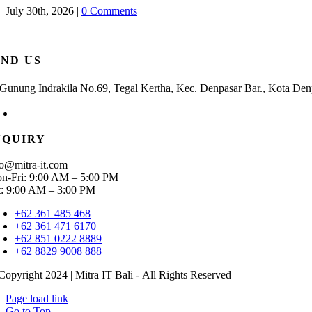
July 30th, 2026
|
0 Comments
IND US
. Gunung Indrakila No.69, Tegal Kertha, Kec. Denpasar Bar., Kota Den
Check Map
NQUIRY
fo@mitra-it.com
n-Fri: 9:00 AM – 5:00 PM
t: 9:00 AM – 3:00 PM
+62 361 485 468
+62 361 471 6170
+62 851 0222 8889
+62 8829 9008 888
Copyright 2024 | Mitra IT Bali - All Rights Reserved
Page load link
Go to Top