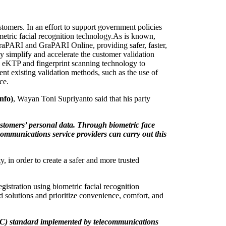
ustomers. In an effort to support government policies
metric facial recognition technology.
As is known,
yGraPARI and GraPARI Online, providing safer, faster,
ly simplify and accelerate the customer validation
ed eKTP and fingerprint scanning technology to
nt existing validation methods, such as the use of
ce.
nfo)
, Wayan Toni Supriyanto said that his party
ustomers’ personal data. Through biometric face
lecommunications service providers can carry out this
 in order to create a safer and more trusted
gistration using biometric facial recognition
nd solutions and prioritize convenience, comfort, and
(KYC) standard implemented by telecommunications