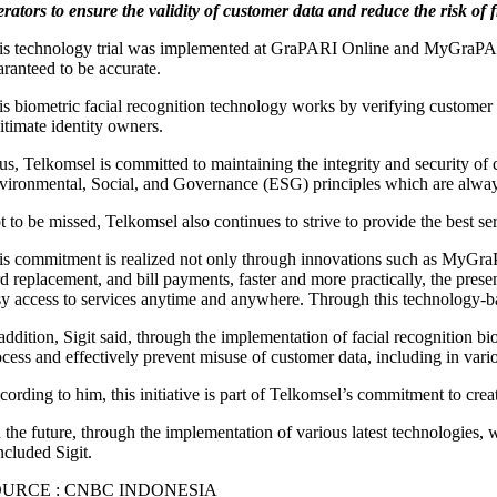
erators to ensure the validity of customer data and reduce the risk of 
is technology trial was implemented at GraPARI Online and MyGraPARI,
aranteed to be accurate.
is biometric facial recognition technology works by verifying customer i
itimate identity owners.
us, Telkomsel is committed to maintaining the integrity and security of
vironmental, Social, and Governance (ESG) principles which are always 
t to be missed, Telkomsel also continues to strive to provide the best s
is commitment is realized not only through innovations such as MyGraP
rd replacement, and bill payments, faster and more practically, the pres
sy access to services anytime and anywhere. Through this technology-bas
addition, Sigit said, through the implementation of facial recognition bi
ocess and effectively prevent misuse of customer data, including in vario
cording to him, this initiative is part of Telkomsel’s commitment to cre
 the future, through the implementation of various latest technologies, 
ncluded Sigit.
OURCE : CNBC INDONESIA