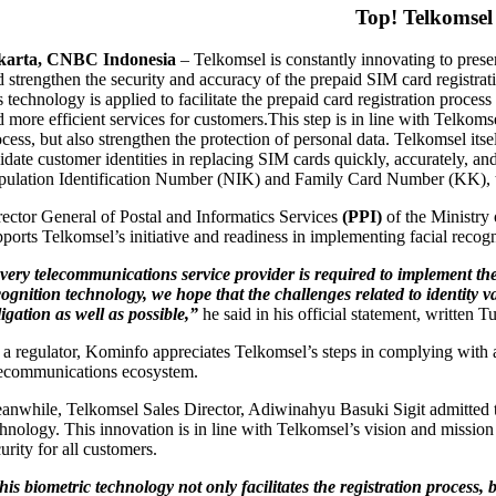
Top! Telkomsel
karta, CNBC Indonesia
–
Telkomsel is constantly innovating to presen
d strengthen the security and accuracy of the prepaid SIM card registrati
is technology is applied to facilitate the prepaid card registration pr
d more efficient services for customers.
This step is in line with Telkoms
ocess, but also strengthen the protection of personal data. Telkomsel 
idate customer identities in replacing SIM cards quickly, accurately, and
pulation Identification Number (NIK) and Family Card Number (KK), thus
rector General of Postal and Informatics Services
(PPI)
of the Ministry
pports Telkomsel’s initiative and readiness in implementing facial recogn
very telecommunications service provider is required to implement t
cognition technology, we hope that the challenges related to identity v
ligation as well as possible,”
he said in his official statement, written 
 a regulator, Kominfo appreciates Telkomsel’s steps in complying with an
lecommunications ecosystem.
anwhile, Telkomsel Sales Director, Adiwinahyu Basuki Sigit admitted that
chnology. This innovation is in line with Telkomsel’s vision and mission
urity for all customers.
his biometric technology not only facilitates the registration proce