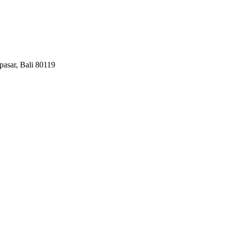
pasar, Bali 80119