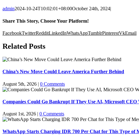
admin
2024-10-24T10:02:01+08:00
October 24th, 2024
|
Share This Story, Choose Your Platform!
Facebook
Twitter
Reddit
LinkedIn
WhatsApp
Tumblr
Pinterest
Vk
Email
Related Posts
China’s New Move Could Leave America Further Behind
August 5th, 2026
|
0 Comments
Companies Could Go Bankrupt If They Use AI, Microsoft CEO
August 1st, 2026
|
0 Comments
WhatsApp Starts Charging IDR 700 Per Chat for This Type of 