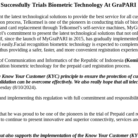
 Successfully Trials Biometric Technology At GraPARI
t the latest technological solutions to provide the best service for all c
on process, Telkomsel is one of the pioneers in conducting trials of bio
ocess and card replacement through Telkomsel’s self-service machines, M
el’s commitment to present the latest technological solutions that not on
itself, since the launch of MyGraPARI in 2015, has gradually implement
 easily.
Facial recognition biometric technology is expected to compleme
 providing a safer, faster, and more convenient registration experien
 of Communication and Informatics of the Republic of Indonesia
(Komi
ition biometric technology for the prepaid card registration process.
he Know Your Customer (KYC) principle to ensure the protection of c
alidation can be overcome effectively. We also really hope that all te
Tuesday (8/10/2024).
d implementing this regulation with full commitment and responsibility,
 he was proud to be one of the pioneers in the trial of Prepaid card re
 to continue to present innovative and superior connectivity, services a
ss, but also supports the implementation of the Know Your Customer 