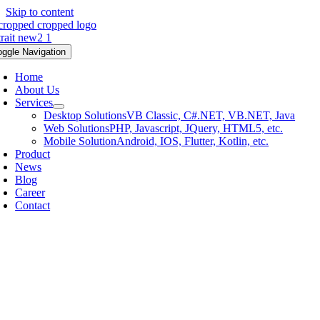
Skip to content
oggle Navigation
Home
About Us
Services
Desktop Solutions
VB Classic, C#.NET, VB.NET, Java
Web Solutions
PHP, Javascript, JQuery, HTML5, etc.
Mobile Solution
Android, IOS, Flutter, Kotlin, etc.
Product
News
Blog
Career
Contact