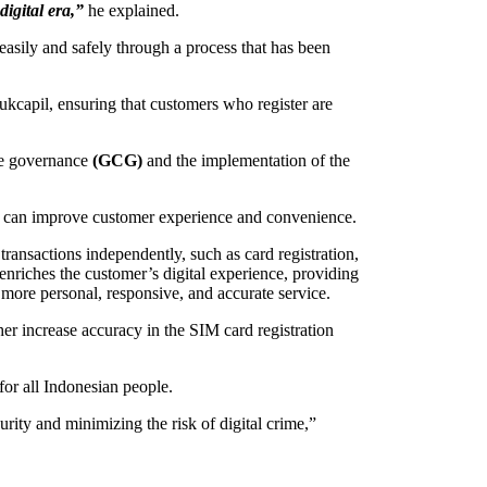
digital era,”
he explained.
sily and safely through a process that has been
ukcapil, ensuring that customers who register are
ate governance
(GCG)
and the implementation of the
that can improve customer experience and convenience.
nsactions independently, such as card registration,
enriches the customer’s digital experience, providing
more personal, responsive, and accurate service.
ther increase accuracy in the SIM card registration
for all Indonesian people.
urity and minimizing the risk of digital crime,”